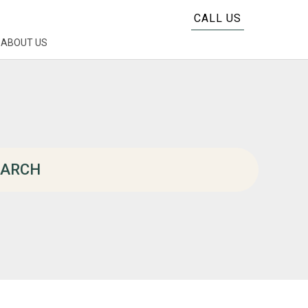
CALL US
ABOUT US
EARCH