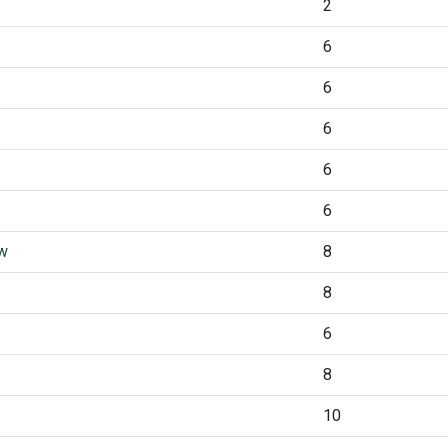
2
6
6
6
6
6
ew
8
8
6
8
10