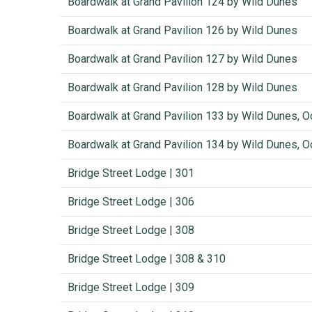
Boardwalk at Grand Pavilion 124 by Wild Dunes
Boardwalk at Grand Pavilion 126 by Wild Dunes
Boardwalk at Grand Pavilion 127 by Wild Dunes
Boardwalk at Grand Pavilion 128 by Wild Dunes
Boardwalk at Grand Pavilion 133 by Wild Dunes, O
Boardwalk at Grand Pavilion 134 by Wild Dunes, O
Bridge Street Lodge | 301
Bridge Street Lodge | 306
Bridge Street Lodge | 308
Bridge Street Lodge | 308 & 310
Bridge Street Lodge | 309