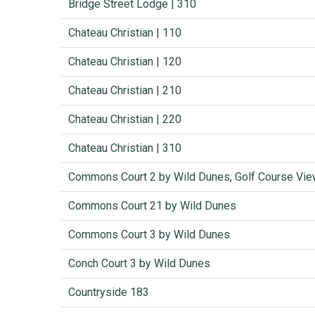
Bridge Street Lodge | 310
Chateau Christian | 110
Chateau Christian | 120
Chateau Christian | 210
Chateau Christian | 220
Chateau Christian | 310
Commons Court 2 by Wild Dunes, Golf Course Vi
Commons Court 21 by Wild Dunes
Commons Court 3 by Wild Dunes
Conch Court 3 by Wild Dunes
Countryside 183