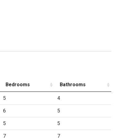
Bedrooms
Bathrooms
5
4
6
5
5
5
7
7