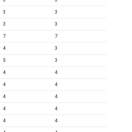
3
3
3
3
7
7
4
3
5
3
4
4
4
4
4
4
4
4
4
4