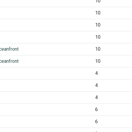
10
10
10
10
ceanfront
10
ceanfront
10
4
4
4
6
6