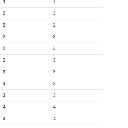
1
1
2
3
2
2
2
3
2
3
2
3
3
3
3
3
3
3
4
4
4
4