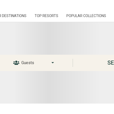
R DESTINATIONS
TOP RESORTS
POPULAR COLLECTIONS
S
Guests