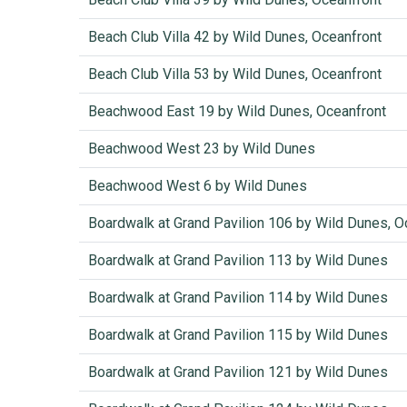
Beach Club Villa 42 by Wild Dunes, Oceanfront
Beach Club Villa 53 by Wild Dunes, Oceanfront
Beachwood East 19 by Wild Dunes, Oceanfront
Beachwood West 23 by Wild Dunes
Beachwood West 6 by Wild Dunes
Boardwalk at Grand Pavilion 106 by Wild Dunes, 
Boardwalk at Grand Pavilion 113 by Wild Dunes
Boardwalk at Grand Pavilion 114 by Wild Dunes
Boardwalk at Grand Pavilion 115 by Wild Dunes
Boardwalk at Grand Pavilion 121 by Wild Dunes