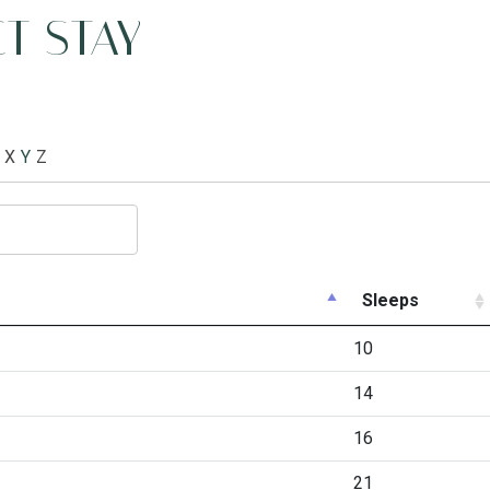
T STAY
X
Y
Z
Sleeps
10
14
16
21