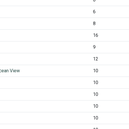
6
8
16
9
12
Ocean View
10
10
10
10
10