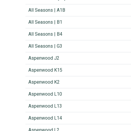
All Seasons | A1B
All Seasons | B1
All Seasons | B4
All Seasons | G3
Aspenwood J2
Aspenwood K15
Aspenwood K2
Aspenwood L10
Aspenwood L13
Aspenwood L14
Aspenwood L2