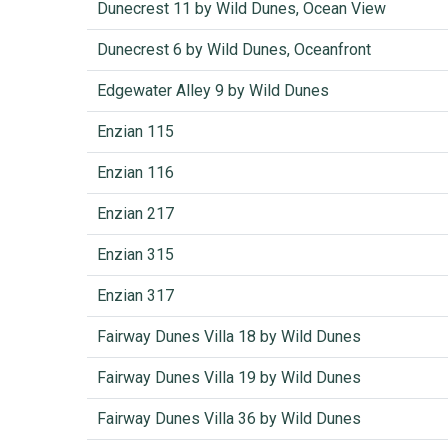
Dunecrest 11 by Wild Dunes, Ocean View
Dunecrest 6 by Wild Dunes, Oceanfront
Edgewater Alley 9 by Wild Dunes
Enzian 115
Enzian 116
Enzian 217
Enzian 315
Enzian 317
Fairway Dunes Villa 18 by Wild Dunes
Fairway Dunes Villa 19 by Wild Dunes
Fairway Dunes Villa 36 by Wild Dunes