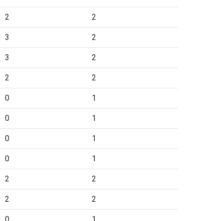
2
2
3
2
3
2
2
2
0
1
0
1
0
1
0
1
2
2
2
2
0
1