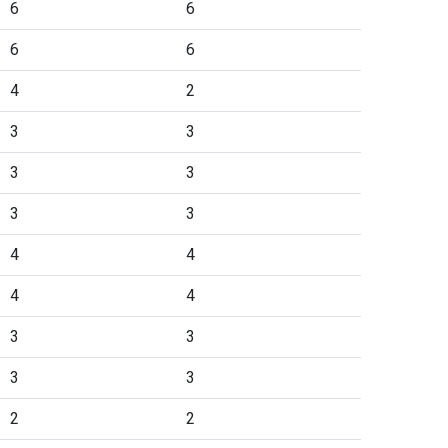
6
6
6
6
4
2
3
3
3
3
3
3
4
4
4
4
3
3
3
3
2
2