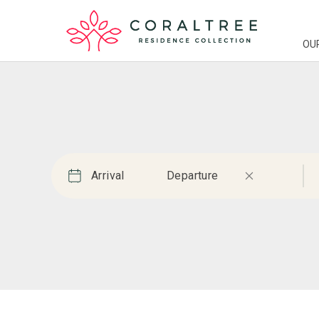
OU
Arrival
Departure