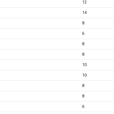
12
14
8
6
8
8
10
10
8
8
6