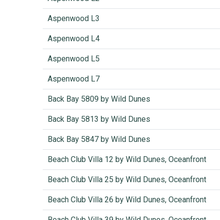
Aspenwood L3
Aspenwood L4
Aspenwood L5
Aspenwood L7
Back Bay 5809 by Wild Dunes
Back Bay 5813 by Wild Dunes
Back Bay 5847 by Wild Dunes
Beach Club Villa 12 by Wild Dunes, Oceanfront
Beach Club Villa 25 by Wild Dunes, Oceanfront
Beach Club Villa 26 by Wild Dunes, Oceanfront
Beach Club Villa 39 by Wild Dunes, Oceanfront