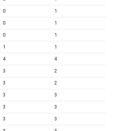
0
1
0
1
0
1
1
1
4
4
3
2
3
2
3
3
3
3
3
3
3
3