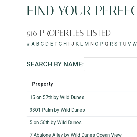
FIND YOUR PERFEC
916 PROPERTIES LISTED.
#
A
B
C
D
E
F
G
H
I
J
K
L
M
N
O
P
Q
R
S
T
U
V
W
SEARCH BY NAME:
Property
15 on 57th by Wild Dunes
3301 Palm by Wild Dunes
5 on 56th by Wild Dunes
7 Abalone Alley by Wild Dunes Ocean View