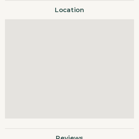
with fully equipped kitchens, cozy living spaces, and
Location
upscale finishes. Guests enjoy access to premier
amenities, including outdoor heated pools, hot tubs, a
fitness center, and a fire pit, making The Landmark an
ideal choice for a luxurious and convenient Vail getaway.
STR ID = 010046
Reviews