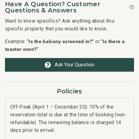
Have A Question? Customer
Questions & Answers
Want to know specifics? Ask anything about this
specific property that you would like to know...
"Is the balcony screened in?"
"Is there a
Example:
or
toaster oven?"
Ask Your Question
Policies
Off-Peak (April 1 – December 20): 10% of the
reservation total is due at the time of booking (non-
refundable). The remaining balance is charged 14
days prior to arrival.