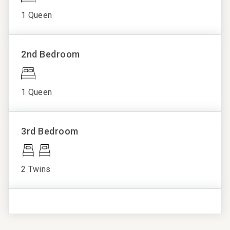
applies)
Monoxide
Complex Pool
1 Queen
No air conditioning, but fans are provided
Detector
Fitness Center
Pool, Hot Tubs and Fitness Center
Fireplace
Hot Tub
Pets are not allowed
Hair Dryer
Ski Lockers
2nd Bedroom
Non-smoking property
Linens
Spa
Private
Platinum Rated:
Outdoor space
1 Queen
Property is both inviting and stylish, including
Shampoo
contemporary design motifs, high quality appointments,
Towels
and upscale furnishings.
3rd Bedroom
Washer/Dryer
Property Statement:
Wifi
The Landmark in Vail offers an exceptional mountain
2 Twins
retreat in the heart of Lionshead Village, just steps away
from the Eagle Bahn Gondola, world-class shopping,
dining, and entertainment. Known for its stunning
mountain views and modern amenities, The Landmark
features a variety of beautifully appointed condominiums