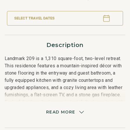
SELECT TRAVEL DATES
Description
Landmark 209 is a 1,310 square-foot, two-level retreat.
This residence features a mountain-inspired décor with
stone flooring in the entryway and guest bathroom, a
fully equipped kitchen with granite countertops and
upgraded appliances, and a cozy living area with leather
furnishings, a flat-screen TV, and a stone gas fireplace.
Each of the three bedrooms is tastefully decorated, with
the lower level offering one guest room and updated
READ MORE
bath, while the second level includes a master suite with
a gas fireplace and stunning mountain views, a third