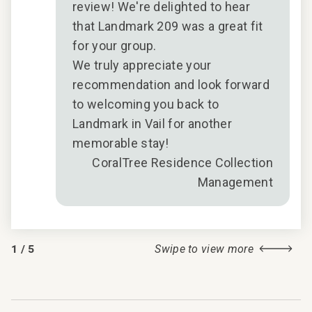
u
review! We're delighted to hear
that Landmark 209 was a great fit
for your group.
We truly appreciate your
n
recommendation and look forward
t
to welcoming you back to
Landmark in Vail for another
memorable stay!
CoralTree Residence Collection
Management
1
/
5
Swipe to view more