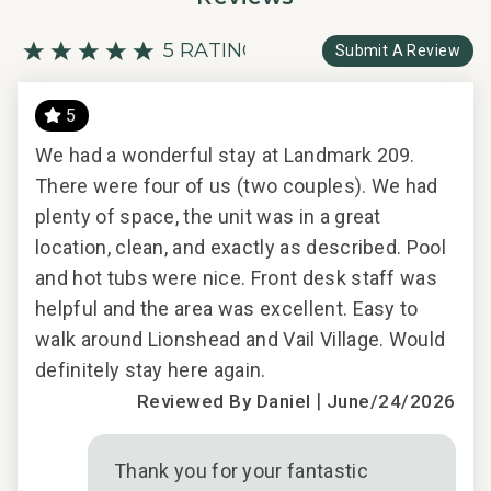
5 RATING
Submit A Review
5
Y
LO
We had a wonderful stay at Landmark 209.
There were four of us (two couples). We had
Per
plenty of space, the unit was in a great
nic
location, clean, and exactly as described. Pool
2018
and hot tubs were nice. Front desk staff was
helpful and the area was excellent. Easy to
walk around Lionshead and Vail Village. Would
definitely stay here again.
|
Reviewed By Daniel
June/24/2026
d
Thank you for your fantastic