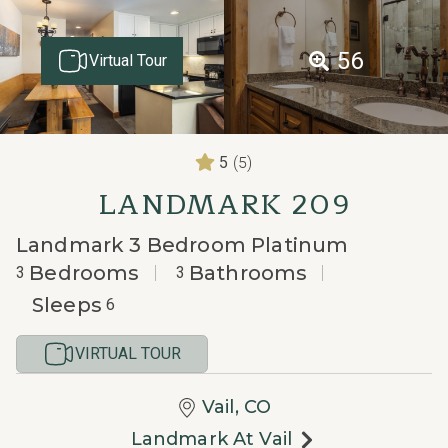
56
Virtual Tour
(5)
5
LANDMARK 209
Landmark 3 Bedroom Platinum
Bedrooms
Bathrooms
3
3
Sleeps
6
VIRTUAL TOUR
Vail, CO
Landmark At Vail