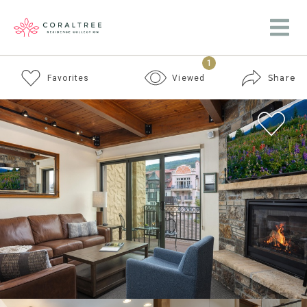
1
Share
Favorites
Viewed