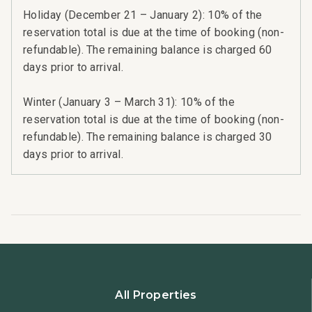
Holiday (December 21 – January 2): 10% of the
reservation total is due at the time of booking (non-
refundable). The remaining balance is charged 60
days prior to arrival.
Winter (January 3 – March 31): 10% of the
reservation total is due at the time of booking (non-
refundable). The remaining balance is charged 30
days prior to arrival.
All Properties