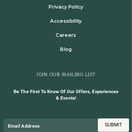
Privacy Policy
Accessibility
Careers
Blog
JOIN OUR MAILING LIST
Be The First To Know Of Our Offers, Experiences
& Events!
SUBMIT
Email Address