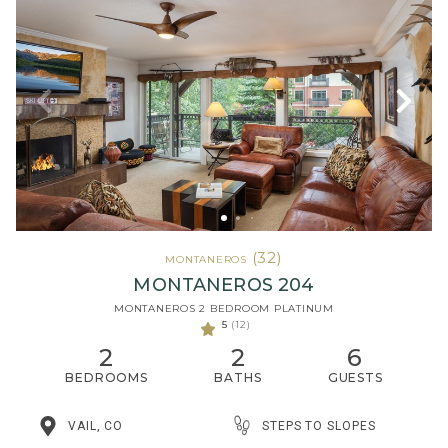
(32)
MONTANEROS
MONTANEROS 204
MONTANEROS 2 BEDROOM PLATINUM
5
(12)
2
2
6
BEDROOMS
BATHS
GUESTS
STEPS TO SLOPES
VAIL, CO