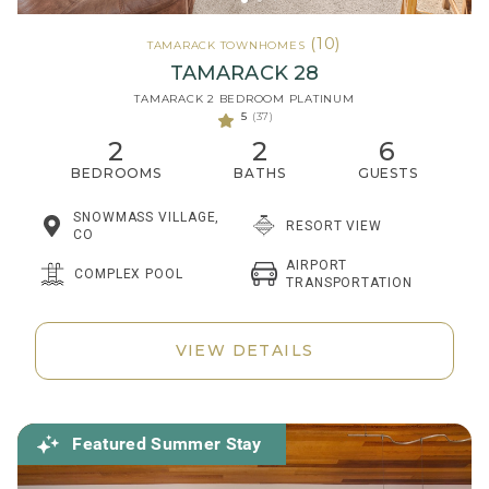
(10)
TAMARACK TOWNHOMES
TAMARACK 28
TAMARACK 2 BEDROOM PLATINUM
5
(37)
2
2
6
BEDROOMS
BATHS
GUESTS
SNOWMASS VILLAGE,
RESORT VIEW
CO
AIRPORT
COMPLEX POOL
TRANSPORTATION
VIEW DETAILS
Featured Summer Stay