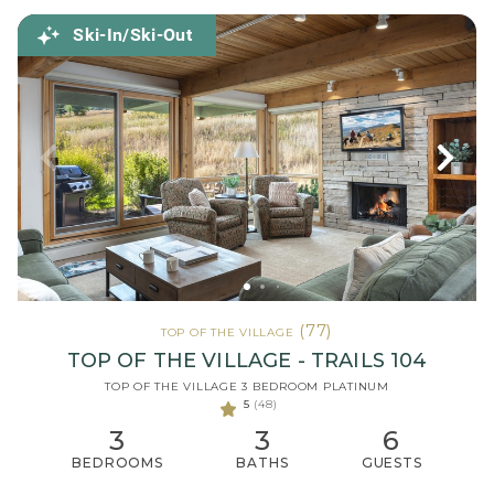
Ski-In/Ski-Out
(77)
TOP OF THE VILLAGE
TOP OF THE VILLAGE - TRAILS 104
TOP OF THE VILLAGE 3 BEDROOM PLATINUM
5
(48)
3
3
6
BEDROOMS
BATHS
GUESTS