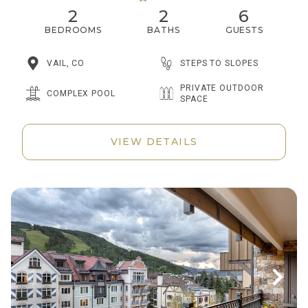
2
2
6
BEDROOMS
BATHS
GUESTS
STEPS TO SLOPES
VAIL, CO
PRIVATE OUTDOOR
COMPLEX POOL
SPACE
VIEW DETAILS