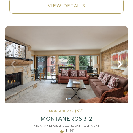
VIEW DETAILS
(32)
MONTANEROS
MONTANEROS 312
MONTANEROS 2 BEDROOM PLATINUM
5
(16)