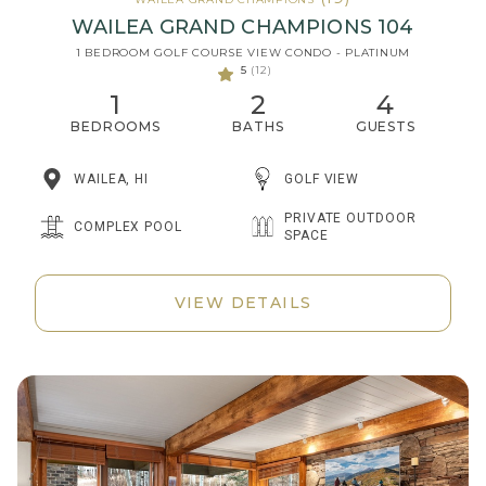
WAILEA GRAND CHAMPIONS 104
1 BEDROOM GOLF COURSE VIEW CONDO - PLATINUM
5
(12)
1
2
4
BEDROOMS
BATHS
GUESTS
WAILEA, HI
GOLF VIEW
PRIVATE OUTDOOR
COMPLEX POOL
SPACE
VIEW DETAILS