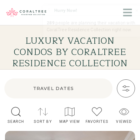
LUXURY VACATION
CONDOS BY CORALTREE
RESIDENCE COLLECTION
TRAVEL DATES
SEARCH
SORT BY
MAP VIEW
FAVORITES
VIEWED