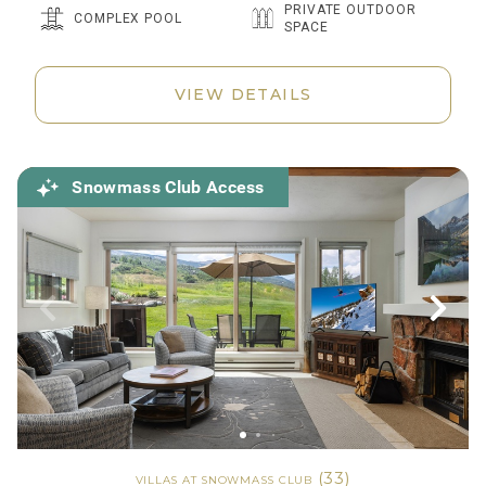
PRIVATE OUTDOOR
COMPLEX POOL
SPACE
VIEW DETAILS
Snowmass Club Access
(33)
VILLAS AT SNOWMASS CLUB