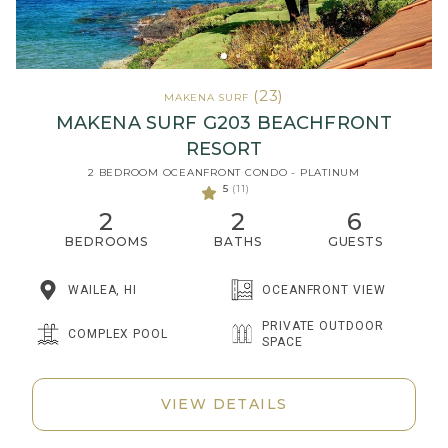
(23)
MAKENA SURF
MAKENA SURF G203 BEACHFRONT
RESORT
2 BEDROOM OCEANFRONT CONDO - PLATINUM
5
(11)
2
2
6
BEDROOMS
BATHS
GUESTS
WAILEA, HI
OCEANFRONT VIEW
PRIVATE OUTDOOR
COMPLEX POOL
SPACE
VIEW DETAILS