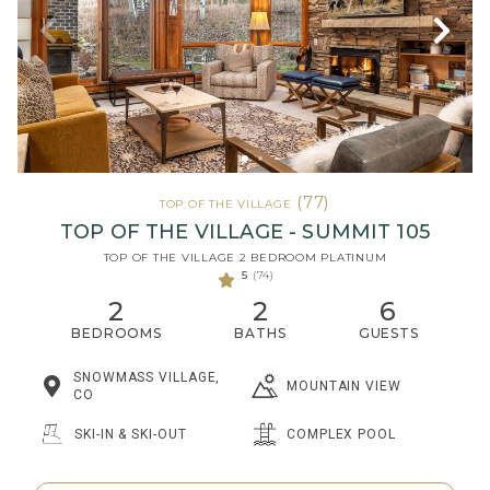
(77)
TOP OF THE VILLAGE
TOP OF THE VILLAGE - SUMMIT 105
TOP OF THE VILLAGE 2 BEDROOM PLATINUM
5
(74)
2
2
6
BEDROOMS
BATHS
GUESTS
SNOWMASS VILLAGE,
MOUNTAIN VIEW
CO
SKI-IN & SKI-OUT
COMPLEX POOL