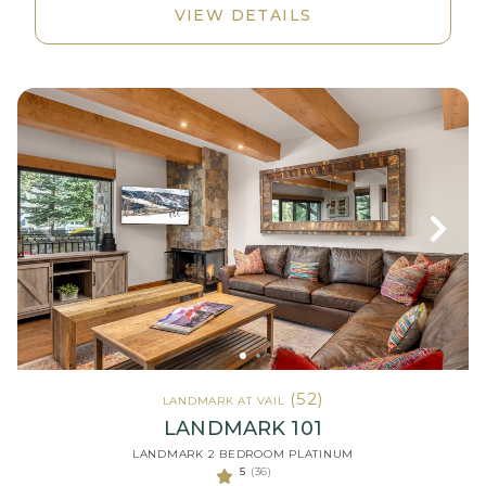
VIEW DETAILS
(52)
LANDMARK AT VAIL
LANDMARK 101
LANDMARK 2 BEDROOM PLATINUM
5
(36)