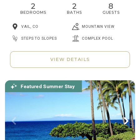
2
2
8
BEDROOMS
BATHS
GUESTS
VAIL, CO
MOUNTAIN VIEW
STEPS TO SLOPES
COMPLEX POOL
VIEW DETAILS
Featured Summer Stay