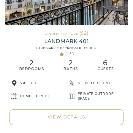
(52)
LANDMARK AT VAIL
LANDMARK 401
LANDMARK 2 BEDROOM PLATINUM
5
(12)
2
2
6
BEDROOMS
BATHS
GUESTS
STEPS TO SLOPES
VAIL, CO
PRIVATE OUTDOOR
COMPLEX POOL
SPACE
VIEW DETAILS