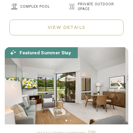
PRIVATE OUTDOOR
COMPLEX POOL
SPACE
VIEW DETAILS
Featured Summer Stay
(19)
WAILEA GRAND CHAMPIONS