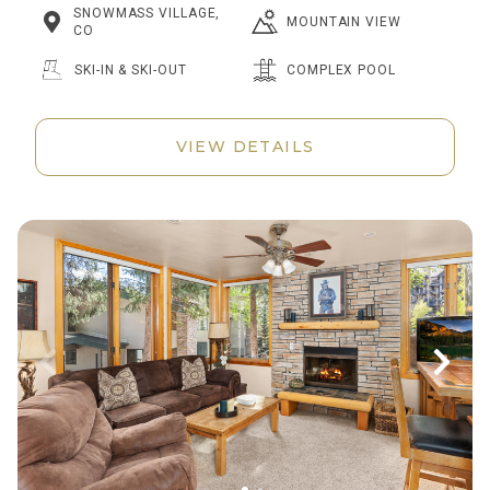
SNOWMASS VILLAGE,
MOUNTAIN VIEW
CO
SKI-IN & SKI-OUT
COMPLEX POOL
VIEW DETAILS