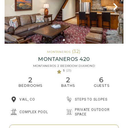
(32)
MONTANEROS
MONTANEROS 420
MONTANEROS 2 BEDROOM DIAMOND
5
(23)
2
2
6
BEDROOMS
BATHS
GUESTS
STEPS TO SLOPES
VAIL, CO
PRIVATE OUTDOOR
COMPLEX POOL
SPACE