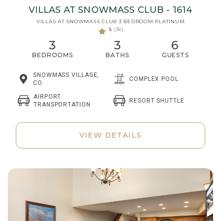
VILLAS AT SNOWMASS CLUB - 1614
VILLAS AT SNOWMASS CLUB 3 BEDROOM PLATINUM
5
(36)
3
3
6
BEDROOMS
BATHS
GUESTS
SNOWMASS VILLAGE,
COMPLEX POOL
CO
AIRPORT
RESORT SHUTTLE
TRANSPORTATION
VIEW DETAILS