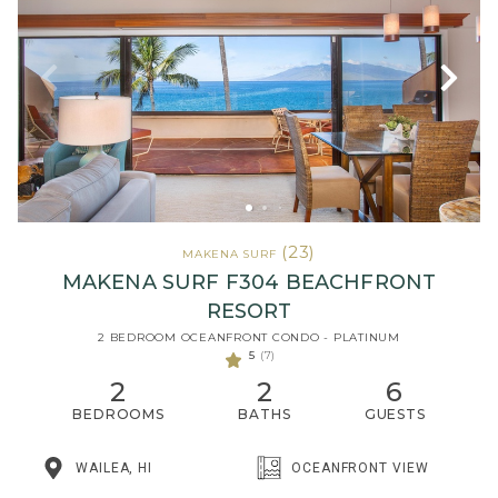
(23)
MAKENA SURF
MAKENA SURF F304 BEACHFRONT
RESORT
2 BEDROOM OCEANFRONT CONDO - PLATINUM
5
(7)
2
2
6
BEDROOMS
BATHS
GUESTS
WAILEA, HI
OCEANFRONT VIEW