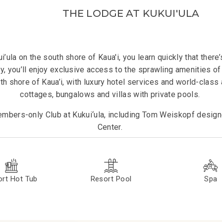
THE LODGE AT KUKUI'ULA
’ula on the south shore of Kaua'i, you learn quickly that ther
ry, you’ll enjoy exclusive access to the sprawling amenities of T
th shore of Kaua’i, with luxury hotel services and world-clas
cottages, bungalows and villas with private pools.
mbers-only Club at Kukui‘ula, including Tom Weiskopf designe
Center.
rt Hot Tub
Resort Pool
Spa