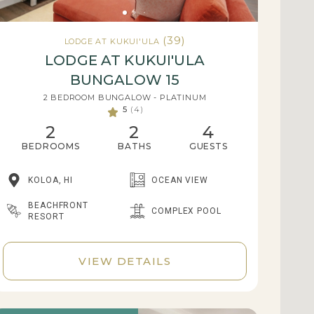
(39)
LODGE AT KUKUI'ULA
LODGE AT KUKUI'ULA
BUNGALOW 15
2 BEDROOM BUNGALOW - PLATINUM
5
(4)
2
2
4
BEDROOMS
BATHS
GUESTS
KOLOA, HI
OCEAN VIEW
BEACHFRONT
COMPLEX POOL
RESORT
VIEW DETAILS