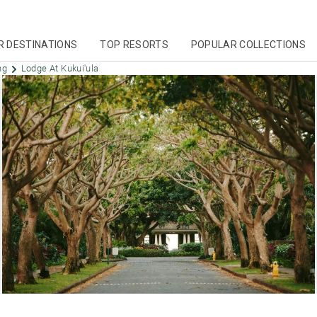
R DESTINATIONS
TOP RESORTS
POPULAR COLLECTIONS
ing
Lodge At Kukui'ula