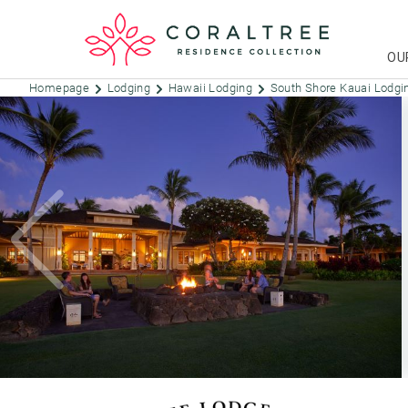
OU
Homepage
Lodging
Hawaii Lodging
South Shore Kauai Lodg