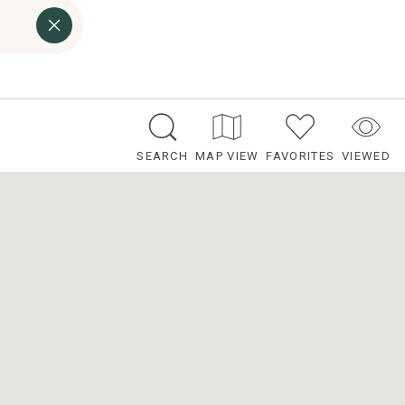
SEARCH
MAP VIEW
FAVORITES
VIEWED