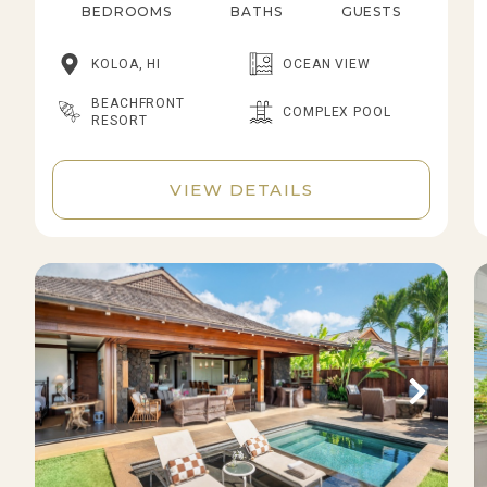
BEDROOMS
BATHS
GUESTS
KOLOA, HI
OCEAN VIEW
BEACHFRONT
COMPLEX POOL
RESORT
VIEW DETAILS