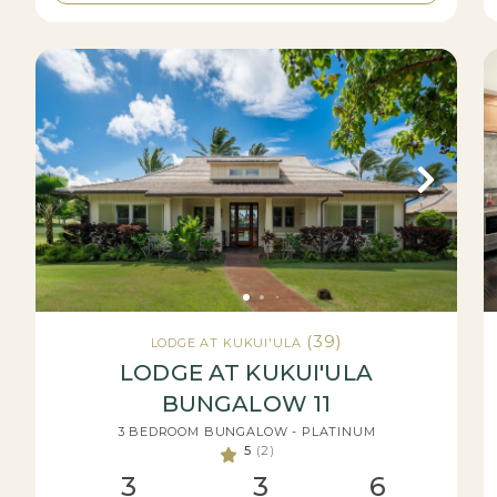
(39)
LODGE AT KUKUI'ULA
LODGE AT KUKUI'ULA
BUNGALOW 11
3 BEDROOM BUNGALOW - PLATINUM
5
(2)
3
3
6