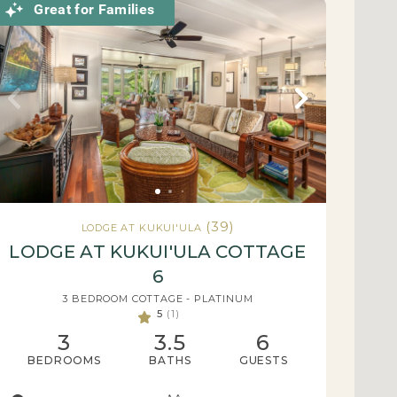
Great for Families
(39)
LODGE AT KUKUI'ULA
LODGE AT KUKUI'ULA COTTAGE
6
3 BEDROOM COTTAGE - PLATINUM
5
(1)
3
3.5
6
BEDROOMS
BATHS
GUESTS