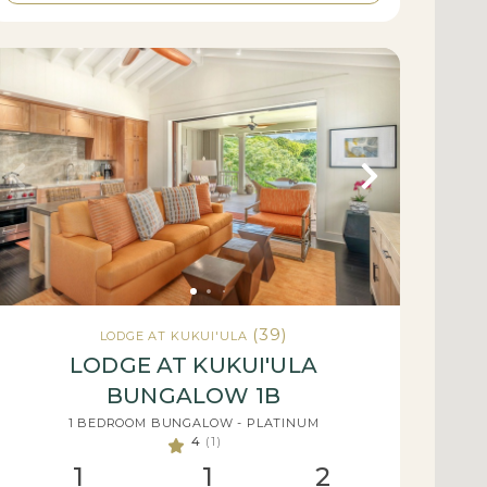
(39)
LODGE AT KUKUI'ULA
LODGE AT KUKUI'ULA
BUNGALOW 1B
1 BEDROOM BUNGALOW - PLATINUM
4
(1)
1
1
2