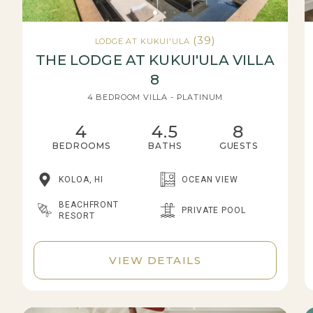
(39)
LODGE AT KUKUI'ULA
THE LODGE AT KUKUI'ULA VILLA
8
4 BEDROOM VILLA - PLATINUM
4
4.5
8
BEDROOMS
BATHS
GUESTS
KOLOA, HI
OCEAN VIEW
BEACHFRONT
PRIVATE POOL
RESORT
VIEW DETAILS