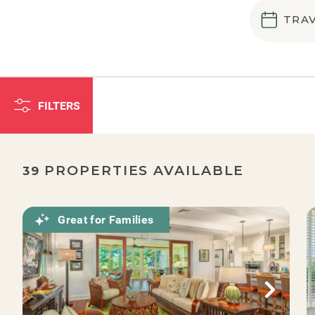
TRA
FILTERS
PROPERTIES AVAILABLE
39
Great for Families