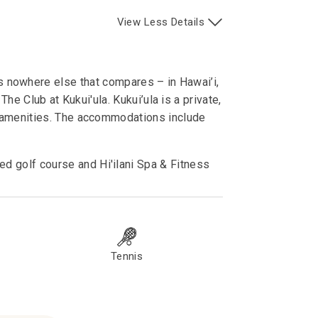
View
Less
Details
e’s nowhere else that compares – in Hawai’i,
he Club at Kukui'ula. Kukui’ula is a private,
s amenities. The accommodations include
d golf course and Hi'ilani Spa & Fitness
Tennis