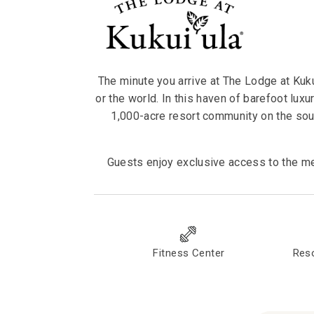
The minute you arrive at The Lodge at Kukui
or the world. In this haven of barefoot luxu
1,000-acre resort community on the sou
Guests enjoy exclusive access to the me
Fitness Center
Reso