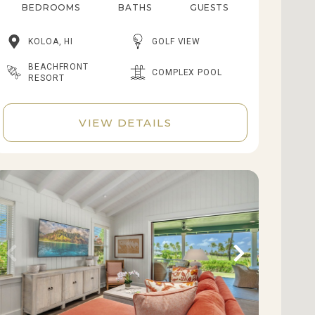
BEDROOMS
BATHS
GUESTS
KOLOA, HI
GOLF VIEW
BEACHFRONT
COMPLEX POOL
RESORT
VIEW DETAILS