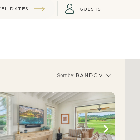
VEL DATES
GUESTS
Sort by:
RANDOM