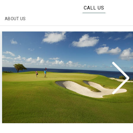
CALL US
ABOUT US