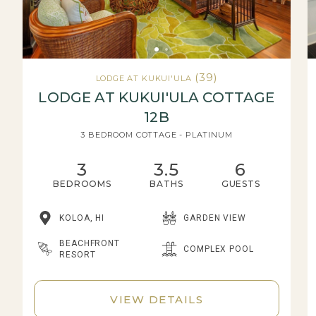
(39)
LODGE AT KUKUI'ULA
LODGE AT KUKUI'ULA COTTAGE
12B
3 BEDROOM COTTAGE - PLATINUM
3
3.5
6
BEDROOMS
BATHS
GUESTS
KOLOA, HI
GARDEN VIEW
BEACHFRONT
COMPLEX POOL
RESORT
VIEW DETAILS