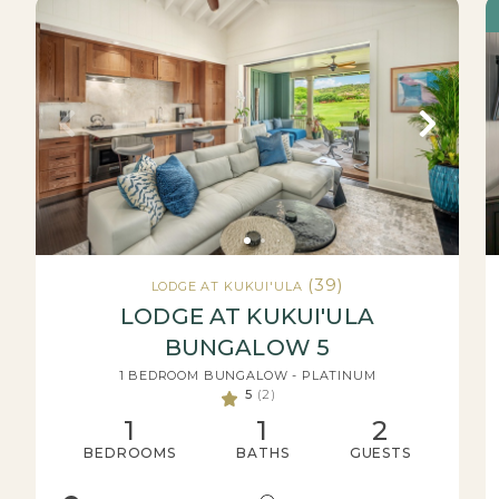
(39)
LODGE AT KUKUI'ULA
LODGE AT KUKUI'ULA
BUNGALOW 5
1 BEDROOM BUNGALOW - PLATINUM
5
(2)
1
1
2
BEDROOMS
BATHS
GUESTS