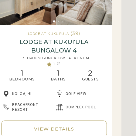
(39)
LODGE AT KUKUI'ULA
LODGE AT KUKUI'ULA
BUNGALOW 4
1 BEDROOM BUNGALOW - PLATINUM
5
(2)
1
1
2
BEDROOMS
BATHS
GUESTS
KOLOA, HI
GOLF VIEW
BEACHFRONT
COMPLEX POOL
RESORT
VIEW DETAILS