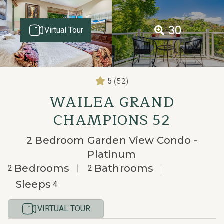
30
Virtual Tour
(52)
5
WAILEA GRAND
CHAMPIONS 52
2 Bedroom Garden View Condo -
Platinum
Bedrooms
Bathrooms
2
2
Sleeps
4
VIRTUAL TOUR