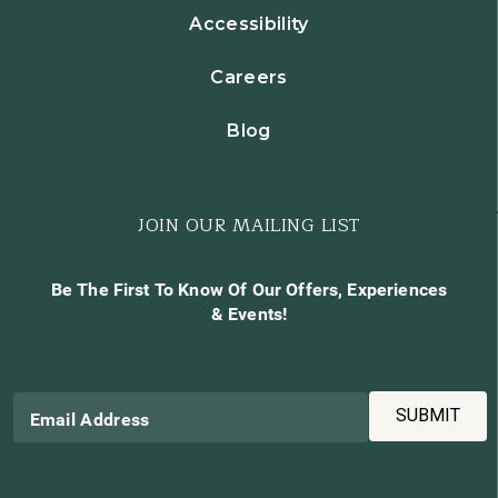
Accessibility
Careers
Blog
JOIN OUR MAILING LIST
Be The First To Know Of Our Offers, Experiences
& Events!
SUBMIT
Email Address