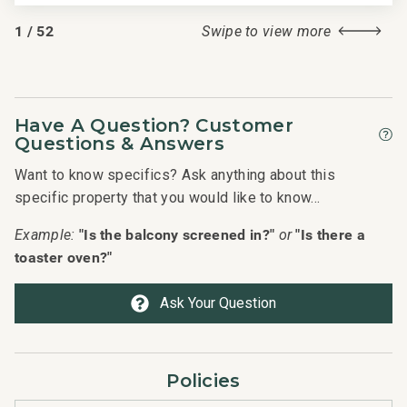
1
/
52
Swipe to view more
Have A Question? Customer
Questions & Answers
Want to know specifics? Ask anything about this
specific property that you would like to know...
"Is the balcony screened in?"
"Is there a
Example:
or
toaster oven?"
Ask Your Question
Policies