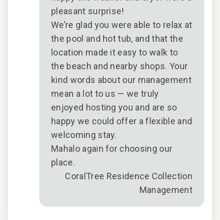
pleasant surprise!
We’re glad you were able to relax at
the pool and hot tub, and that the
location made it easy to walk to
the beach and nearby shops. Your
kind words about our management
mean a lot to us — we truly
enjoyed hosting you and are so
happy we could offer a flexible and
welcoming stay.
Mahalo again for choosing our
place.
CoralTree Residence Collection
Management