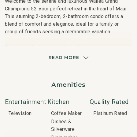
Welcome to the serene and luxurious Wailea Grand
Champions 52, your perfect retreat in the heart of Maui.
This stunning 2-bedroom, 2-bathroom condo offers a
blend of comfort and elegance, ideal for a family or
group of friends seeking a memorable vacation.
Step inside to discover a thoughtfully designed open-
plan living space, where modern amenities meet cozy
READ MORE
charm. The living area features plush seating, a flat-
screen TV with cable and satellite options, and high-
speed Wi-Fi, ensuring you stay connected. The fully
Amenities
equipped kitchen includes stainless steel appliances, a
dishwasher, and everything you need to prepare
delicious meals.
Entertainment
Kitchen
Quality Rated
Television
Coffee Maker
Platinum Rated
Both bedrooms are generously sized and feature plush
Dishes &
king-sized beds, ensuring a restful night's sleep. The
Silverware
master bedroom boasts an en-suite bathroom with a