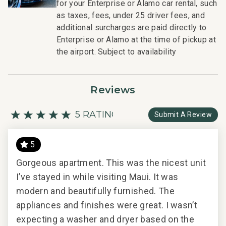
for your Enterprise or Alamo car rental, such
as taxes, fees, under 25 driver fees, and
additional surcharges are paid directly to
Enterprise or Alamo at the time of pickup at
the airport. Subject to availability
Reviews
5 RATING
Submit A Review
5
Gorgeous apartment. This was the nicest unit
Gor
I’ve stayed in while visiting Maui. It was
I’ve
2024
modern and beautifully furnished. The
mod
appliances and finishes were great. I wasn’t
app
expecting a washer and dryer based on the
exp