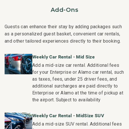
occur in the residence.
Add-Ons
- Superior bedding, linens, towels, and bath products you
would expect when staying with a luxury property.
- On-island concierge services to assist with guidance
Guests can enhance their stay by adding packages such
and booking of local activities.
as a personalized guest basket, convenient car rentals,
169-824-4096-01; 221081040052
and other tailored experiences directly to their booking.
Weekly Car Rental - Mid Size
Add a mid-size car rental. Additional fees
for your Enterprise or Alamo car rental, such
as taxes, fees, under 25 driver fees, and
additional surcharges are paid directly to
Enterprise or Alamo at the time of pickup at
the airport. Subject to availability
Weekly Car Rental - MidSize SUV
Add a mid-size SUV rental. Additional fees