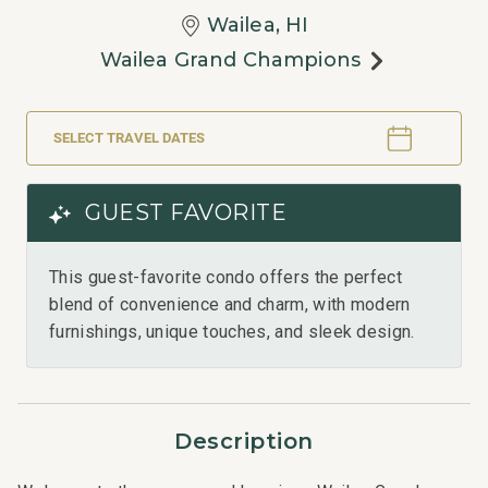
Wailea, HI
Wailea Grand Champions
SELECT TRAVEL DATES
GUEST FAVORITE
This guest-favorite condo offers the perfect
blend of convenience and charm, with modern
furnishings, unique touches, and sleek design.
Description