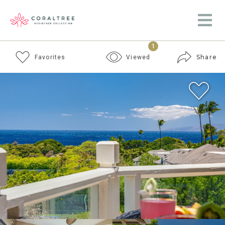
1
Share
Favorites
Viewed