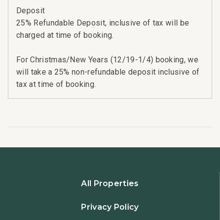
Deposit
25% Refundable Deposit, inclusive of tax will be
charged at time of booking.
For Christmas/New Years (12/19-1/4) booking, we
will take a 25% non-refundable deposit inclusive of
tax at time of booking.
All Properties
Privacy Policy