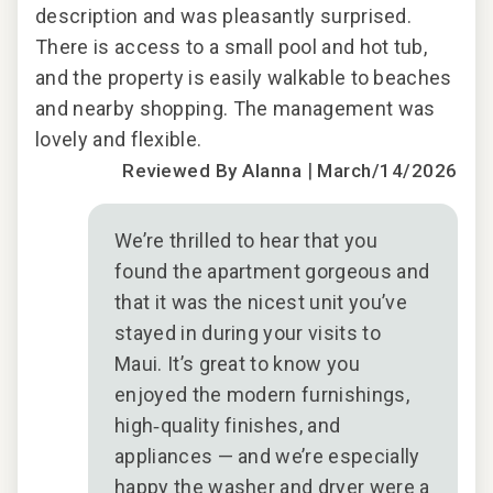
description and was pleasantly surprised.
des
There is access to a small pool and hot tub,
The
and the property is easily walkable to beaches
and
and nearby shopping. The management was
and
lovely and flexible.
love
|
Reviewed By Alanna
March/14/2026
We’re thrilled to hear that you
found the apartment gorgeous and
that it was the nicest unit you’ve
stayed in during your visits to
Maui. It’s great to know you
enjoyed the modern furnishings,
high‑quality finishes, and
appliances — and we’re especially
happy the washer and dryer were a