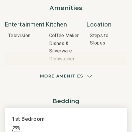
Amenities
Nearby Attractions:
Vail Mountain: 3-minute walk
Gondola: 3-minute walk
Entertainment
Kitchen
Location
Ski School (Lionshead): 3-minute walk
Television
Coffee Maker
Steps to
Lift Tickets: 3-minute walk
Slopes
Dishes &
Silverware
Important Things to Note:
Dishwasher
Garage parking (one car per condo)
Grill
Ski locker access
Microwave
Daily trash removal and towel replacement are provided,
MORE AMENITIES
with an additional mid-stay cleaning service for stays of
Oven
more than four nights
Refrigerator
No air conditioning, but fans are provided
Stove
Bedding
Pool, hot tubs and fitness center
Quality Rated
Resort
Unit
Pets are not allowed
Amenities
Essentials
1st Bedroom
Non-smoking property
Platinum Rated
BBQ Area
Carbon