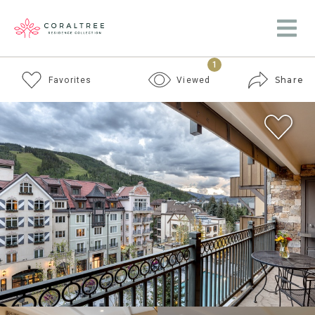
1
Share
Favorites
Viewed