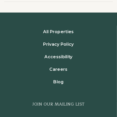
All Properties
Privacy Policy
Accessibility
Careers
Blog
JOIN OUR MAILING LIST