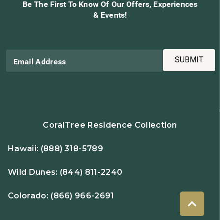
Be The First To Know Of Our Offers, Experiences
& Events!
SUBMIT
Email Address
CoralTree Residence Collection
Hawaii:
(888) 318-5789
Wild Dunes:
(844) 811-2240
Colorado:
(866) 966-2691