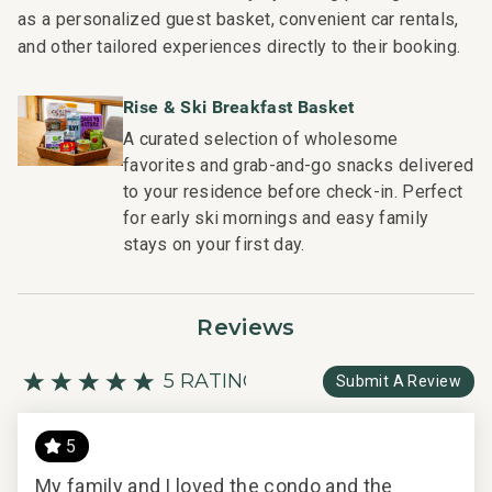
as a personalized guest basket, convenient car rentals,
and other tailored experiences directly to their booking.
Rise & Ski Breakfast Basket
A curated selection of wholesome
favorites and grab-and-go snacks delivered
to your residence before check-in. Perfect
for early ski mornings and easy family
stays on your first day.
Reviews
5 RATING
Submit A Review
5
d
My family and I loved the condo and the
Per