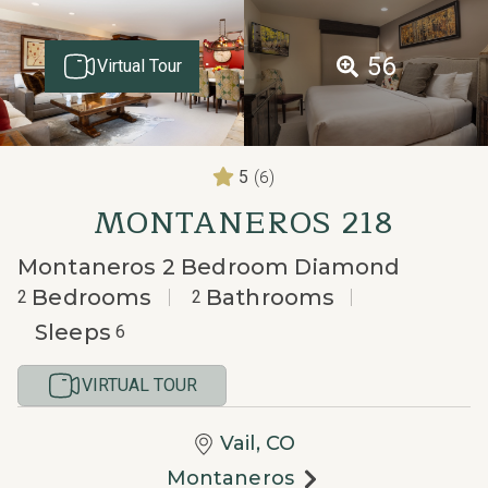
56
Virtual Tour
(6)
5
MONTANEROS 218
Montaneros 2 Bedroom Diamond
Bedrooms
Bathrooms
2
2
Sleeps
6
VIRTUAL TOUR
Vail, CO
Montaneros