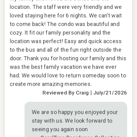
location. The staff were very friendly and we
loved staying here for 6 nights. We can’t wait
2018
to come back! The condo was beautiful and
cozy. It fit our family personality and the
location was perfect! Easy and quick access
to the bus and all of the fun right outside the
door. Thank you for hosting our family and this
was the best family vacation we have ever
had. We would love to return someday soon to
create more amazing memories.
|
Reviewed By Craig
July/21/2026
We are so happy you enjoyed your
stay with us. We look forward to
seeing you again soon