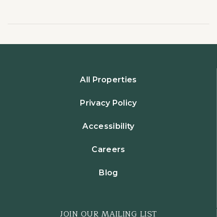
All Properties
Privacy Policy
Accessibility
Careers
Blog
JOIN OUR MAILING LIST