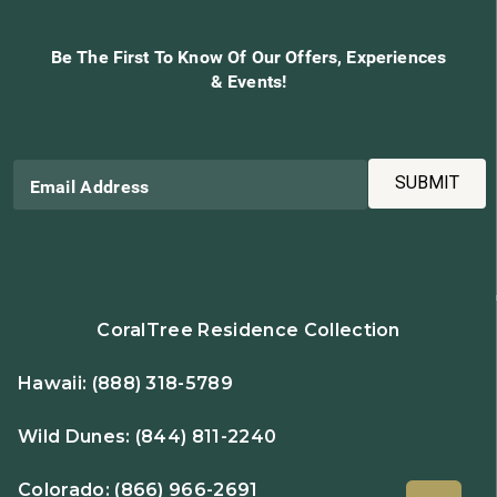
Be The First To Know Of Our Offers, Experiences
& Events!
SUBMIT
Email Address
CoralTree Residence Collection
Hawaii:
(888) 318-5789
Wild Dunes:
(844) 811-2240
Colorado:
(866) 966-2691