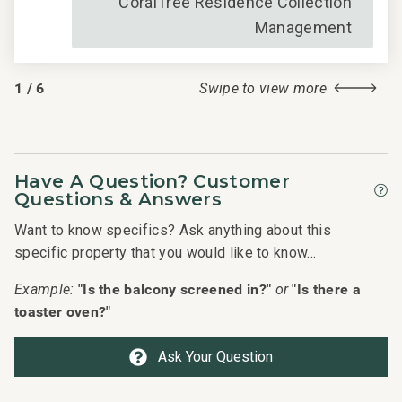
CoralTree Residence Collection
Management
1
/
6
Swipe to view more
Have A Question? Customer
Questions & Answers
Want to know specifics? Ask anything about this
specific property that you would like to know...
"Is the balcony screened in?"
"Is there a
Example:
or
toaster oven?"
Ask Your Question