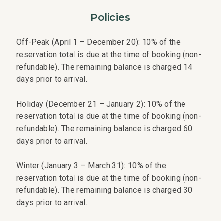
Policies
Off-Peak (April 1 – December 20): 10% of the
reservation total is due at the time of booking (non-
refundable). The remaining balance is charged 14
days prior to arrival.
Holiday (December 21 – January 2): 10% of the
reservation total is due at the time of booking (non-
refundable). The remaining balance is charged 60
days prior to arrival.
Winter (January 3 – March 31): 10% of the
reservation total is due at the time of booking (non-
refundable). The remaining balance is charged 30
days prior to arrival.