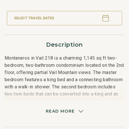
SELECT TRAVEL DATES
Description
Montaneros in Vail 218 is a charming 1,145 sq ft two-
bedroom, two-bathroom condominium located on the 2nd
floor, offering partial Vail Mountain views. The master
bedroom features a king bed and a connecting bathroom
with a walk-in shower. The second bedroom includes
two twin beds that can be converted into a king and an
en-suite bathroom with a tub shower. The living room
boasts a queen sofa sleeper and a fully equipped
READ MORE
kitchen with granite countertops and stainless steel
appliances. The kitchen counter seats three, and the