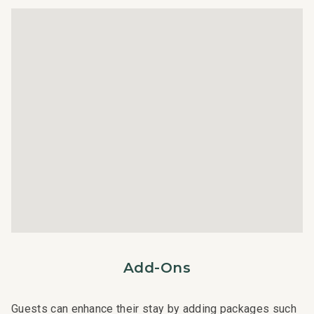
Professional Management:
Towels
This residence is professionally managed by CoralTree
Wifi
Residence Collection. Guests can expect elevated
services, quality standards, and comfort. Enjoy hassle-
free check-in, responsive guest service teams, prompt
maintenance support, and luxury bedding and bath
products.
STR ID = 010600
Add-Ons
Guests can enhance their stay by adding packages such