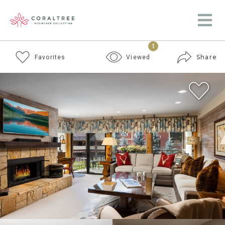
1
Share
Favorites
Viewed