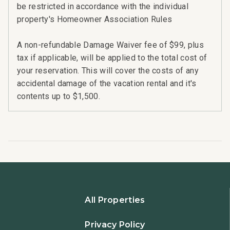
be restricted in accordance with the individual
property's Homeowner Association Rules
A non-refundable Damage Waiver fee of $99, plus
tax if applicable, will be applied to the total cost of
your reservation. This will cover the costs of any
accidental damage of the vacation rental and it's
contents up to $1,500.
All Properties
Privacy Policy