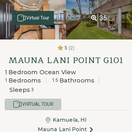
35
Virtual Tour
(2)
5
MAUNA LANI POINT G101
1 Bedroom Ocean View
Bedrooms
Bathrooms
1
1.5
Sleeps
3
VIRTUAL TOUR
Kamuela, HI
Mauna Lani Point