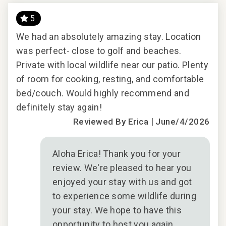
5
TV
We had an absolutely amazing stay. Location
Won
was perfect- close to golf and beaches.
and
Private with local wildlife near our patio. Plenty
2026
of room for cooking, resting, and comfortable
bed/couch. Would highly recommend and
definitely stay again!
|
Reviewed By Erica
June/4/2026
Aloha Erica! Thank you for your
review. We're pleased to hear you
enjoyed your stay with us and got
to experience some wildlife during
your stay. We hope to have this
opportunity to host you again.