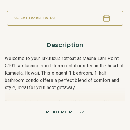
SELECT TRAVEL DATES
Description
Welcome to your luxurious retreat at Mauna Lani Point
G101, a stunning short-term rental nestled in the heart of
Kamuela, Hawaii. This elegant 1-bedroom, 1-half-
bathroom condo offers a perfect blend of comfort and
style, ideal for your next getaway.
Step inside to discover a thoughtfully designed living
space, complete with a cozy king-sized bed, ensuring a
READ MORE
restful night's sleep for up to four guests. The open-
concept layout seamlessly connects the living, dining,