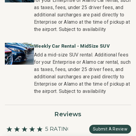
for your Enterprise or Alamo car rental, such
and booking of local activities.
as taxes, fees, under 25 driver fees, and
TA-146-354-7904-01; 68022028008
additional surcharges are paid directly to
Enterprise or Alamo at the time of pickup at
the airport. Subject to availability
Weekly Car Rental - MidSize SUV
Add a mid-size SUV rental. Additional fees
for your Enterprise or Alamo car rental, such
as taxes, fees, under 25 driver fees, and
additional surcharges are paid directly to
Enterprise or Alamo at the time of pickup at
the airport. Subject to availability
Reviews
5 RATING
Submit A Review