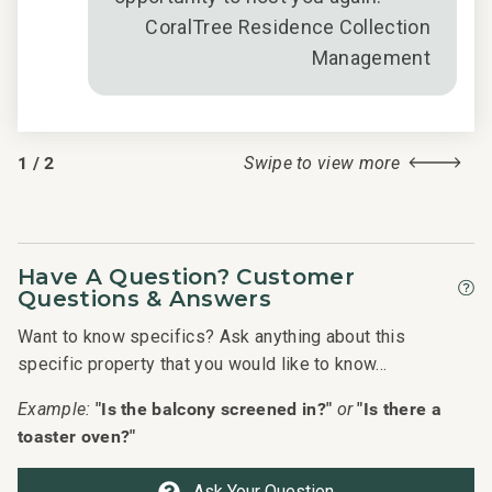
CoralTree Residence Collection
Management
1
/
2
Swipe to view more
Have A Question? Customer
Questions & Answers
Want to know specifics? Ask anything about this
specific property that you would like to know...
"Is the balcony screened in?"
"Is there a
Example:
or
toaster oven?"
Ask Your Question