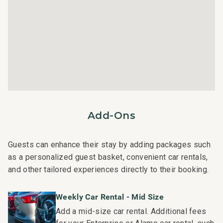
rental can expect the elevated guest services, quality
standards and comforts associated with a best-in-class
hospitality company that maintains a collection of more
than 50 resorts, hotels, and condo communities across
the nation. Our dedication to excellence in hospitality can
be seen in our:
- Hassle free in-person guest check-in location.
- Professionally trained and managed in-house
housekeeping teams that use industry leading
Add-Ons
techniques, tools, and products.
- On-island guest service teams available via phone or
text to immediately respond to any guest needs.
Guests can enhance their stay by adding packages such
- Our maintenance and engineering team can also be
as a personalized guest basket, convenient car rentals,
dispatched promptly to repair any malfunctions if they
and other tailored experiences directly to their booking.
occur in the residence.
- Superior bedding, linens, towels, and bath products you
Weekly Car Rental - Mid Size
would expect when staying with a luxury property.
Add a mid-size car rental. Additional fees
- On-island concierge services to assist with guidance