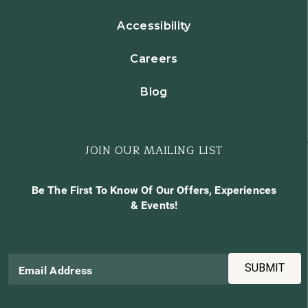
Accessibility
Careers
Blog
JOIN OUR MAILING LIST
Be The First To Know Of Our Offers, Experiences
& Events!
SUBMIT
Email Address