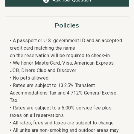
Policies
• A passport or U.S. government ID and an accepted
credit card matching the name
on the reservation will be required to check-in.
• We honor MasterCard, Visa, American Express,
JCB, Diners Club and Discover
• No pets allowed
• Rates are subject to 13.25% Transient
Accommodations Tax and 4.712% General Excise
Tax
• Rates are subject to a 5.00% service fee plus
taxes on all reservations
• All rates, fees and taxes are subject to change
• All units are non-smoking and outdoor areas may