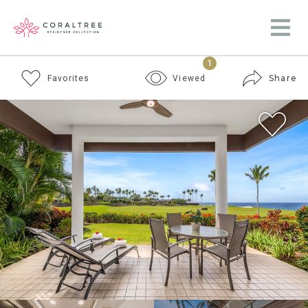
1
Share
Favorites
Viewed