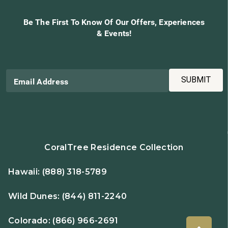
Be The First To Know Of Our Offers, Experiences
& Events!
SUBMIT
Email Address
CoralTree Residence Collection
Hawaii:
(888) 318-5789
Wild Dunes:
(844) 811-2240
Colorado:
(866) 966-2691