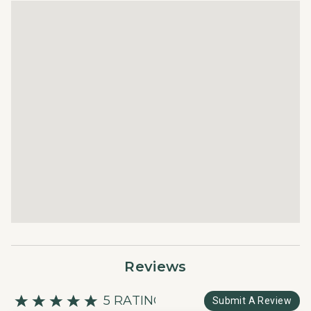
Reviews
5 RATING
Submit A Review