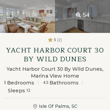
54
(2)
5
YACHT HARBOR COURT 30
BY WILD DUNES
Yacht Harbor Court 30 By Wild Dunes,
Marina View Home
Bedrooms
Bathrooms
5
4.5
Sleeps
12
Isle Of Palms, SC