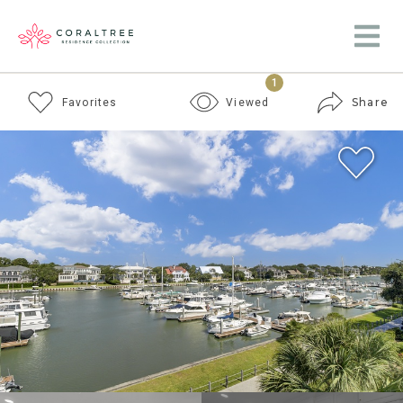
1
Share
Favorites
Viewed