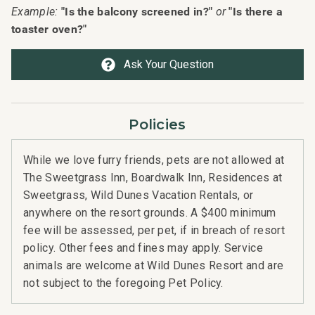
"Is the balcony screened in?"
"Is there a
Example:
or
 stay
visi
toaster oven?"
her
2024
Ask Your Question
Policies
While we love furry friends, pets are not allowed at
The Sweetgrass Inn, Boardwalk Inn, Residences at
Sweetgrass, Wild Dunes Vacation Rentals, or
anywhere on the resort grounds. A $400 minimum
fee will be assessed, per pet, if in breach of resort
n
policy. Other fees and fines may apply. Service
t
animals are welcome at Wild Dunes Resort and are
not subject to the foregoing Pet Policy.