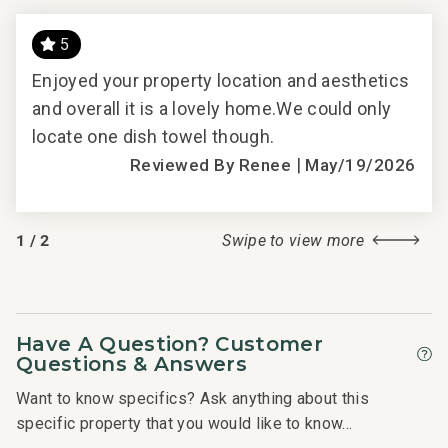
5
HO
Enjoyed your property location and aesthetics
had
and overall it is a lovely home.We could only
Thi
.
locate one dish towel though.
at 
|
The
Reviewed By Renee
May/19/2026
Bed
ooms
The
1
/
2
Swipe to view more
ach
are 
roo
as
bal
l
ver
Have A Question? Customer
t
need
Questions & Answers
s,
was
Want to know specifics? Ask anything about this
hen
whi
specific property that you would like to know...
we
rent