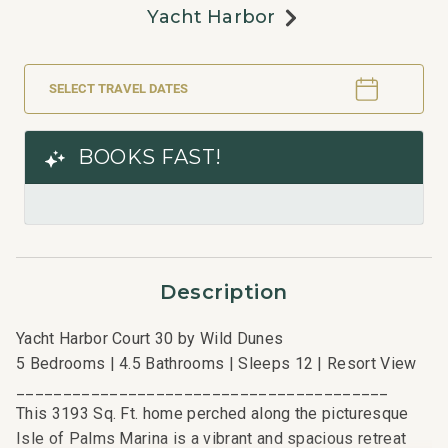
Yacht Harbor
SELECT TRAVEL DATES
BOOKS FAST!
Description
Yacht Harbor Court 30 by Wild Dunes
5 Bedrooms | 4.5 Bathrooms | Sleeps 12 | Resort View
________________________________________
This 3193 Sq. Ft. home perched along the picturesque
Isle of Palms Marina is a vibrant and spacious retreat