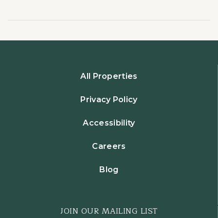
All Properties
Privacy Policy
Accessibility
Careers
Blog
JOIN OUR MAILING LIST