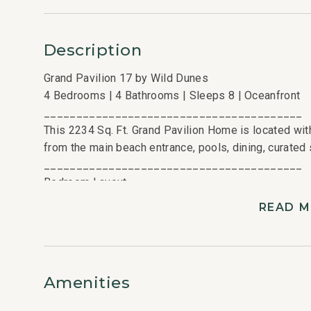
Description
Grand Pavilion 17 by Wild Dunes
4 Bedrooms | 4 Bathrooms | Sleeps 8 | Oceanfront
________________________________________
This 2234 Sq. Ft. Grand Pavilion Home is located with
from the main beach entrance, pools, dining, curated s
________________________________________
Bedroom Layout
4 Bedrooms | 4 Bathrooms | Sleeps 8
READ 
• King Bedroom
• Queen Bedroom
• Queen Bedroom
• Twin/Twin Bedroom
Amenities
________________________________________
Kitchen and Living Areas