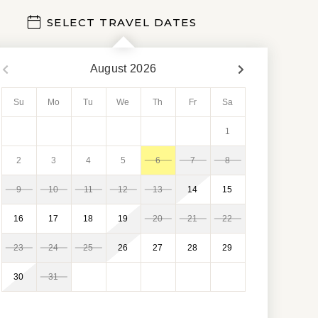
SELECT TRAVEL DATES
August
2026
Su
Mo
Tu
We
Th
Fr
Sa
1
2
3
4
5
6
7
8
9
10
11
12
13
14
15
16
17
18
19
20
21
22
23
24
25
26
27
28
29
30
31