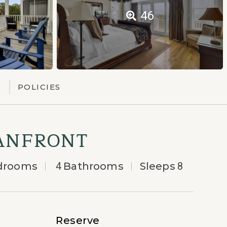
46
S
POLICIES
EANFRONT
drooms
4
Bathrooms
Sleeps
8
Reserve