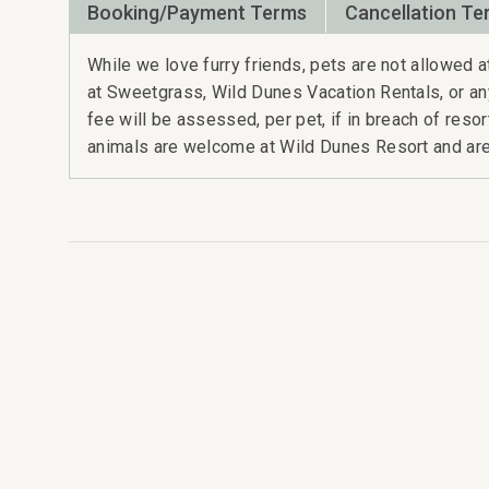
Booking/Payment Terms
Cancellation Te
While we love furry friends, pets are not allowed
at Sweetgrass, Wild Dunes Vacation Rentals, or a
fee will be assessed, per pet, if in breach of reso
animals are welcome at Wild Dunes Resort and are 