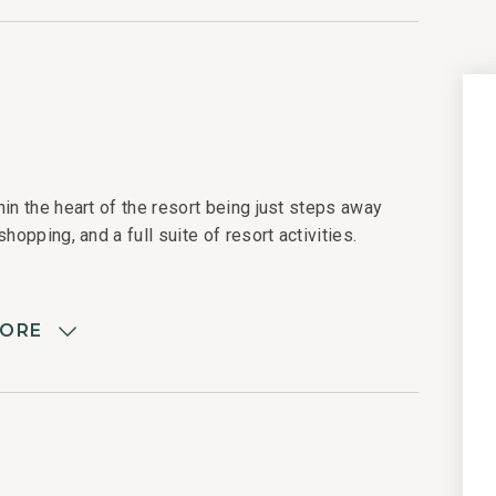
in the heart of the resort being just steps away
hopping, and a full suite of resort activities.
MORE