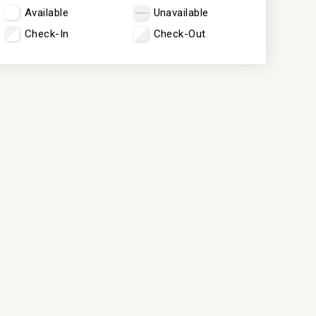
Available
Unavailable
Check-In
Check-Out