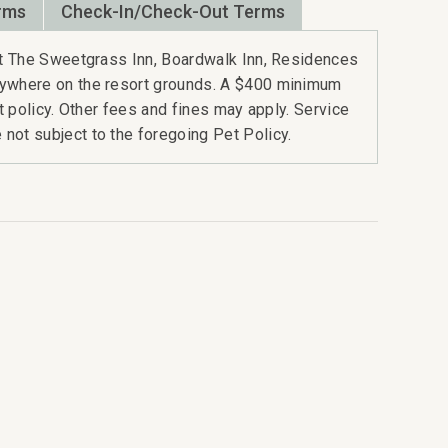
rms
Check-In/Check-Out Terms
 at The Sweetgrass Inn, Boardwalk Inn, Residences
nywhere on the resort grounds. A $400 minimum
rt policy. Other fees and fines may apply. Service
not subject to the foregoing Pet Policy.