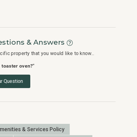
stions & Answers
fic property that you would like to know...
a toaster oven?"
r Question
Amenities & Services Policy