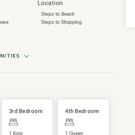
Location
Steps to Beach
ware
Steps to Shopping
NITIES
Resort Amenities
Complex Pool
Electric Vehicle Charger
Fitness Center
Pickleball
3rd Bedroom
4th Bedroom
Resort Golf
Resort Pool
1 King
1 Queen
Resort Shuttle