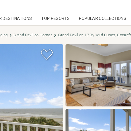
R DESTINATIONS
TOP RESORTS
POPULAR COLLECTIONS
dging
Grand Pavilion Homes
Grand Pavilion 17 By Wild Dunes, Oceanf