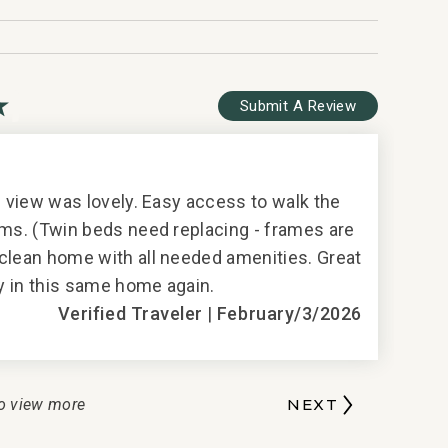
lection
Submit A Review
G
5
e view was lovely. Easy access to walk the
Perfect lo
oms. (Twin beds need replacing - frames are
clean home with all needed amenities. Great
ay in this same home again.
T
Verified Traveler
|
February/3/2026
o view more
NEXT