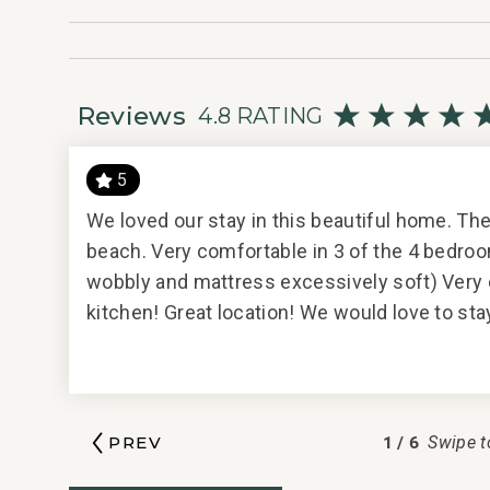
• Links Golf Course: 25 mins
________________________________________
Professionally managed by CoralTree Residence Col
Parcel ID 6041000473
Reviews
4.8 RATING
5
We loved our stay in this beautiful home. Th
/12/2018
beach. Very comfortable in 3 of the 4 bedro
wobbly and mattress excessively soft) Very 
kitchen! Great location! We would love to st
d your
ion to
agement
1
/
6
PREV
Swipe t