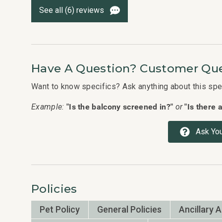
See all (6) reviews
Have A Question? Customer Que
Want to know specifics? Ask anything about this speci
"Is the balcony screened in?"
"Is there 
Example:
or
Ask You
Policies
Pet Policy
General Policies
Ancillary 