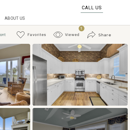
CALL US
ABOUT US
1
ront
Favorites
Viewed
Share