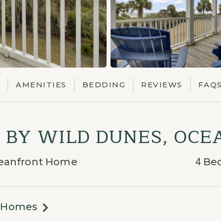
AMENITIES
BEDDING
REVIEWS
FAQ
7 BY WILD DUNES, OC
Oceanfront Home
4
Be
n Homes