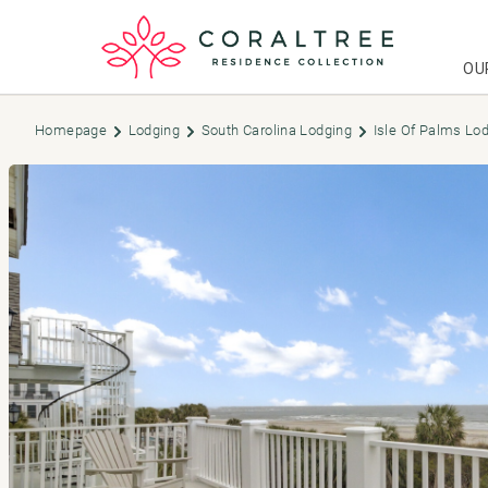
OU
Homepage
Lodging
South Carolina Lodging
Isle Of Palms Lo