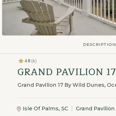
DESCRIPTION
(6)
4.8
GRAND PAVILION 1
Grand Pavilion 17 By Wild Dunes, 
Isle Of Palms, SC
Grand Pavilio