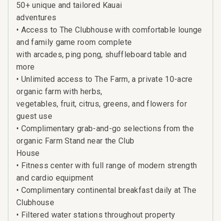
50+ unique and tailored Kauai
adventures
• Access to The Clubhouse with comfortable lounge
and family game room complete
with arcades, ping pong, shuffleboard table and
more
• Unlimited access to The Farm, a private 10-acre
organic farm with herbs,
vegetables, fruit, citrus, greens, and flowers for
guest use
• Complimentary grab-and-go selections from the
organic Farm Stand near the Club
House
• Fitness center with full range of modern strength
and cardio equipment
• Complimentary continental breakfast daily at The
Clubhouse
• Filtered water stations throughout property