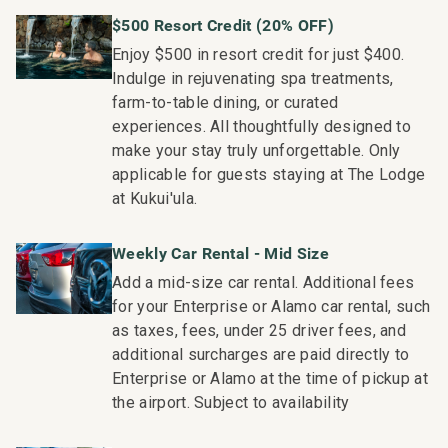
$500 Resort Credit (20% OFF)
Enjoy $500 in resort credit for just $400.
Indulge in rejuvenating spa treatments,
farm-to-table dining, or curated
experiences. All thoughtfully designed to
make your stay truly unforgettable. Only
applicable for guests staying at The Lodge
at Kukui'ula.
Weekly Car Rental - Mid Size
Add a mid-size car rental. Additional fees
for your Enterprise or Alamo car rental, such
as taxes, fees, under 25 driver fees, and
additional surcharges are paid directly to
Enterprise or Alamo at the time of pickup at
the airport. Subject to availability