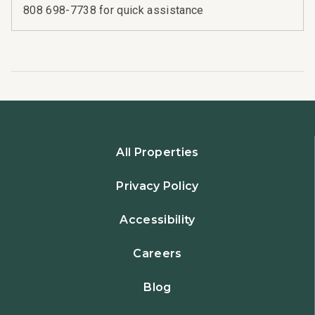
808 698-7738 for quick assistance
All Properties
Privacy Policy
Accessibility
Careers
Blog