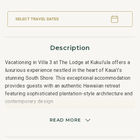
SELECT TRAVEL DATES
Description
Vacationing in Villa 3 at The Lodge at Kukui'ula offers a
luxurious experience nestled in the heart of Kaua'i's
stunning South Shore. This exceptional accommodation
provides guests with an authentic Hawaiian retreat
featuring sophisticated plantation-style architecture and
contemporary design.
The four-bedroom villa spans approximately 3,219
READ MORE
square feet and includes three bedrooms in the main
home and a fourth bedroom in a detached ʻohana