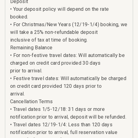
Deposit
• Your deposit policy will depend on the rate
booked.
• For Christmas/New Years (12/19-1/4) booking, we
will take a 25% non-refundable deposit
inclusive of tax at time of booking.
Remaining Balance
• For non-festive travel dates: Will automatically be
charged on credit card provided 30 days
prior to arrival.
• Festive travel dates: Will automatically be charged
on credit card provided 120 days prior to
arrival.
Cancellation Terms
• Travel dates 1/5-12/18: 31 days or more
notification prior to arrival, deposit will be refunded.
• Travel dates 12/19-1/4: Less than 120 days
notification prior to arrival, full reservation value