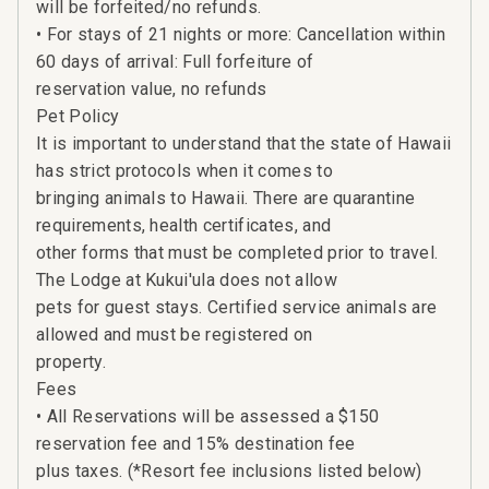
will be forfeited/no refunds.
• For stays of 21 nights or more: Cancellation within
60 days of arrival: Full forfeiture of
reservation value, no refunds
Pet Policy
It is important to understand that the state of Hawaii
has strict protocols when it comes to
bringing animals to Hawaii. There are quarantine
requirements, health certificates, and
other forms that must be completed prior to travel.
The Lodge at Kukui'ula does not allow
pets for guest stays. Certified service animals are
allowed and must be registered on
property.
Fees
• All Reservations will be assessed a $150
reservation fee and 15% destination fee
plus taxes. (*Resort fee inclusions listed below)