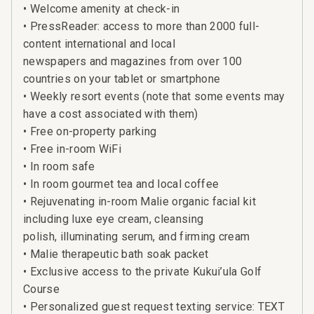
• Welcome amenity at check-in
• PressReader: access to more than 2000 full-
content international and local
newspapers and magazines from over 100
countries on your tablet or smartphone
• Weekly resort events (note that some events may
have a cost associated with them)
• Free on-property parking
• Free in-room WiFi
• In room safe
• In room gourmet tea and local coffee
• Rejuvenating in-room Malie organic facial kit
including luxe eye cream, cleansing
polish, illuminating serum, and firming cream
• Malie therapeutic bath soak packet
• Exclusive access to the private Kukui’ula Golf
Course
• Personalized guest request texting service: TEXT