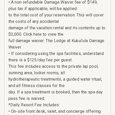
• A non-refundable Damage Waiver fee of $149,
plus tax if applicable, will be applied
to the total cost of your reservation. This will cover
the costs of any accidental
damage of the vacation rental and its contents up to
$3,000. Click here to view the
full damage waiver: The Lodge at Kukui’ula Damage
Waiver
• If considering using the spa facilities, understand
there is a $125/day fee per guest.
This fee includes access to the private lap pool,
sunning area, locker rooms, all
hydrotherapeutic treatments, a guided water ritual,
and all fitness classes for the
day. If a spa treatment is booked, then the spa day
pass fee is waived.
*Daily Resort Fee Includes:
• On-site front desk, valet, and concierge offering