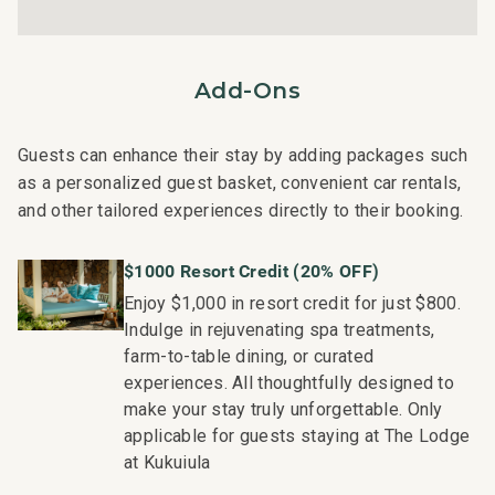
techniques, tools, and products.
On-island guest service teams available via phone or
text to immediately respond to any guest needs.
Add-Ons
Our maintenance and engineering team can also be
dispatched promptly to repair any malfunctions if they
occur in the residence.
Guests can enhance their stay by adding packages such
Superior bedding, linens, towels, and bath products you
as a personalized guest basket, convenient car rentals,
would expect when staying at a luxury property.
and other tailored experiences directly to their booking.
On-island concierge services to assist with guidance
and booking of local activities.
$1000 Resort Credit (20% OFF)
191-206-8608-01; 260190360000
Enjoy $1,000 in resort credit for just $800.
Indulge in rejuvenating spa treatments,
farm-to-table dining, or curated
experiences. All thoughtfully designed to
make your stay truly unforgettable. Only
applicable for guests staying at The Lodge
at Kukuiula