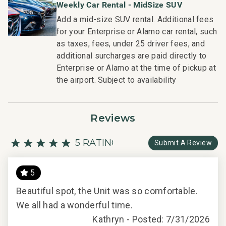
Weekly Car Rental - MidSize SUV
Add a mid-size SUV rental. Additional fees
for your Enterprise or Alamo car rental, such
as taxes, fees, under 25 driver fees, and
additional surcharges are paid directly to
Enterprise or Alamo at the time of pickup at
the airport. Subject to availability
Reviews
5 RATING
Submit A Review
5
Beautiful spot, the Unit was so comfortable.
We all had a wonderful time.
Kathryn -
Posted: 7/31/2026