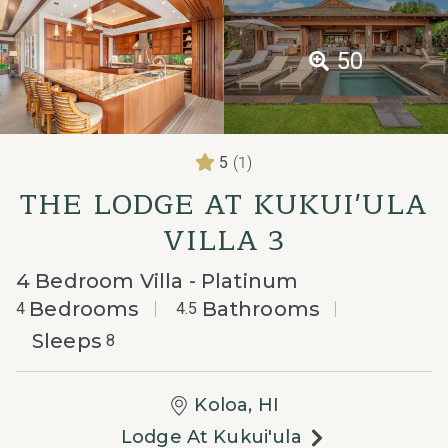
50
(1)
5
THE LODGE AT KUKUI'ULA
VILLA 3
4 Bedroom Villa - Platinum
Bedrooms
Bathrooms
4
4.5
Sleeps
8
Koloa, HI
Lodge At Kukui'ula