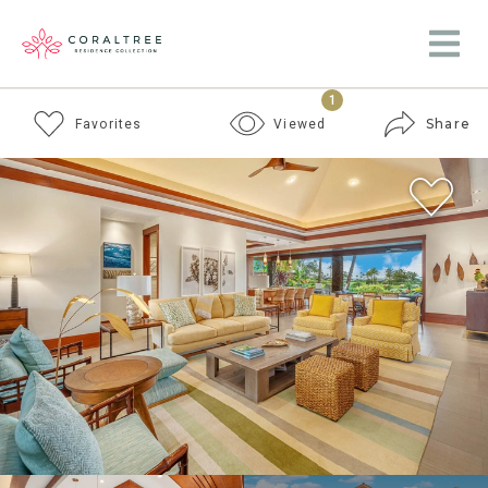
1
Share
Favorites
Viewed