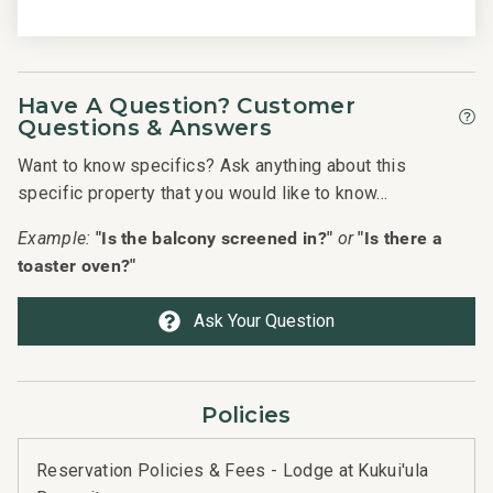
Have A Question? Customer
Questions & Answers
Want to know specifics? Ask anything about this
specific property that you would like to know...
"Is the balcony screened in?"
"Is there a
Example:
or
toaster oven?"
Ask Your Question
Policies
Reservation Policies & Fees - Lodge at Kukui'ula