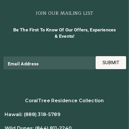
JOIN OUR MAILING LIST
Be The First To Know Of Our Offers, Experiences
& Events!
SUBMIT
Email Address
CoralTree Residence Collection
Hawaii:
(888) 318-5789
Wild Dunes:
(844) 811-2240