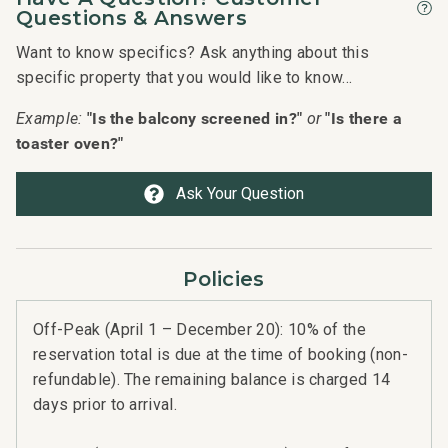
hon
Questions & Answers
hig
Want to know specifics? Ask anything about this
hea
specific property that you would like to know...
mou
"Is the balcony screened in?"
"Is there a
Example:
or
the
toaster oven?"
The
the
Ask Your Question
cei
the 
yrd
Policies
The
and
Off-Peak (April 1 – December 20): 10% of the
iss
reservation total is due at the time of booking (non-
bey
refundable). The remaining balance is charged 14
days prior to arrival.
Hig
defi