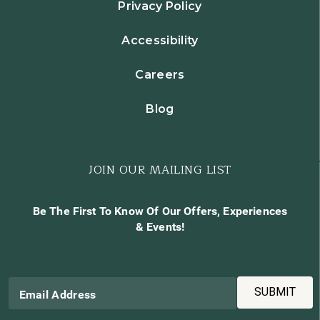
Privacy Policy
Accessibility
Careers
Blog
JOIN OUR MAILING LIST
Be The First To Know Of Our Offers, Experiences
& Events!
SUBMIT
Email Address