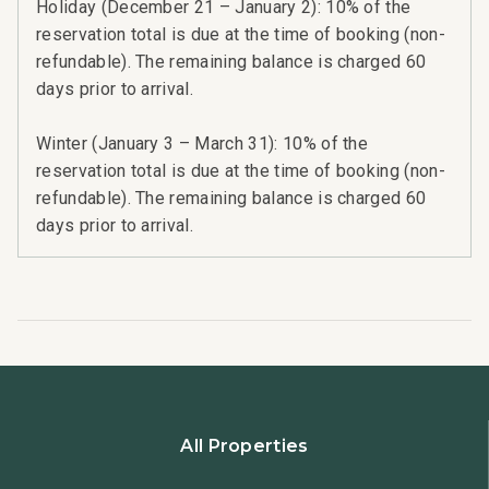
Holiday (December 21 – January 2): 10% of the
reservation total is due at the time of booking (non-
refundable). The remaining balance is charged 60
days prior to arrival.
Winter (January 3 – March 31): 10% of the
reservation total is due at the time of booking (non-
refundable). The remaining balance is charged 60
days prior to arrival.
All Properties