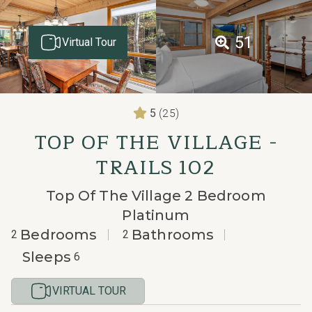
51
Virtual Tour
(25)
5
TOP OF THE VILLAGE -
TRAILS 102
Top Of The Village 2 Bedroom
Platinum
Bedrooms
Bathrooms
2
2
Sleeps
6
VIRTUAL TOUR