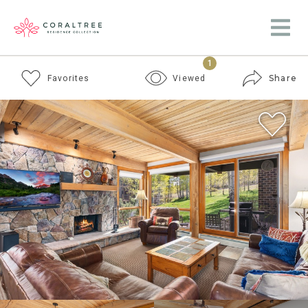
1
Share
Favorites
Viewed