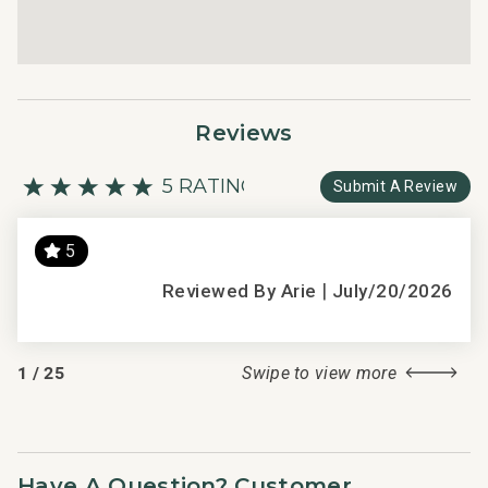
Reviews
5 RATING
Submit A Review
5
s
|
We 
Reviewed By Arie
July/20/2026
thi
exc
2018
1
/
25
Swipe to view more
the
per
cha
The
Have A Question? Customer