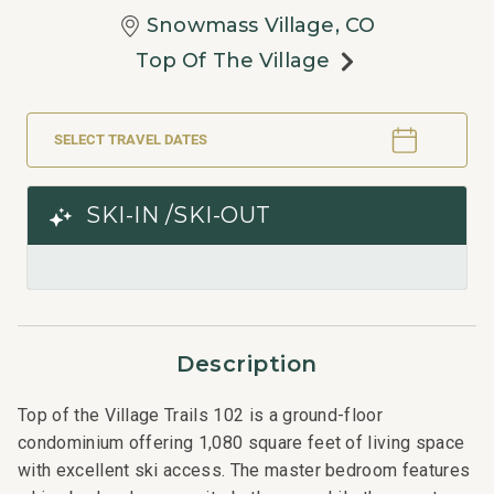
Snowmass Village, CO
Top Of The Village
SELECT TRAVEL DATES
SKI-IN /SKI-OUT
Description
Top of the Village Trails 102 is a ground-floor
condominium offering 1,080 square feet of living space
with excellent ski access. The master bedroom features