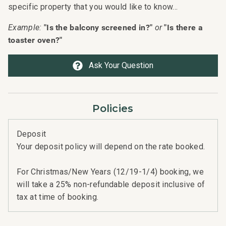
specific property that you would like to know...
"Is the balcony screened in?"
"Is there a
Example:
or
toaster oven?"
Ask Your Question
n
n
Policies
t
Deposit
Your deposit policy will depend on the rate booked.
For Christmas/New Years (12/19-1/4) booking, we
will take a 25% non-refundable deposit inclusive of
tax at time of booking.