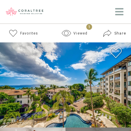
1
Share
Favorites
Viewed