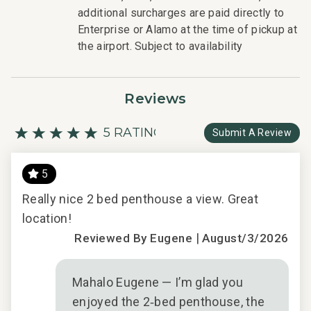
- Professionally trained and managed in-house
additional surcharges are paid directly to
housekeeping teams that use industry leading
Enterprise or Alamo at the time of pickup at
techniques, tools, and products.
the airport. Subject to availability
- On-island guest service teams available via phone or
text to immediately respond to any guest needs.
- Our maintenance and engineering team can also be
Reviews
dispatched promptly to repair any malfunctions if they
occur in the residence.
5 RATING
Submit A Review
- Superior bedding, linens, towels, and bath products you
would expect when staying with a luxury property.
Y
- On-island concierge services to assist with guidance
5
and booking of local activities.
AT
Really nice 2 bed penthouse a view. Great
Phe
148-320-4608-01; 210080910031
location!
cou
|
imm
Reviewed By Eugene
August/3/2026
beau
ews
Mahalo Eugene — I’m glad you
t
enjoyed the 2‑bed penthouse, the