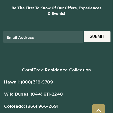
Be The First To Know Of Our Offers, Experiences
& Events!
SUBMIT
Email Address
CoralTree Residence Collection
Hawaii:
(888) 318-5789
Wild Dunes:
(844) 811-2240
Colorado:
(866) 966-2691