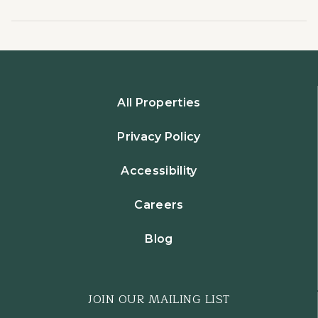
All Properties
Privacy Policy
Accessibility
Careers
Blog
JOIN OUR MAILING LIST