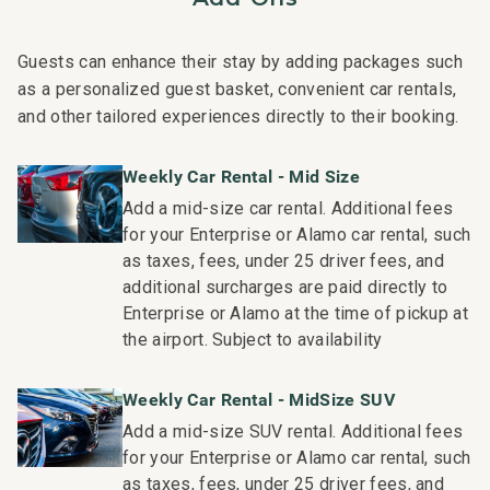
Nearby Attractions:
Guests can enhance their stay by adding packages such
Wailea Beach: Walk in 1 minute
as a personalized guest basket, convenient car rentals,
Shops at Wailea Dining and Shopping: Walk in 1 minute
and other tailored experiences directly to their booking.
Wailea Village Dining: Walk in 7 minutes
Wailea Gateway Center Dining: Drive in 2 minutes
Weekly Car Rental - Mid Size
3 Wailea Golf Club Courses: Drive in 5 minutes
Add a mid-size car rental. Additional fees
for your Enterprise or Alamo car rental, such
This residence is professionally managed by CoralTree
as taxes, fees, under 25 driver fees, and
Residence Collection. Guests staying in this vacation
additional surcharges are paid directly to
rental can expect the elevated guest services, quality
Enterprise or Alamo at the time of pickup at
standards and comforts associated with a best-in-class
the airport. Subject to availability
hospitality company that maintains a collection of more
than 50 resorts, hotels, and condo communities across
Weekly Car Rental - MidSize SUV
the nation. Our dedication to excellence in hospitality can
Add a mid-size SUV rental. Additional fees
be seen in our:
for your Enterprise or Alamo car rental, such
- Hassle free in-person guest check-in location.
as taxes, fees, under 25 driver fees, and