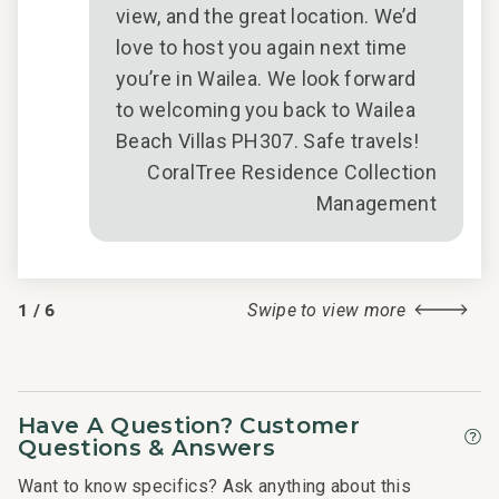
view, and the great location. We’d
s
love to host you again next time
g
you’re in Wailea. We look forward
to welcoming you back to Wailea
hat,
Beach Villas PH307. Safe travels!
s to
CoralTree Residence Collection
Management
r
for
1
/
6
Swipe to view more
 in
2018
Have A Question? Customer
Questions & Answers
Want to know specifics? Ask anything about this