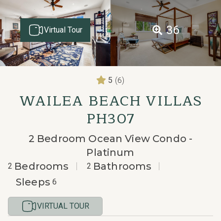
36
Virtual Tour
(6)
5
WAILEA BEACH VILLAS
PH307
2 Bedroom Ocean View Condo -
Platinum
Bedrooms
Bathrooms
2
2
Sleeps
6
VIRTUAL TOUR