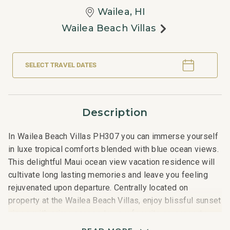
Wailea, HI
Wailea Beach Villas
SELECT TRAVEL DATES
Description
In Wailea Beach Villas PH307 you can immerse yourself
in luxe tropical comforts blended with blue ocean views.
This delightful Maui ocean view vacation residence will
cultivate long lasting memories and leave you feeling
rejuvenated upon departure. Centrally located on
property at the Wailea Beach Villas, enjoy blissful sunset
views with prime access to your favorite on-property
amenities like the family game room, two pools, and