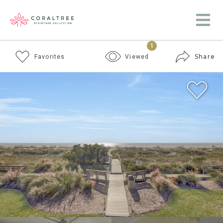
1
Share
Favorites
Viewed