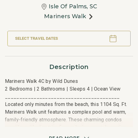
Isle Of Palms, SC
Mariners Walk
SELECT TRAVEL DATES
Description
Mariners Walk 4C by Wild Dunes
2 Bedrooms | 2 Bathrooms | Sleeps 4 | Ocean View
________________________________________
Located only minutes from the beach, this 1104 Sq. Ft.
Mariners Walk unit features a complex pool and warm,
family-friendly atmosphere. These charming condos
provide an ideal setting for a relaxing coastal vacation
with easy access to Wild Dunes’ sandy shores.
READ MORE