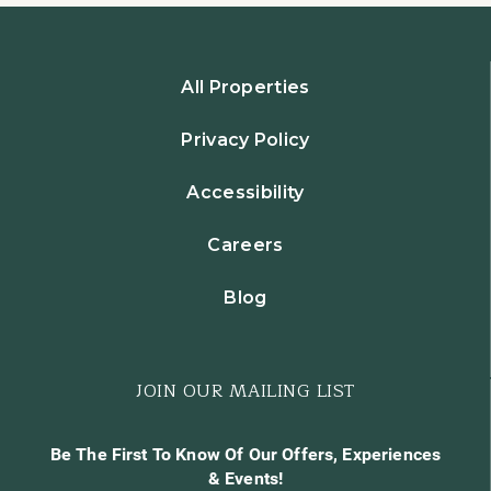
All Properties
Privacy Policy
Accessibility
Careers
Blog
JOIN OUR MAILING LIST
Be The First To Know Of Our Offers, Experiences
& Events!