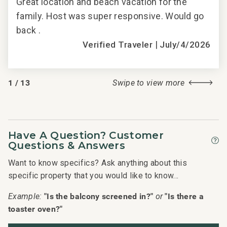
h.
Great location and beach vacation for the
Gre
family. Host was super responsive. Would go
fam
back .
back
|
2018
Verified Traveler
July/4/2026
1
/
13
Swipe to view more
Have A Question? Customer
Questions & Answers
Want to know specifics? Ask anything about this
specific property that you would like to know...
"Is the balcony screened in?"
"Is there a
Example:
or
toaster oven?"