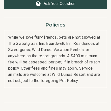
Ask Your Question
Policies
While we love furry friends, pets are not allowed at
The Sweetgrass Inn, Boardwalk Inn, Residences at
Sweetgrass, Wild Dunes Vacation Rentals, or
anywhere on the resort grounds. A $400 minimum
fee will be assessed, per pet, if in breach of resort
policy. Other fees and fines may apply. Service
animals are welcome at Wild Dunes Resort and are
not subject to the foregoing Pet Policy.