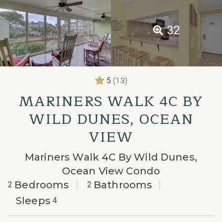
32
(13)
5
MARINERS WALK 4C BY
WILD DUNES, OCEAN
VIEW
Mariners Walk 4C By Wild Dunes,
Ocean View Condo
Bedrooms
Bathrooms
2
2
Sleeps
4