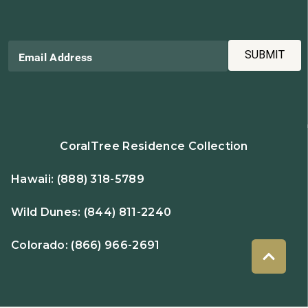
SUBMIT
Email Address
CoralTree Residence Collection
Hawaii:
(888) 318-5789
Wild Dunes:
(844) 811-2240
Colorado:
(866) 966-2691