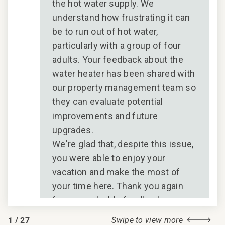
the hot water supply. We
understand how frustrating it can
be to run out of hot water,
particularly with a group of four
adults. Your feedback about the
water heater has been shared with
our property management team so
they can evaluate potential
improvements and future
upgrades.
We're glad that, despite this issue,
you were able to enjoy your
vacation and make the most of
your time here. Thank you again
for your valuable feedback.
CoralTree Residence Collection
1
/
27
Swipe to view more