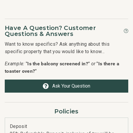
Management
Have A Question? Customer
Questions & Answers
Want to know specifics? Ask anything about this
specific property that you would like to know...
"Is the balcony screened in?"
"Is there a
Example:
or
toaster oven?"
Ask Your Question
Policies
Deposit