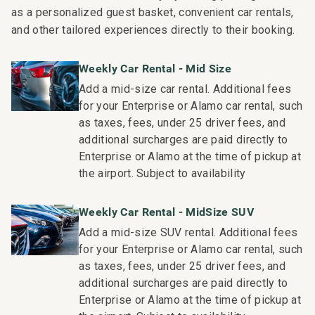
as a personalized guest basket, convenient car rentals,
and other tailored experiences directly to their booking.
Weekly Car Rental - Mid Size
Add a mid-size car rental. Additional fees
for your Enterprise or Alamo car rental, such
as taxes, fees, under 25 driver fees, and
additional surcharges are paid directly to
Enterprise or Alamo at the time of pickup at
the airport. Subject to availability
Weekly Car Rental - MidSize SUV
Add a mid-size SUV rental. Additional fees
for your Enterprise or Alamo car rental, such
as taxes, fees, under 25 driver fees, and
additional surcharges are paid directly to
Enterprise or Alamo at the time of pickup at