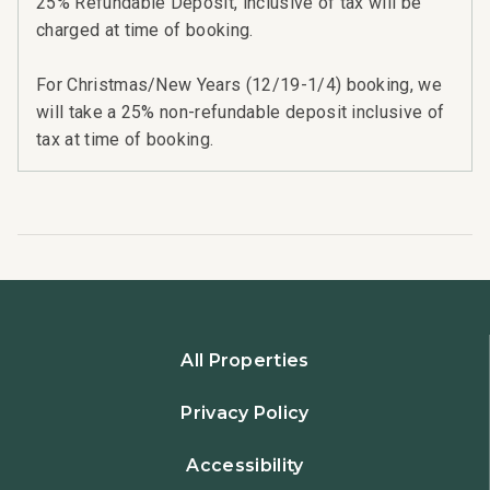
25% Refundable Deposit, inclusive of tax will be
charged at time of booking.
For Christmas/New Years (12/19-1/4) booking, we
will take a 25% non-refundable deposit inclusive of
tax at time of booking.
All Properties
Privacy Policy
Accessibility