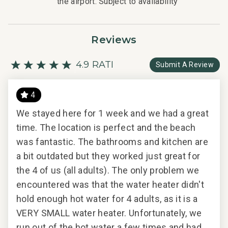
the airport. Subject to availability
Reviews
4.9 RATING
Submit A Review
4
We stayed here for 1 week and we had a great
We 
time. The location is perfect and the beach
con
2024
was fantastic. The bathrooms and kitchen are
ama
a bit outdated but they worked just great for
Wai
the 4 of us (all adults). The only problem we
quie
n
encountered was that the water heater didn't
res
t
hold enough hot water for 4 adults, as it is a
for
VERY SMALL water heater. Unfortunately, we
Wou
run out of the hot water a few times and had