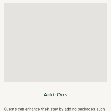
text to immediately respond to any guest needs.
- Our maintenance and engineering team can also be
dispatched promptly to repair any malfunctions if they
occur in the residence.
- Superior bedding, linens, towels, and bath products you
would expect when staying with a luxury property.
- On-island concierge services to assist with guidance
and booking of local activities.
122-253-3120-01; 210110010033
Add-Ons
Guests can enhance their stay by adding packages such