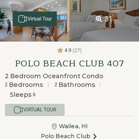
31
Virtual Tour
(27)
4.9
POLO BEACH CLUB 407
2 Bedroom Oceanfront Condo
Bedrooms
Bathrooms
2
2
Sleeps
6
VIRTUAL TOUR
Wailea, HI
Polo Beach Club