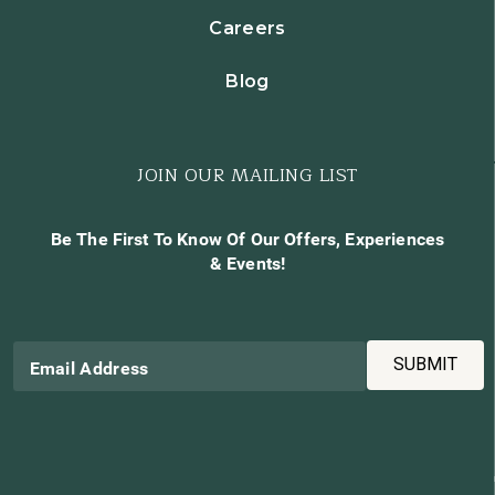
Careers
Blog
JOIN OUR MAILING LIST
Be The First To Know Of Our Offers, Experiences
& Events!
SUBMIT
Email Address