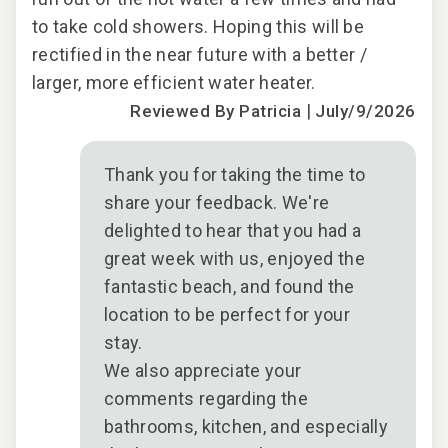
to take cold showers. Hoping this will be
rectified in the near future with a better /
larger, more efficient water heater.
|
Reviewed By Patricia
July/9/2026
Thank you for taking the time to
share your feedback. We're
delighted to hear that you had a
great week with us, enjoyed the
fantastic beach, and found the
location to be perfect for your
stay.
We also appreciate your
comments regarding the
bathrooms, kitchen, and especially