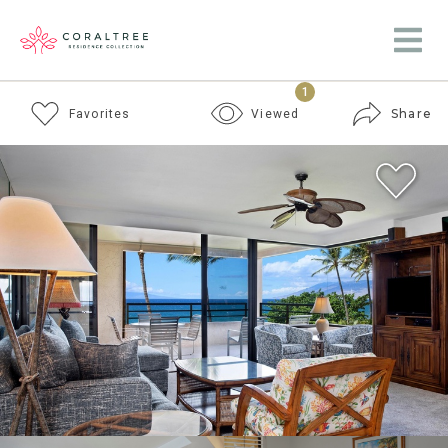
1
Share
Favorites
Viewed