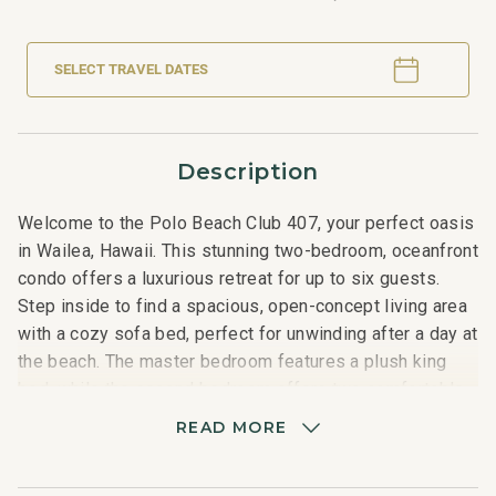
SELECT TRAVEL DATES
Description
Welcome to the Polo Beach Club 407, your perfect oasis
in Wailea, Hawaii. This stunning two-bedroom, oceanfront
condo offers a luxurious retreat for up to six guests.
Step inside to find a spacious, open-concept living area
with a cozy sofa bed, perfect for unwinding after a day at
the beach. The master bedroom features a plush king
bed, while the second bedroom offers two comfortable
double beds, ensuring a restful night's sleep for
READ MORE
everyone.