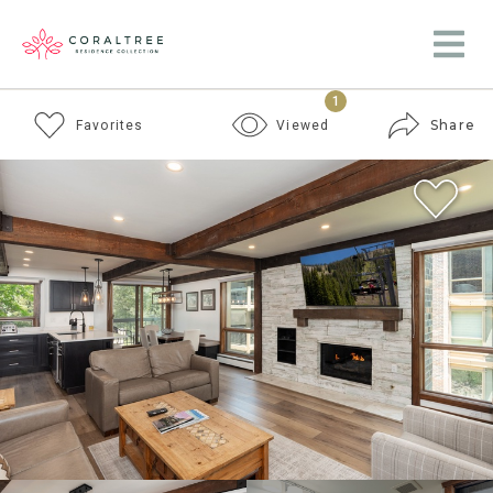
1
Share
Favorites
Viewed