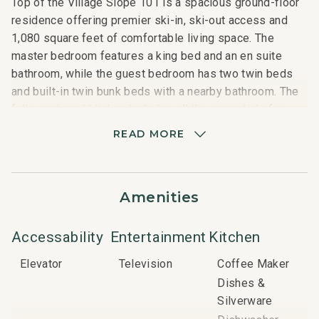
Top of the Village Slope 101 is a spacious ground-floor
residence offering premier ski-in, ski-out access and
1,080 square feet of comfortable living space. The
master bedroom features a king bed and an en suite
bathroom, while the guest bedroom has two twin beds
and built-in twin bunk beds with a nearby bathroom. The
fully equipped kitchen includes all the essentials for
home-cooked meals, and the living area opens to a
READ MORE
private patio with a gas grill. Additional amenities include
a washer and dryer, gas fireplace, and access to on-site
hot tubs and a heated swimming pool.
Amenities
Nearby Attractions:
Snowmass Mall: 3-minute shuttle
Accessability
Entertainment
Kitchen
Elk Camp Gondola: 5-minute shuttle
Elevator
Television
Coffee Maker
Base Village: 5-minute shuttle
Dishes &
Silverware
Important Things to Note: