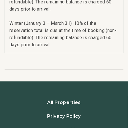
refundable). The remaining balance is charged 60
days prior to arrival.
Winter (January 3 – March 31): 10% of the
reservation total is due at the time of booking (non-
refundable). The remaining balance is charged 60
days prior to arrival.
All Properties
Privacy Policy