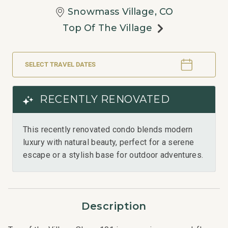
Snowmass Village, CO
Top Of The Village
SELECT TRAVEL DATES
RECENTLY RENOVATED
This recently renovated condo blends modern
luxury with natural beauty, perfect for a serene
escape or a stylish base for outdoor adventures.
Description