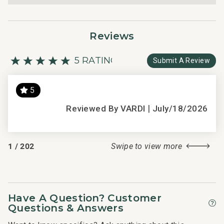
Reviews
5 RATING
Submit A Review
5
s
|
Thi
Reviewed By VARDI
July/18/2026
d
get
hel
1
/
202
Swipe to view more
re
2016
Have A Question? Customer
Questions & Answers