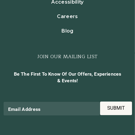
Accessibility
Careers
Blog
JOIN OUR MAILING LIST
Be The First To Know Of Our Offers, Experiences
& Events!
SUBMIT
Email Address