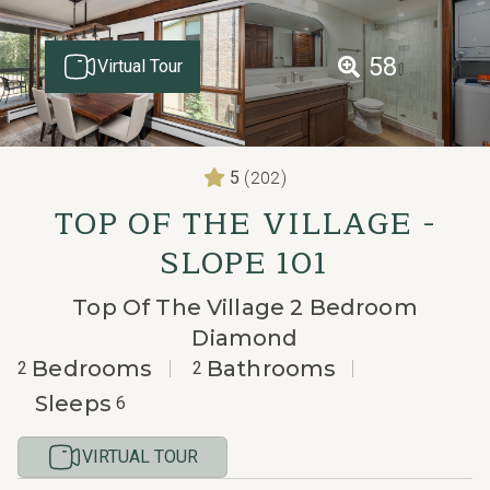
58
Virtual Tour
(202)
5
TOP OF THE VILLAGE -
SLOPE 101
Top Of The Village 2 Bedroom
Diamond
Bedrooms
Bathrooms
2
2
Sleeps
6
VIRTUAL TOUR