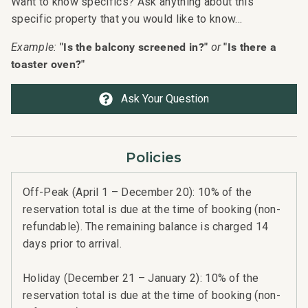
Want to know specifics? Ask anything about this
specific property that you would like to know...
"Is the balcony screened in?"
"Is there a
Example:
or
toaster oven?"
Ask Your Question
Policies
Off-Peak (April 1 – December 20): 10% of the
reservation total is due at the time of booking (non-
refundable). The remaining balance is charged 14
days prior to arrival.
Holiday (December 21 – January 2): 10% of the
reservation total is due at the time of booking (non-