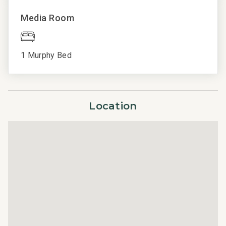
Professionally managed by CoralTree Residence
Media Room
Collection
Parcel ID 6040900176
1 Murphy Bed
Location