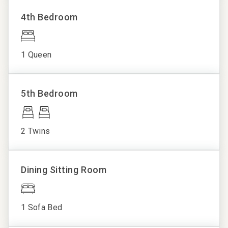
Towels
• Pools, cabanas, and hot tubs
4th Bedroom
• Full-service spa and nail salon
Washer/Dryer
• Beach rentals: chairs, umbrellas, kayaks, paddle boards
Wifi
• Nine resort dining venues
1 Queen
• Bike rentals, eco tours, and fishing charters
• State-of-the-art fitness center
• On-resort shuttle service
5th Bedroom
• Signature Wild Dunes resort programming
________________________________________
Walkable Distances
2 Twins
• Beach: 3 mins
• Sweetgrass Plaza and Spa: 4 mins
• Grand Pavilion Pools: 9 mins
Dining Sitting Room
• Boardwalk Inn and Dining: 10 mins
• Harbor Golf Course and Tennis/Pickleball Center: 10
mins
1 Sofa Bed
• Links Golf Course: 35 mins
________________________________________