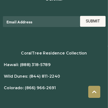
SUBMIT
Email Address
CoralTree Residence Collection
Hawaii:
(888) 318-5789
Wild Dunes:
(844) 811-2240
Colorado:
(866) 966-2691