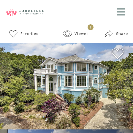
1
Share
Favorites
Viewed