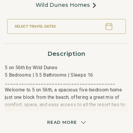
Wild Dunes Homes
SELECT TRAVEL DATES
Description
5 on 56th by Wild Dunes
5 Bedrooms | 5.5 Bathrooms | Sleeps 16
________________________________________
Welcome to 5 on 56th, a spacious five-bedroom home
just one block from the beach, offering a great mix of
comfort, space, and easy access to all the resort has to
offer.
READ MORE
Enjoy a relaxed island living in this two-story, 6,055 sq.