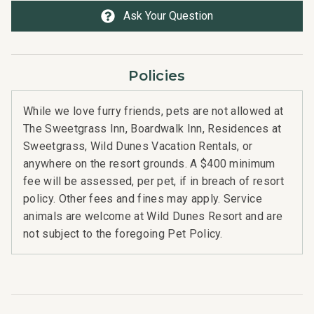
Ask Your Question
Policies
While we love furry friends, pets are not allowed at
The Sweetgrass Inn, Boardwalk Inn, Residences at
Sweetgrass, Wild Dunes Vacation Rentals, or
anywhere on the resort grounds. A $400 minimum
fee will be assessed, per pet, if in breach of resort
policy. Other fees and fines may apply. Service
animals are welcome at Wild Dunes Resort and are
not subject to the foregoing Pet Policy.