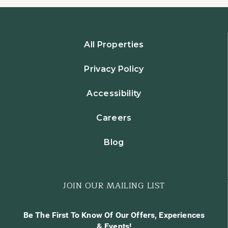
All Properties
Privacy Policy
Accessibility
Careers
Blog
JOIN OUR MAILING LIST
Be The First To Know Of Our Offers, Experiences
& Events!