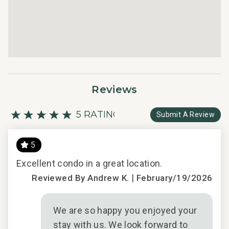
Reviews
5 RATING
Submit A Review
5
Excellent condo in a great location.
We 
|
and
Reviewed By Andrew K.
February/19/2026
er
mor
ll
bal
We are so happy you enjoyed your
. It
enj
stay with us. We look forward to