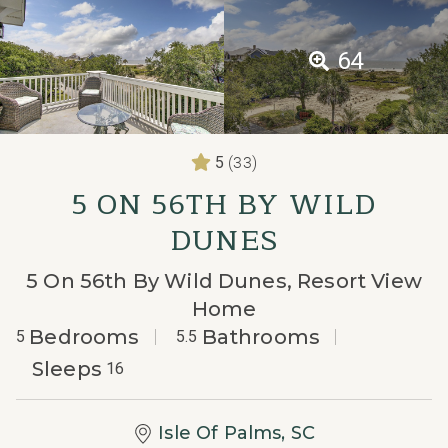
64
(33)
5
5 ON 56TH BY WILD
DUNES
5 On 56th By Wild Dunes, Resort View
Home
Bedrooms
Bathrooms
5
5.5
Sleeps
16
Isle Of Palms, SC