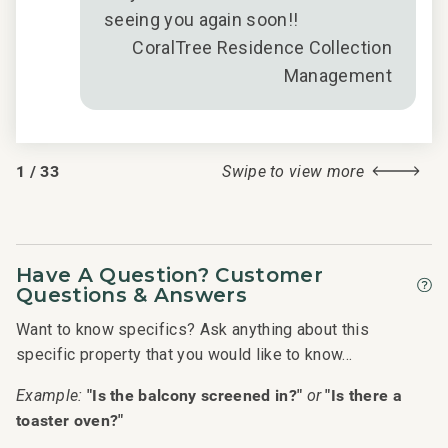
is
Ver
seeing you again soon!!
ed
have
CoralTree Residence Collection
king
gar
Management
ls
wer
l
lov
1
/
33
Swipe to view more
ive
Have A Question? Customer
2018
Questions & Answers
Want to know specifics? Ask anything about this
specific property that you would like to know...
"Is the balcony screened in?"
"Is there a
Example:
or
toaster oven?"