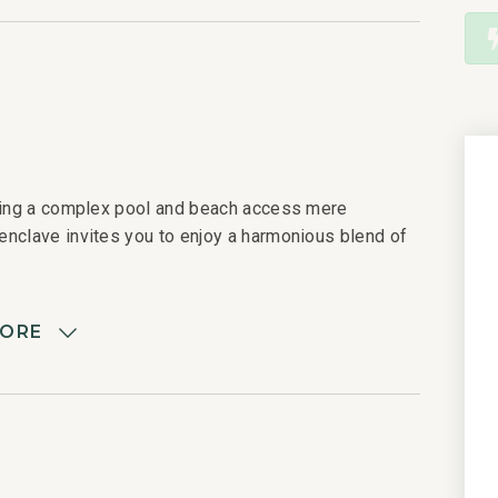
uring a complex pool and beach access mere
enclave invites you to enjoy a harmonious blend of
MORE