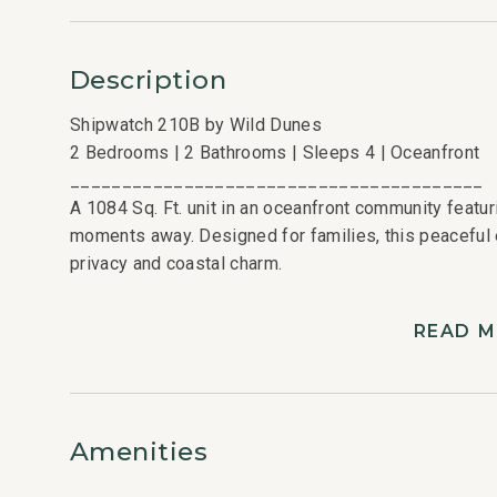
Description
Shipwatch 210B by Wild Dunes
2 Bedrooms | 2 Bathrooms | Sleeps 4 | Oceanfront
________________________________________
A 1084 Sq. Ft. unit in an oceanfront community feat
moments away. Designed for families, this peaceful 
privacy and coastal charm.
________________________________________
Bedroom Layout
READ 
2 Bedrooms | 2 Bathrooms | Sleeps 4
• King Bedroom
• Double/Twin Bedroom
________________________________________
Amenities
Kitchen and Living Areas
• Fully equipped kitchen