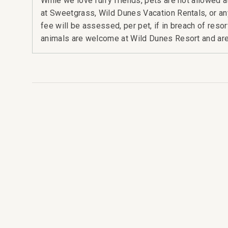
While we love furry friends, pets are not allowed
at Sweetgrass, Wild Dunes Vacation Rentals, or a
fee will be assessed, per pet, if in breach of reso
animals are welcome at Wild Dunes Resort and are 