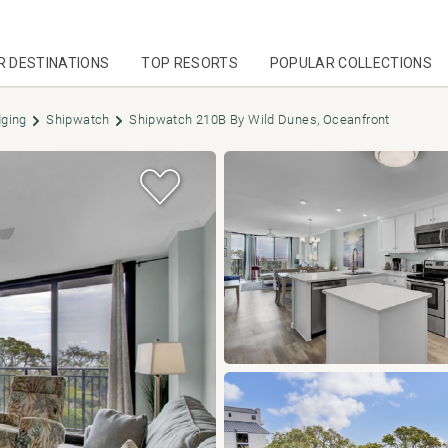
R DESTINATIONS
TOP RESORTS
POPULAR COLLECTIONS
dging
Shipwatch
Shipwatch 210B By Wild Dunes, Oceanfront