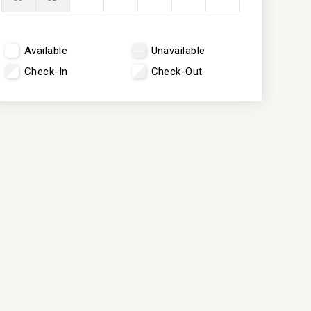
Available
Unavailable
Check-In
Check-Out