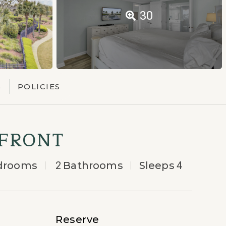
30
S
POLICIES
NFRONT
drooms
2
Bathrooms
Sleeps
4
Reserve