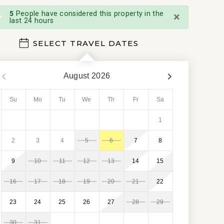
×
5
People have considered this property in the
last 24 hours
SELECT TRAVEL DATES
August
2026
Su
Mo
Tu
We
Th
Fr
Sa
1
2
3
4
5
6
7
8
9
10
11
12
13
14
15
16
17
18
19
20
21
22
23
24
25
26
27
28
29
30
31