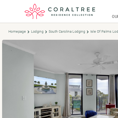
OU
Homepage
Lodging
South Carolina Lodging
Isle Of Palms Lo