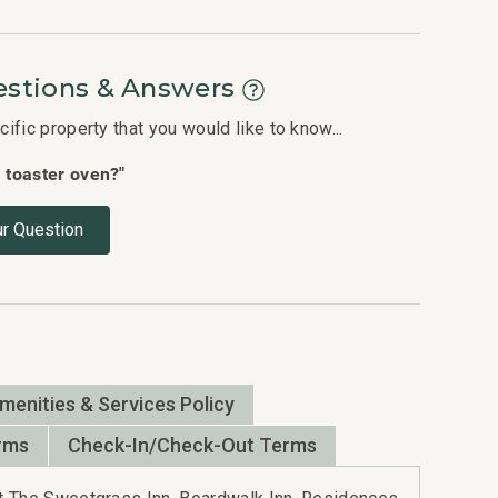
stions & Answers
fic property that you would like to know...
a toaster oven?"
r Question
Amenities & Services Policy
rms
Check-In/Check-Out Terms