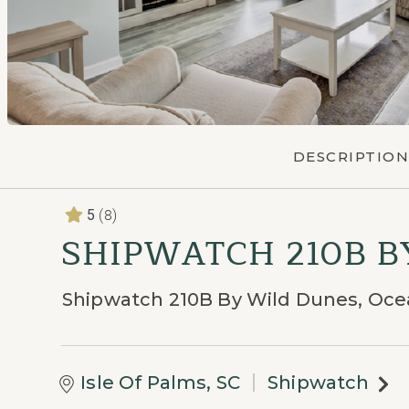
DESCRIPTION
(8)
5
SHIPWATCH 210B 
Shipwatch 210B By Wild Dunes, Oc
Isle Of Palms, SC
Shipwatch