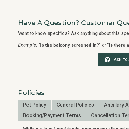
nd that
 back
Have A Question? Customer Que
Want to know specifics? Ask anything about this speci
"Is the balcony screened in?"
"Is there 
Example:
or
agement
Ask You
Policies
Pet Policy
General Policies
Ancillary 
Booking/Payment Terms
Cancellation Te