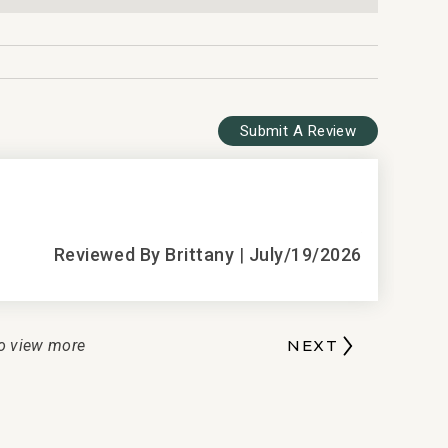
lection
Submit A Review
5
Amazing!!
Reviewed By Brittany
|
July/19/2026
T
D
o view more
NEXT
b