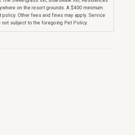
 at The Sweetgrass Inn, Boardwalk Inn, Residences
nywhere on the resort grounds. A $400 minimum
rt policy. Other fees and fines may apply. Service
not subject to the foregoing Pet Policy.