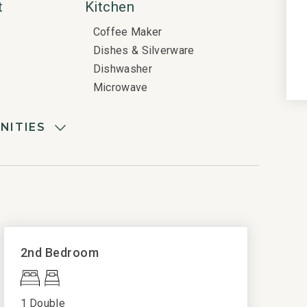
t
Kitchen
Coffee Maker
Dishes & Silverware
Dishwasher
Microwave
Oven
Refrigerator
NITIES
Stove
Quality Rated
Parking
Gold Rated
ls
View
Ocean View
2nd Bedroom
Oceanfront View
e Detector
e included
1 Double