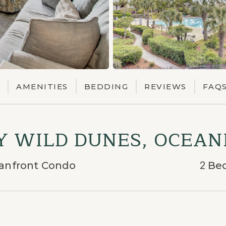
AMENITIES
BEDDING
REVIEWS
FAQ
BY WILD DUNES, OCEA
eanfront Condo
2
Be