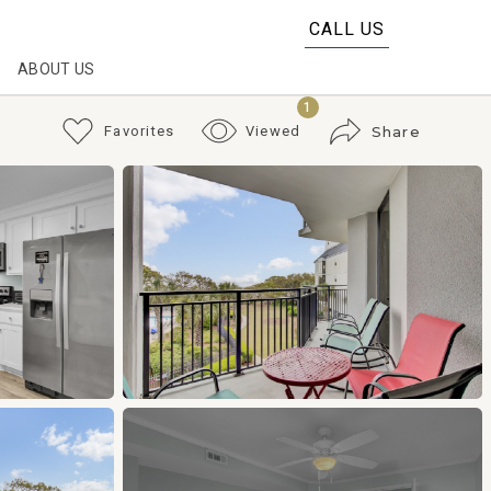
CALL US
ABOUT US
1
Favorites
Viewed
Share