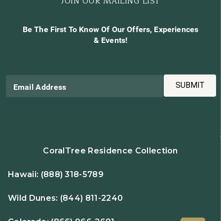
JOIN OUR MAILING LIST
Be The First To Know Of Our Offers, Experiences
& Events!
SUBMIT
Email Address
CoralTree Residence Collection
Hawaii:
(888) 318-5789
Wild Dunes:
(844) 811-2240