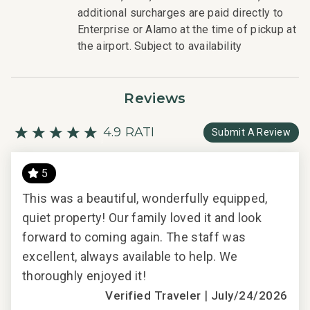
would expect when staying with a luxury property.
additional surcharges are paid directly to
- On-island concierge services to assist with guidance
Enterprise or Alamo at the time of pickup at
and booking of local activities.
the airport. Subject to availability
121-875-0464-01; 210080910084
Reviews
4.9 RATING
Submit A Review
5
ld
This was a beautiful, wonderfully equipped,
r a
quiet property! Our family loved it and look
ing
forward to coming again. The staff was
excellent, always available to help. We
thoroughly enjoyed it!
2018
|
Verified Traveler
July/24/2026