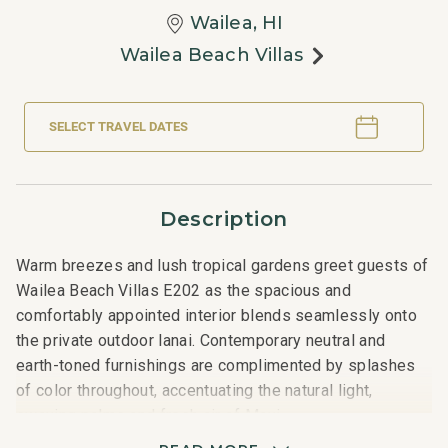
Wailea, HI
Wailea Beach Villas
SELECT TRAVEL DATES
Description
Warm breezes and lush tropical gardens greet guests of
Wailea Beach Villas E202 as the spacious and
comfortably appointed interior blends seamlessly onto
the private outdoor lanai. Contemporary neutral and
earth-toned furnishings are complimented by splashes
of color throughout, accentuating the natural light,
swaying palms and fresh air of Maui.