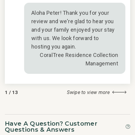
Aloha Peter! Thank you for your
review and we're glad to hear you
and your family enjoyed your stay
with us. We look forward to
hosting you again.
CoralTree Residence Collection
Management
1
/
13
Swipe to view more
Have A Question? Customer
Questions & Answers