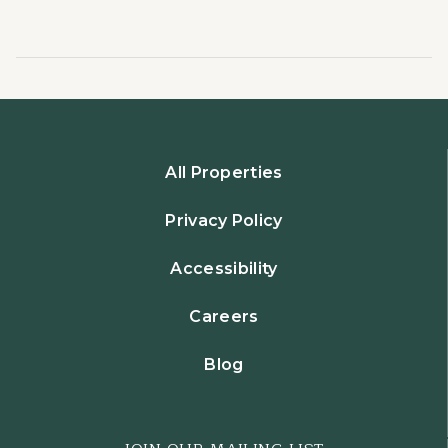
All Properties
Privacy Policy
Accessibility
Careers
Blog