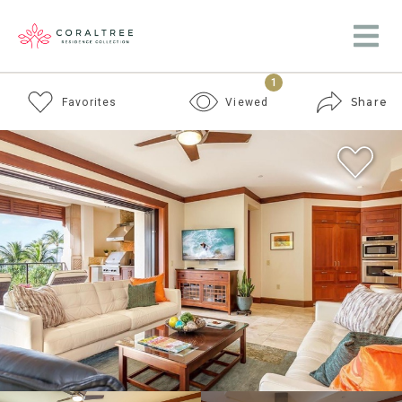
1
Share
Favorites
Viewed