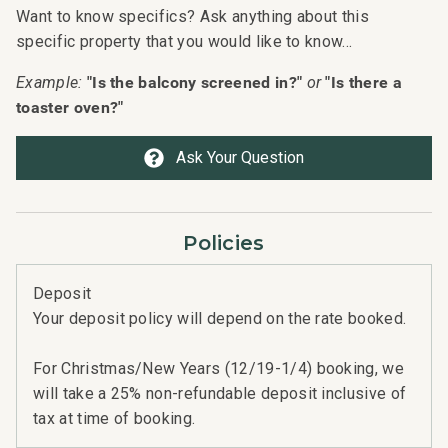
Want to know specifics? Ask anything about this
specific property that you would like to know...
"Is the balcony screened in?"
"Is there a
Example:
or
toaster oven?"
Ask Your Question
Policies
Deposit
Your deposit policy will depend on the rate booked.
For Christmas/New Years (12/19-1/4) booking, we
will take a 25% non-refundable deposit inclusive of
tax at time of booking.