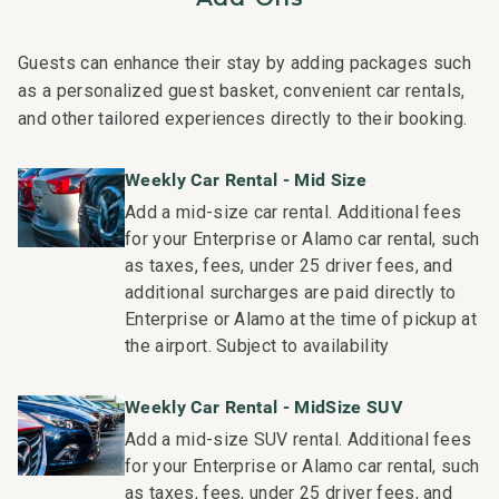
Residence Collection. Guests staying in this vacation
rental can expect the elevated guest services, quality
Guests can enhance their stay by adding packages such
standards and comforts associated with a best-in-class
as a personalized guest basket, convenient car rentals,
hospitality company that maintains a collection of more
and other tailored experiences directly to their booking.
than 50 resorts, hotels, and condo communities across
the nation. Our dedication to excellence in hospitality can
Weekly Car Rental - Mid Size
be seen in our:
Add a mid-size car rental. Additional fees
- Hassle free in-person guest check-in location.
for your Enterprise or Alamo car rental, such
- Professionally trained and managed in-house
as taxes, fees, under 25 driver fees, and
housekeeping teams that use industry leading
additional surcharges are paid directly to
techniques, tools, and products.
Enterprise or Alamo at the time of pickup at
- On-island guest service teams available via phone or
the airport. Subject to availability
text to immediately respond to any guest needs.
- Our maintenance and engineering team can also be
Weekly Car Rental - MidSize SUV
dispatched promptly to repair any malfunctions if they
Add a mid-size SUV rental. Additional fees
occur in the residence.
for your Enterprise or Alamo car rental, such
- Superior bedding, linens, towels, and bath products you
as taxes, fees, under 25 driver fees, and