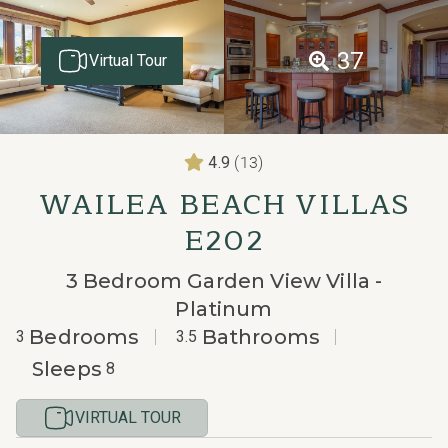
37
Virtual Tour
(13)
4.9
WAILEA BEACH VILLAS
E202
3 Bedroom Garden View Villa -
Platinum
Bedrooms
Bathrooms
3
3.5
Sleeps
8
VIRTUAL TOUR