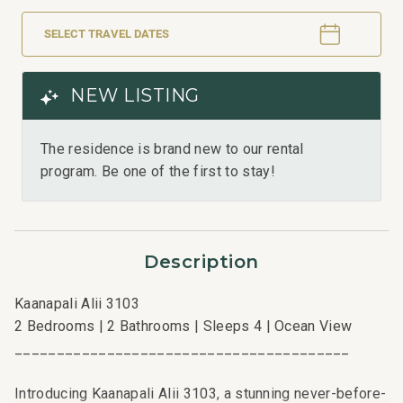
SELECT TRAVEL DATES
NEW LISTING
The residence is brand new to our rental
program. Be one of the first to stay!
Description
Kaanapali Alii 3103
2 Bedrooms | 2 Bathrooms | Sleeps 4 | Ocean View
________________________________________
Introducing Kaanapali Alii 3103, a stunning never-before-