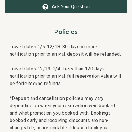
Ask Your Question
Professionally managed by CoralTree Residence
Collection
TA-042-837-3504-01; 440080220189
Policies
Travel dates 1/5-12/18: 30 days or more
notification prior to arrival, deposit will be refunded.
Travel dates 12/19-1/4: Less than 120 days
notification prior to arrival, full reservation value will
be forfeited/no refunds.
*Deposit and cancellation policies may vary
depending on when your reservation was booked,
and what promotion you booked with. Bookings
booked early and receiving discounts are non-
changeable, nonrefundable. Please check your