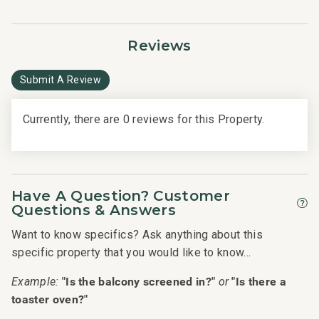
• Oceanfront pools
• Fitness Center and Yoga Studio
Reviews
• Tennis courts
• Herb garden
Submit A Review
• BBQ facilities
• Grill Master service
Currently, there are 0 reviews for this Property.
• Housekeeping services
• On-site check-in
• Sundry store
• On-site spa treatments
________________________________________
Have A Question? Customer
Questions & Answers
Nearby Attractions
Want to know specifics? Ask anything about this
• Ka'anapali Beach: Walk in 1 minute
specific property that you would like to know...
• Whaler's Village Dining and Shopping: Walk in 5 minutes
"Is the balcony screened in?"
"Is there a
Example:
or
• Ka'anapali Golf Club Courses: Drive in 2 minutes
toaster oven?"
--------------------------------------------------