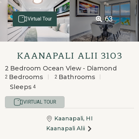
63
Virtual Tour
KAANAPALI ALII 3103
2 Bedroom Ocean View - Diamond
Bedrooms
Bathrooms
2
2
Sleeps
4
VIRTUAL TOUR
Kaanapali, HI
Kaanapali Alii