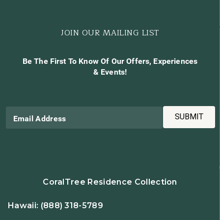
JOIN OUR MAILING LIST
Be The First To Know Of Our Offers, Experiences
& Events!
SUBMIT
Email Address
CoralTree Residence Collection
Hawaii:
(888) 318-5789