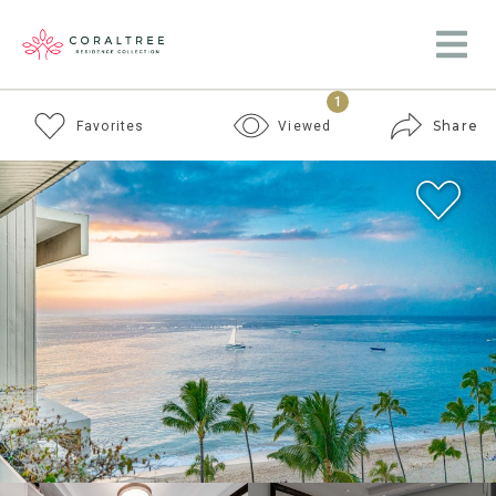
1
Share
Favorites
Viewed