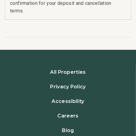
confirmation for your deposit and cancellation
terms.
All Properties
Privacy Policy
Accessibility
Careers
Blog