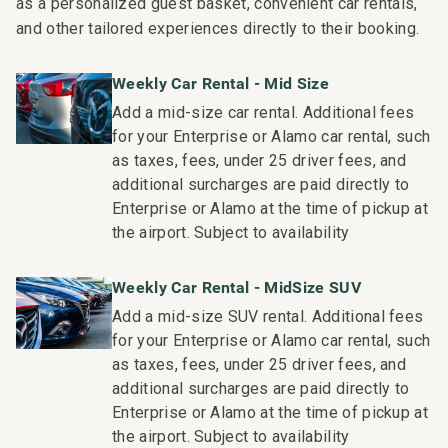
as a personalized guest basket, convenient car rentals,
________________________________________
and other tailored experiences directly to their booking.
Outdoor Living
Weekly Car Rental - Mid Size
• Private lanai with elevated chairs and table to take in
Add a mid-size car rental. Additional fees
the views. Additional lanai lounge furniture.
for your Enterprise or Alamo car rental, such
• On Ka'anapali Beach
as taxes, fees, under 25 driver fees, and
• Access to pools, tennis courts, and BBQ stations
additional surcharges are paid directly to
________________________________________
Enterprise or Alamo at the time of pickup at
the airport. Subject to availability
More Information
Size: 1,544 sq ft.
Weekly Car Rental - MidSize SUV
• TVs with standard cable and stereo
Add a mid-size SUV rental. Additional fees
• Central air conditioning
for your Enterprise or Alamo car rental, such
• Complimentary Wi-Fi and free parking
as taxes, fees, under 25 driver fees, and
________________________________________
additional surcharges are paid directly to
Enterprise or Alamo at the time of pickup at
Resort Access Included
the airport. Subject to availability
Full access to Ka'anapali Alii Resort amenities: