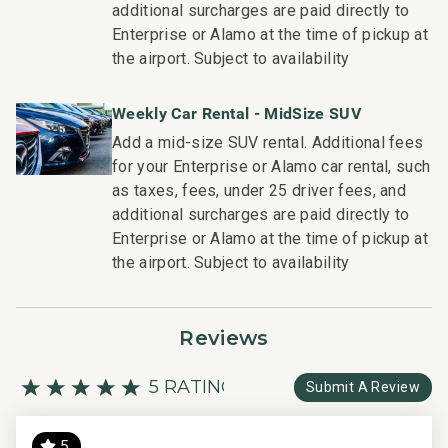
additional surcharges are paid directly to
be seen in our:
Enterprise or Alamo at the time of pickup at
- Hassle free in-person guest check-in location
the airport. Subject to availability
- Professionally trained and managed in-house
housekeeping teams that use industry leading
Weekly Car Rental - MidSize SUV
techniques, tools, and products
Add a mid-size SUV rental. Additional fees
- On-island guest service teams available via phone or
for your Enterprise or Alamo car rental, such
text to immediately respond to any guest needs
as taxes, fees, under 25 driver fees, and
- Our maintenance and engineering team can also be
additional surcharges are paid directly to
dispatched promptly to repair any malfunctions if they
Enterprise or Alamo at the time of pickup at
occur in the residence
the airport. Subject to availability
- Superior bedding, linens, towels, and bath products you
would expect when staying with a luxury property
- On-island concierge services to assist with guidance
Reviews
and booking of local activities
TA-046-271-5392-02; 680220280019
5 RATING
Submit A Review
5