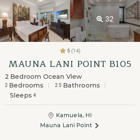
32
(14)
5
MAUNA LANI POINT B105
2 Bedroom Ocean View
Bedrooms
Bathrooms
2
2.5
Sleeps
4
Kamuela, HI
Mauna Lani Point