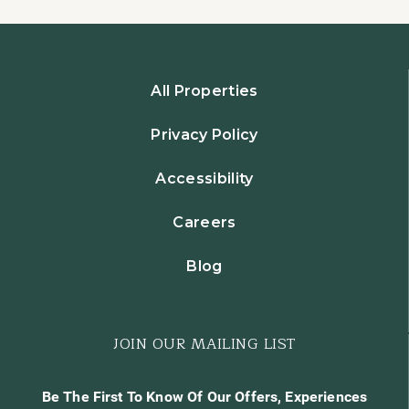
All Properties
Privacy Policy
Accessibility
Careers
Blog
JOIN OUR MAILING LIST
Be The First To Know Of Our Offers, Experiences