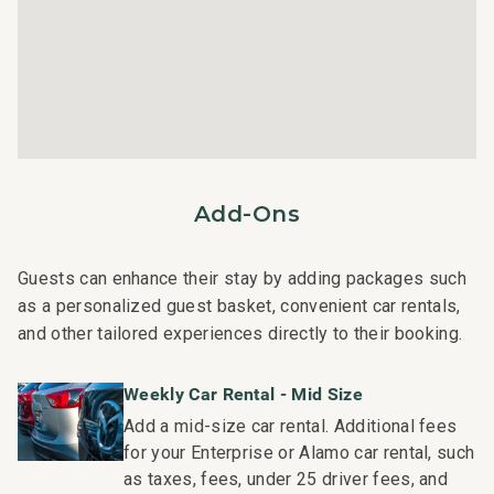
- Pool pavilion with outdoor kitchen and BBQ grills
- Additional amenities include housekeeping services
and an island host for activity planning, ensuring a
memorable and hassle-free stay.
Nearby Attractions:
- Mauna Lani Beach Club: Drive in 2 minutes
Add-Ons
- Shops at Mauna Lani: Drive in 4 minutes
- Kalahuipua'a Historic Park: Drive in 4 minutes
- Mauna Lani Golf Club: Drive in 2 minutes
Guests can enhance their stay by adding packages such
as a personalized guest basket, convenient car rentals,
This residence is professionally managed by CoralTree
and other tailored experiences directly to their booking.
Residence Collection. Guests staying in this vacation
rental can expect the elevated guest services, quality
Weekly Car Rental - Mid Size
standards and comforts associated with a best-in-class
Add a mid-size car rental. Additional fees
hospitality company that maintains a collection of more
for your Enterprise or Alamo car rental, such
than 50 resorts, hotels, and condo communities across
as taxes, fees, under 25 driver fees, and
the nation. Our dedication to excellence in hospitality can