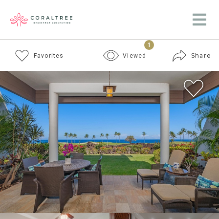
1
Share
Favorites
Viewed