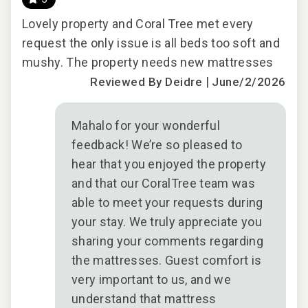
Lovely property and Coral Tree met every
Lov
auna
request the only issue is all beds too soft and
requ
outh
mushy. The property needs new mattresses
mus
|
Reviewed By Deidre
June/2/2026
il
Mahalo for your wonderful
 the
feedback! We’re so pleased to
d
hear that you enjoyed the property
he
and that our CoralTree team was
to
able to meet your requests during
s
your stay. We truly appreciate you
sharing your comments regarding
2025
the mattresses. Guest comfort is
very important to us, and we
understand that mattress