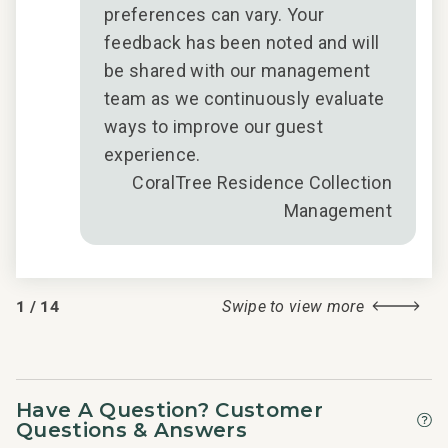
preferences can vary. Your
feedback has been noted and will
be shared with our management
team as we continuously evaluate
ways to improve our guest
experience.
CoralTree Residence Collection
Management
1
/
14
Swipe to view more
Have A Question? Customer
Questions & Answers