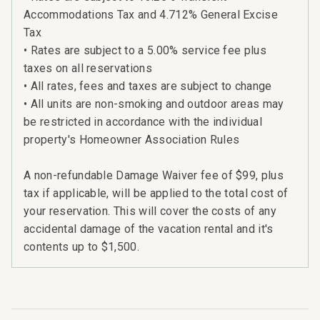
Accommodations Tax and 4.712% General Excise
Tax
• Rates are subject to a 5.00% service fee plus
taxes on all reservations
• All rates, fees and taxes are subject to change
• All units are non-smoking and outdoor areas may
be restricted in accordance with the individual
property's Homeowner Association Rules
A non-refundable Damage Waiver fee of $99, plus
tax if applicable, will be applied to the total cost of
your reservation. This will cover the costs of any
accidental damage of the vacation rental and it's
contents up to $1,500.