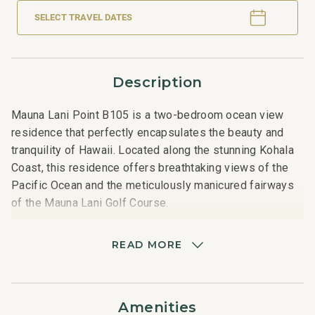
SELECT TRAVEL DATES
Description
Mauna Lani Point B105 is a two-bedroom ocean view
residence that perfectly encapsulates the beauty and
tranquility of Hawaii. Located along the stunning Kohala
Coast, this residence offers breathtaking views of the
Pacific Ocean and the meticulously manicured fairways
of the Mauna Lani Golf Course.
Spanning a spacious layout, the residence features two
READ MORE
elegantly appointed bedrooms, each with bathrooms,
providing ultimate comfort and privacy for guests. The
primary bedroom boasts a queen-sized bed, lanai
Amenities
access, and a lavish bathroom complete with a soaking