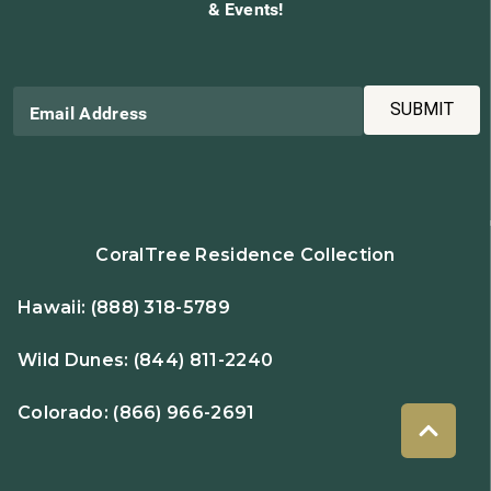
& Events!
SUBMIT
Email Address
CoralTree Residence Collection
Hawaii:
(888) 318-5789
Wild Dunes:
(844) 811-2240
Colorado:
(866) 966-2691