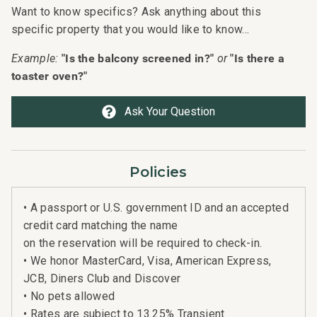
Want to know specifics? Ask anything about this
specific property that you would like to know...
"Is the balcony screened in?"
"Is there a
Example:
or
toaster oven?"
Ask Your Question
Policies
• A passport or U.S. government ID and an accepted
credit card matching the name
on the reservation will be required to check-in.
• We honor MasterCard, Visa, American Express,
JCB, Diners Club and Discover
• No pets allowed
• Rates are subject to 13.25% Transient