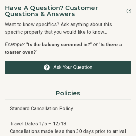
Have A Question? Customer
Questions & Answers
Want to know specifics? Ask anything about this
specific property that you would like to know...
"Is the balcony screened in?"
"Is there a
Example:
or
toaster oven?"
Ask Your Question
Policies
Standard Cancellation Policy
Travel Dates 1/5 – 12/18:
Cancellations made less than 30 days prior to arrival