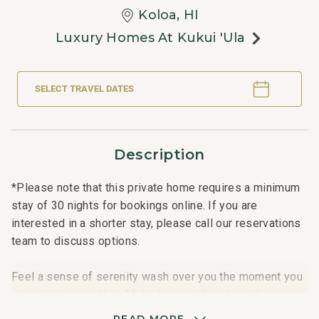
Koloa, HI
Luxury Homes At Kukui 'ula
SELECT TRAVEL DATES
Description
*Please note that this private home requires a minimum
stay of 30 nights for bookings online. If you are
interested in a shorter stay, please call our reservations
team to discuss options.
Feel a sense of serenity wash over you the moment you
step inside your Hale Malie luxury villa, where the
Hawaiian concept of malie -meaning calm, peace, and
READ MORE