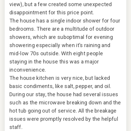
ss
view), but a few created some unexpected
it. 
disappointment for this price point.
unm
The house has a single indoor shower for four
that
bedrooms. There are a multitude of outdoor
lux
nd
showers, which are suboptimal for evening
eve
bs
showering especially when it’s raining and
che
st
mid-low 70s outside. With eight people
staying in the house this was a major
this
inconvenience.
The house kitchen is very nice, but lacked
basic condiments, like salt, pepper, and oil.
During our stay, the house had several issues
such as the microwave breaking down and the
2024
hot tub going out of service. All the breakage
issues were promptly resolved by the helpful
staff.