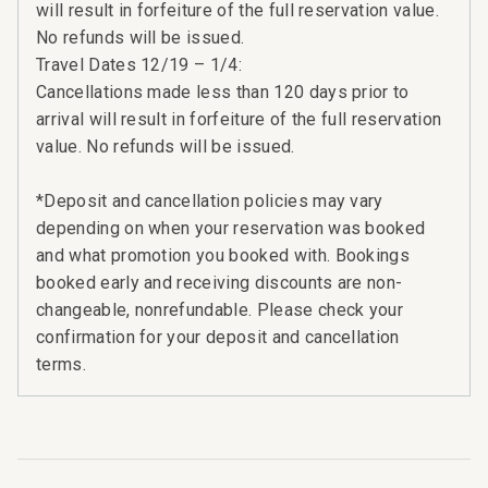
will result in forfeiture of the full reservation value.
No refunds will be issued.
Travel Dates 12/19 – 1/4:
Cancellations made less than 120 days prior to
arrival will result in forfeiture of the full reservation
value. No refunds will be issued.
*Deposit and cancellation policies may vary
depending on when your reservation was booked
and what promotion you booked with. Bookings
booked early and receiving discounts are non-
changeable, nonrefundable. Please check your
confirmation for your deposit and cancellation
terms.