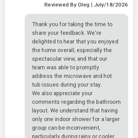
|
Reviewed By Oleg
July/18/2026
n
t
Thank you for taking the time to
share your feedback. We're
delighted to hear that you enjoyed
the home overall, especially the
spectacular view, and that our
team was able to promptly
address the microwave and hot
tub issues during your stay.
We also appreciate your
comments regarding the bathroom
layout. We understand that having
only one indoor shower for a larger
group can be inconvenient,
particularly during rainy or cooler