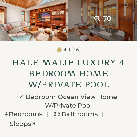
70
(16)
4.9
HALE MALIE LUXURY 4
BEDROOM HOME
W/PRIVATE POOL
4 Bedroom Ocean View Home
W/Private Pool
Bedrooms
Bathrooms
4
2.5
Sleeps
8