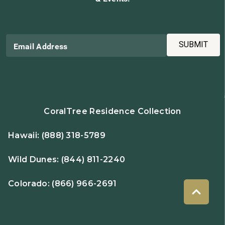
SUBMIT
Email Address
CoralTree Residence Collection
Hawaii:
(888) 318-5789
Wild Dunes:
(844) 811-2240
Colorado:
(866) 966-2691