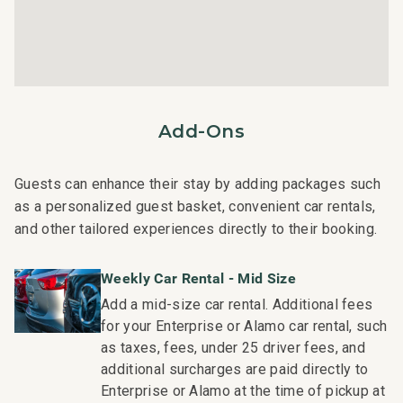
Wi-Fi internet and dual in-unit laundry facilities
Nearby Attractions:
Shops at Kukui'ula: Drive in 2 minutes
Old Koloa Town : Drive in 4 minutes
Add-Ons
Baby Beach: Drive in 3 minutes
Poipu Beach: Drive in 5 minutes
Guests can enhance their stay by adding packages such
This residence is professionally managed by CoralTree
as a personalized guest basket, convenient car rentals,
Residence Collection. Guests staying in this vacation
and other tailored experiences directly to their booking.
rental can expect the elevated guest services, quality
standards and comforts associated with a best-in-class
Weekly Car Rental - Mid Size
hospitality company that maintains a collection of more
Add a mid-size car rental. Additional fees
than 50 resorts, hotels, and condo communities across
for your Enterprise or Alamo car rental, such
the nation. Our dedication to excellence in hospitality can
as taxes, fees, under 25 driver fees, and
be seen in our:
additional surcharges are paid directly to
- Hassle free in-person guest check-in location.
Enterprise or Alamo at the time of pickup at
- Professionally trained and managed in-house