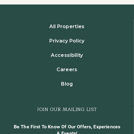
All Properties
Privacy Policy
Accessibility
Careers
Blog
JOIN OUR MAILING LIST
Be The First To Know Of Our Offers, Experiences
& Events!