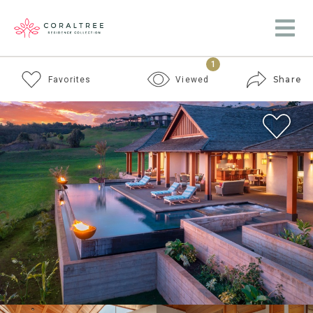
1
Share
Favorites
Viewed