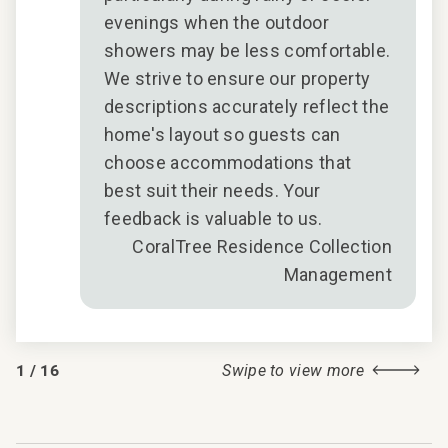
evenings when the outdoor
showers may be less comfortable.
We strive to ensure our property
descriptions accurately reflect the
home's layout so guests can
choose accommodations that
best suit their needs. Your
feedback is valuable to us.
CoralTree Residence Collection
Management
1
/
16
Swipe to view more