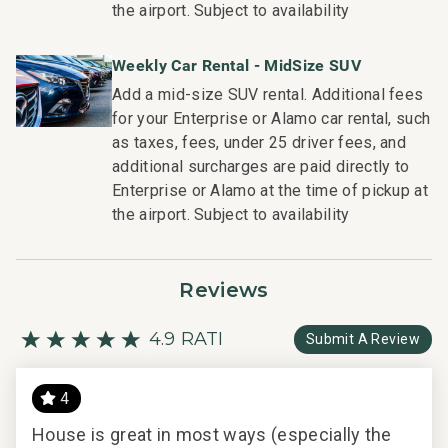
the airport. Subject to availability
housekeeping teams that use industry leading
techniques, tools, and products.
Weekly Car Rental - MidSize SUV
- On-island guest service teams available via phone or
Add a mid-size SUV rental. Additional fees
text to immediately respond to any guest needs.
for your Enterprise or Alamo car rental, such
- Our maintenance and engineering team can also be
as taxes, fees, under 25 driver fees, and
dispatched promptly to repair any malfunctions if they
additional surcharges are paid directly to
occur in the residence.
Enterprise or Alamo at the time of pickup at
- Superior bedding, linens, towels, and bath products you
the airport. Subject to availability
would expect when staying with a luxury property.
- On-island concierge services to assist with guidance
and booking of local activities.
Reviews
019-169-4336-01; 260170470000
4.9 RATING
Submit A Review
4
ng.
House is great in most ways (especially the
Eve