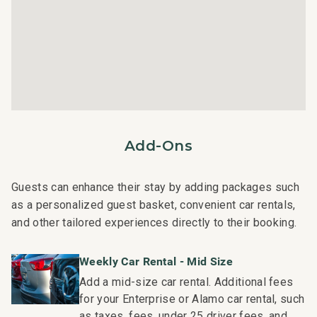
Fully gated community with exclusive access to the
Shops at Wailea
Adults only oceanfront Serenity Pool, and family-friend
Penthouse pool
Fitness center featuring Peloton
Family game room with pool table, ping pong,
shuffleboard
Additional amenities include a welcome lei,
Add-Ons
housekeeping services, and an island host for activity
planning, ensuring a memorable and hassle-free stay.
Guests can enhance their stay by adding packages such
Diamond Rating:
as a personalized guest basket, convenient car rentals,
Furnishings and appointments are superior in style,
and other tailored experiences directly to their booking.
design and quality.
Weekly Car Rental - Mid Size
Nearby Attractions:
Add a mid-size car rental. Additional fees
Wailea Beach: Walk in 1 minute
for your Enterprise or Alamo car rental, such
Shops at Wailea Dining and Shopping: Walk in 1 minute
as taxes, fees, under 25 driver fees, and