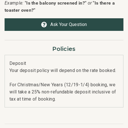
"Is the balcony screened in?"
"Is there a
Example:
or
toaster oven?"
Ask Your Question
Policies
Deposit
Your deposit policy will depend on the rate booked.
For Christmas/New Years (12/19-1/4) booking, we
will take a 25% non-refundable deposit inclusive of
tax at time of booking.