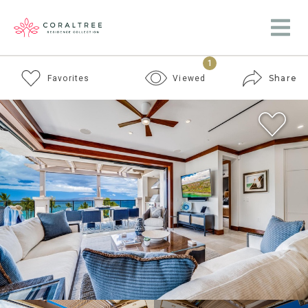
1
Share
Favorites
Viewed