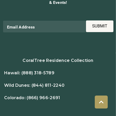
& Events!
SUBMIT
Email Address
CoralTree Residence Collection
Hawaii:
(888) 318-5789
Wild Dunes:
(844) 811-2240
Colorado:
(866) 966-2691