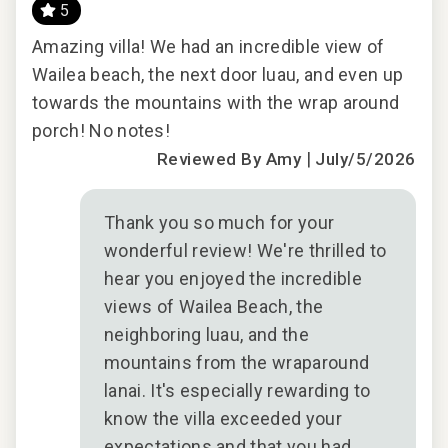
- Our maintenance and engineering team can also be
5
dispatched promptly to repair any malfunctions if they
good
Amazing villa! We had an incredible view of
This
occur in the residence.
Wailea beach, the next door luau, and even up
firs
- Superior bedding, linens, towels, and bath products you
towards the mountains with the wrap around
dau
would expect when staying with a luxury property.
ul
porch! No notes!
oth
- On-island concierge services to assist with guidance
|
chi
Reviewed By Amy
July/5/2026
and booking of local activities.
185-702-9632-01; 210080910080
an
We 
bea
Thank you so much for your
ples
oce
wonderful review! We're thrilled to
ion
unit
hear you enjoyed the incredible
nd
views of Wailea Beach, the
 be
neighboring luau, and the
 to
mountains from the wraparound
lanai. It's especially rewarding to
2024
know the villa exceeded your
expectations and that you had