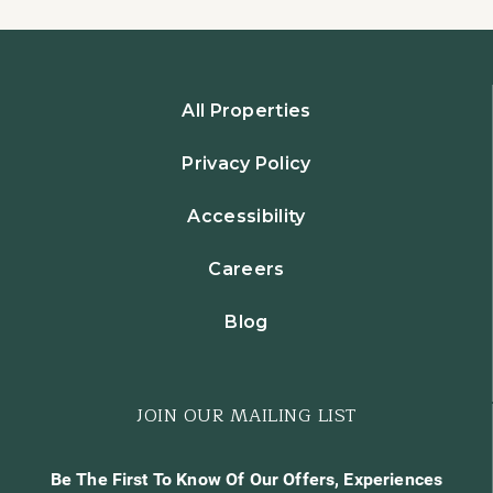
All Properties
Privacy Policy
Accessibility
Careers
Blog
JOIN OUR MAILING LIST
Be The First To Know Of Our Offers, Experiences