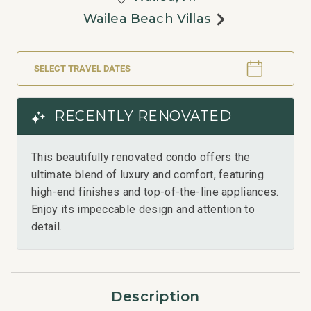
Wailea Beach Villas
SELECT TRAVEL DATES
RECENTLY RENOVATED
This beautifully renovated condo offers the
ultimate blend of luxury and comfort, featuring
high-end finishes and top-of-the-line appliances.
Enjoy its impeccable design and attention to
detail.
Description