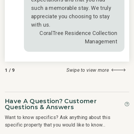
such a memorable stay. We truly
appreciate you choosing to stay
with us.
CoralTree Residence Collection
Management
1
/
9
Swipe to view more
Have A Question? Customer
Questions & Answers
Want to know specifics? Ask anything about this
specific property that you would like to know...