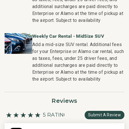
Wailea Village Dining: Walk in 7 minutes
additional surcharges are paid directly to
Wailea Gateway Center Dining: Drive in 2 minutes
Enterprise or Alamo at the time of pickup at
3 Wailea Golf Club Courses: Drive in 5 minutes
the airport. Subject to availability
This residence is professionally managed by CoralTree
Weekly Car Rental - MidSize SUV
Residence Collection. Guests staying in this vacation
Add a mid-size SUV rental. Additional fees
rental can expect the elevated guest services, quality
for your Enterprise or Alamo car rental, such
standards and comforts associated with a best-in-class
as taxes, fees, under 25 driver fees, and
hospitality company that maintains a collection of more
additional surcharges are paid directly to
than 50 resorts, hotels, and condo communities across
Enterprise or Alamo at the time of pickup at
the nation. Our dedication to excellence in hospitality can
the airport. Subject to availability
be seen in our:
- Hassle free in-person guest check-in location.
- Professionally trained and managed in-house
Reviews
housekeeping teams that use industry leading
techniques, tools, and products.
5 RATING
Submit A Review
- On-island guest service teams available via phone or
text to immediately respond to any guest needs.