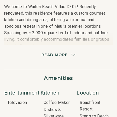
Welcome to Wailea Beach Villas D302! Recently
renovated, this residence features a custom gourmet
kitchen and dining area, offering a luxurious and
spacious retreat in one of Maui's premier locations.
Spanning over 2,900 square feet of indoor and outdoor
living, it comfortably accommodates families or groups
of up to 8 guests.
READ MORE
Located on the upper floor of the beachfront villas, D302
provides stunning, unobstructed views of the Pacific
Ocean, Wailea Beach, and the surrounding resort area.
Amenities
The expansive private lanai is ideal for enjoying Maui's
famous sunsets or al fresco dining while soaking in the
panoramic scenery. Inside, the villa boasts a beautifully
Entertainment
Kitchen
Location
designed great room with high-end furnishings and
Television
Coffee Maker
Beachfront
decor, along with a fully equipped gourmet kitchen
Resort
Dishes &
featuring two bar areas and a wine fridge.
Silverware
Steps to Beach