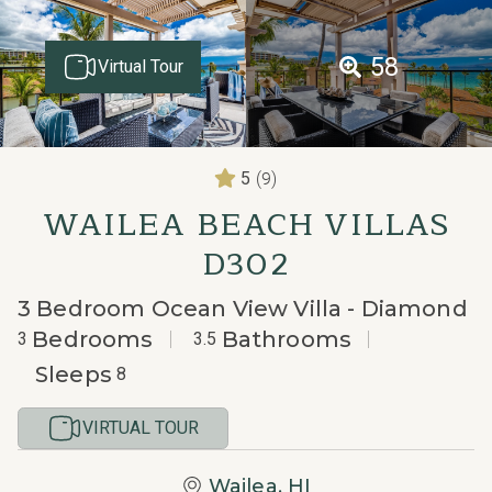
58
Virtual Tour
(9)
5
WAILEA BEACH VILLAS
D302
3 Bedroom Ocean View Villa - Diamond
Bedrooms
Bathrooms
3
3.5
Sleeps
8
VIRTUAL TOUR
Wailea, HI