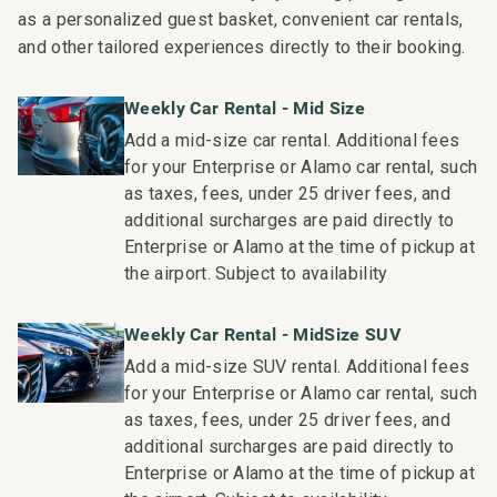
• BBQ facilities
as a personalized guest basket, convenient car rentals,
• Grill Master service
and other tailored experiences directly to their booking.
• Housekeeping services
• On-site check-in
Weekly Car Rental - Mid Size
• Sundry store
Add a mid-size car rental. Additional fees
• On-site spa treatments
for your Enterprise or Alamo car rental, such
_____________________________________________
as taxes, fees, under 25 driver fees, and
additional surcharges are paid directly to
Nearby Attractions
Enterprise or Alamo at the time of pickup at
• Kaanapali Beach: Walk in 1 minute
the airport. Subject to availability
• Whaler’s Village Dining and Shopping: Walk in 5 minutes
• Kaanapali Golf Club Courses: Drive in 2 minutes
Weekly Car Rental - MidSize SUV
_____________________________________________
Add a mid-size SUV rental. Additional fees
for your Enterprise or Alamo car rental, such
Professionally managed by CoralTree Residence
as taxes, fees, under 25 driver fees, and
Collection
additional surcharges are paid directly to
TA-132-880-2304-01; 440080220063
Enterprise or Alamo at the time of pickup at