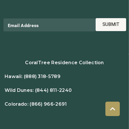
SUBMIT
Email Address
CoralTree Residence Collection
Hawaii:
(888) 318-5789
Wild Dunes:
(844) 811-2240
Colorado:
(866) 966-2691