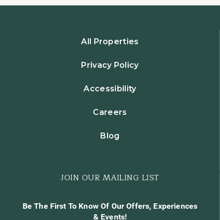
All Properties
Privacy Policy
Accessibility
Careers
Blog
JOIN OUR MAILING LIST
Be The First To Know Of Our Offers, Experiences
& Events!