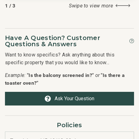
1
/
3
Swipe to view more
Have A Question? Customer
Questions & Answers
Want to know specifics? Ask anything about this
specific property that you would like to know...
"Is the balcony screened in?"
"Is there a
Example:
or
toaster oven?"
Ask Your Question
Policies