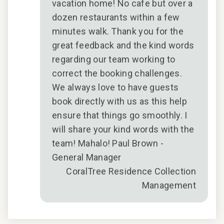
vacation home! No cafe but over a
dozen restaurants within a few
minutes walk. Thank you for the
great feedback and the kind words
ues
regarding our team working to
E
correct the booking challenges.
stay
We always love to have guests
d
book directly with us as this help
ier
ensure that things go smoothly. I
will share your kind words with the
🏝️
team! Mahalo! Paul Brown -
General Manager
2026
CoralTree Residence Collection
Management