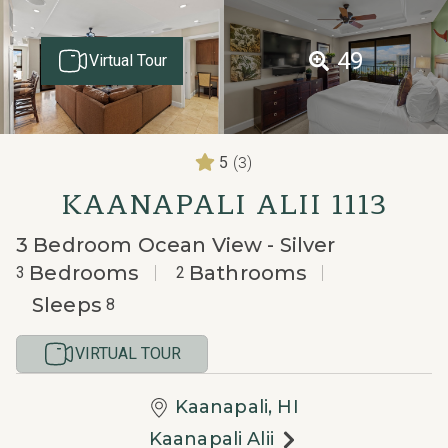
49
Virtual Tour
(3)
5
KAANAPALI ALII 1113
3 Bedroom Ocean View - Silver
Bedrooms
Bathrooms
3
2
Sleeps
8
VIRTUAL TOUR
Kaanapali, HI
Kaanapali Alii