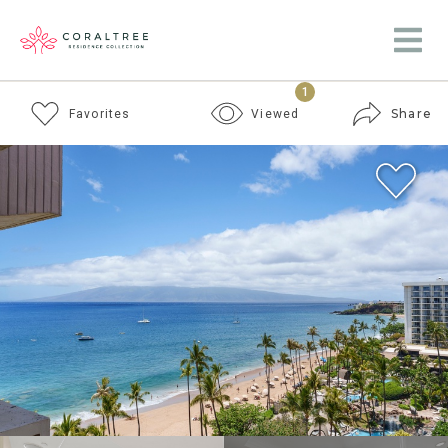
1
Share
Favorites
Viewed