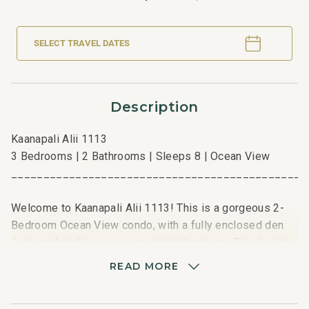
SELECT TRAVEL DATES
Description
Kaanapali Alii 1113
3 Bedrooms | 2 Bathrooms | Sleeps 8 | Ocean View
_____________________________________________
Welcome to Kaanapali Alii 1113! This is a gorgeous 2-
Bedroom Ocean View condo, with a fully enclosed den
that comfortably serves as a third bedroom. This lavish
residence offers a beautiful view of the Pacific Ocean
READ MORE
among swaying palm trees and Kaanapali Alii’s
manicured grounds. Be immersed in the island’s natural