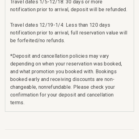
Travel dates 1/5-12/18: 30 days or more
notification prior to arrival, deposit will be refunded.
Travel dates 12/19-1/4: Less than 120 days
notification prior to arrival, full reservation value will
be forfeited/no refunds.
n
t
*Deposit and cancellation policies may vary
depending on when your reservation was booked,
and what promotion you booked with. Bookings
booked early and receiving discounts are non-
changeable, nonrefundable. Please check your
confirmation for your deposit and cancellation
terms.