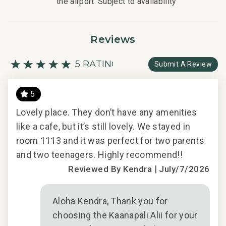
the airport. Subject to availability
Reviews
5 RATING
Submit A Review
5
️
Lovely place. They don’t have any amenities
and
like a cafe, but it’s still lovely. We stayed in
any
room 1113 and it was perfect for two parents
and two teenagers. Highly recommend!!
|
Reviewed By Kendra
July/7/2026
how
Aloha Kendra, Thank you for
choosing the Kaanapali Alii for your
s we