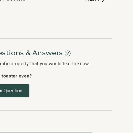
stions & Answers
fic property that you would like to know...
a toaster oven?"
r Question