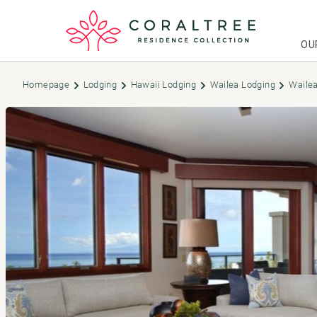
OU
Homepage
Lodging
Hawaii Lodging
Wailea Lodging
Wailea