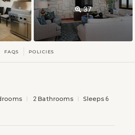
37
FAQS
POLICIES
drooms
2
Bathrooms
Sleeps
6