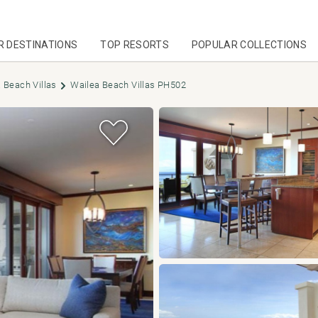
R DESTINATIONS
TOP RESORTS
POPULAR COLLECTIONS
 Beach Villas
Wailea Beach Villas PH502