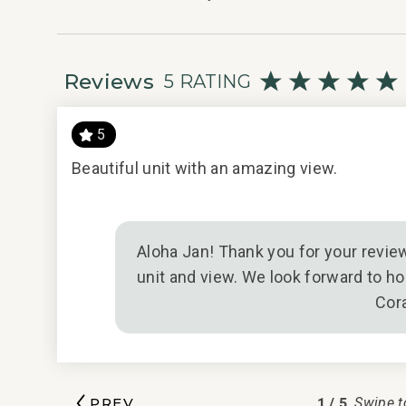
049-369-2928-01; 210080910047
Reviews
5 RATING
5
Beautiful unit with an amazing view.
il/1/2021
Aloha Jan! Thank you for your review
unit and view. We look forward to ho
Cor
1
/
5
PREV
Swipe t