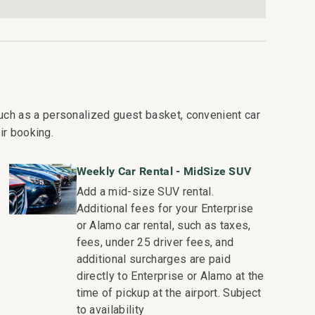
te
ee Residence Collection. Guests staying in this
es, quality standards and comforts associated with
uch as a personalized guest basket, convenient car
collection of more than 50 resorts, hotels, and
ir booking.
o excellence in hospitality can be seen in our:
Weekly Car Rental - MidSize SUV
ekeeping teams that use industry leading
Add a mid-size SUV rental.
Additional fees for your Enterprise
or text to immediately respond to any guest needs.
or Alamo car rental, such as taxes,
dispatched promptly to repair any malfunctions if
fees, under 25 driver fees, and
additional surcharges are paid
s you would expect when staying with a luxury
directly to Enterprise or Alamo at the
time of pickup at the airport. Subject
e and booking of local activities.
to availability