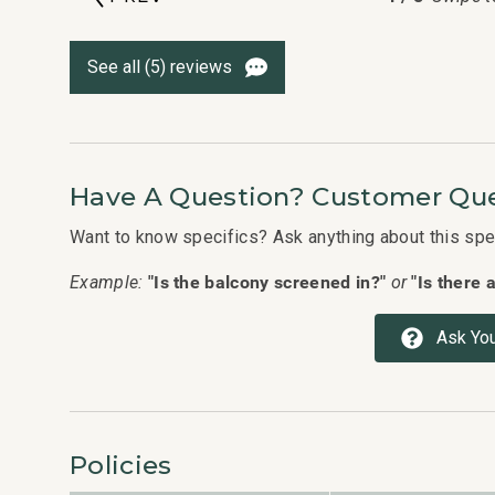
See all (5) reviews
Have A Question? Customer Que
Want to know specifics? Ask anything about this speci
"Is the balcony screened in?"
"Is there 
Example:
or
Ask You
Policies