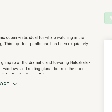
c ocean vista, ideal for whale watching in the
ng. This top floor penthouse has been exquisitely
 a glimpse of the dramatic and towering Haleakala -
of windows and sliding glass doors in the open
s of the Pacific Ocean. Enjoy a spectacular sunset
h the snorkel boats gather at Molokini in the
MORE
table for six, a Viking barbecue gas grill, and two
olors, opens to a fully equipped gourmet kitchen