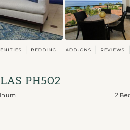
ENITIES
BEDDING
ADD-ONS
REVIEWS
LAS PH502
tinum
2
Be