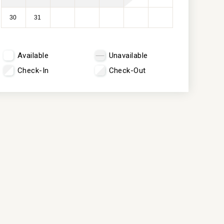
30
31
Available
Unavailable
Check-In
Check-Out