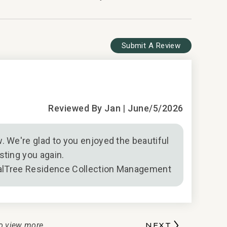
Submit A Review
5
Wonderful
Reviewed By Jan
|
June/5/2026
. We're glad to you enjoyed the beautiful
sting you again.
alTree Residence Collection Management
o view more
NEXT