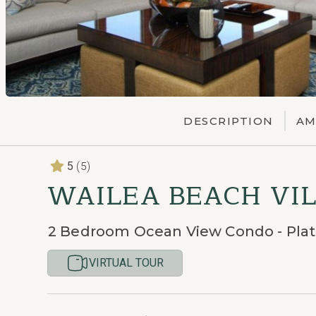
DESCRIPTION
AM
(5)
5
WAILEA BEACH VIL
2 Bedroom Ocean View Condo - Pla
VIRTUAL TOUR