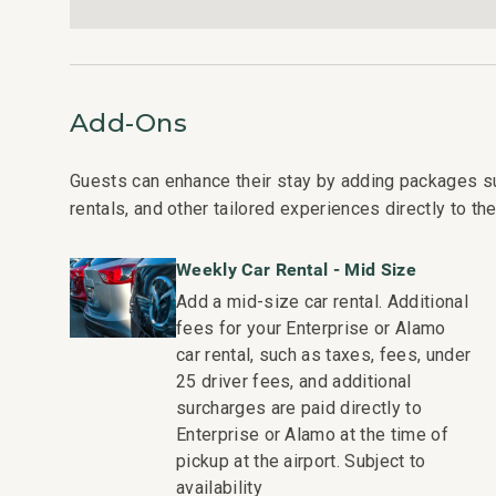
Shops at Wailea Dining and Shopping: Walk in 1 minu
Wailea Village Dining: Walk in 7 minutes
Wailea Gateway Center Dining: Drive in 2 minutes
3 Wailea Golf Club Courses: Drive in 5 minutes
Add-Ons
This residence is professionally managed by CoralTr
vacation rental can expect the elevated guest servic
Guests can enhance their stay by adding packages s
a best-in-class hospitality company that maintains a 
rentals, and other tailored experiences directly to the
condo communities across the nation. Our dedication t
- Hassle free in-person guest check-in location.
Weekly Car Rental - Mid Size
- Professionally trained and managed in-house hous
Add a mid-size car rental. Additional
techniques, tools, and products.
fees for your Enterprise or Alamo
- On-island guest service teams available via phone 
car rental, such as taxes, fees, under
- Our maintenance and engineering team can also be 
25 driver fees, and additional
they occur in the residence.
surcharges are paid directly to
- Superior bedding, linens, towels, and bath product
Enterprise or Alamo at the time of
property.
pickup at the airport. Subject to
- On-island concierge services to assist with guidanc
availability