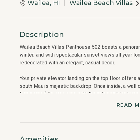
Wailea, HI
Wailea Beach Villas
Description
Wailea Beach Villas Penthouse 502 boasts a panorami
winter, and with spectacular sunset views all year lo
redecorated with an elegant, casual decor.
Your private elevator landing on the top floor offers
south Maui’s majestic backdrop. Once inside, a wall 
living area fills your view with the relaxing blue hue
between the islands of Kaho’olawe and Lana’i or watc
READ 
morning from your private lanai that features a dining 
comfortable chairs with ottomans.
The great room, graced with touches of ocean-blue c
Amenities