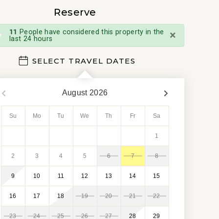
Reserve
×
11
People have considered this property in the
last 24 hours
SELECT TRAVEL DATES
August
2026
Su
Mo
Tu
We
Th
Fr
Sa
1
2
3
4
5
6
7
8
9
10
11
12
13
14
15
16
17
18
19
20
21
22
23
24
25
26
27
28
29