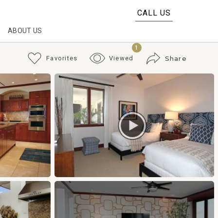
CALL US
ABOUT US
1
Favorites
Viewed
Share