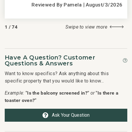
|
Reviewed By Pamela
August/3/2026
1
/
74
Swipe to view more
Have A Question? Customer
Questions & Answers
Want to know specifics? Ask anything about this
specific property that you would like to know...
"Is the balcony screened in?"
"Is there a
Example:
or
toaster oven?"
Ask Your Question