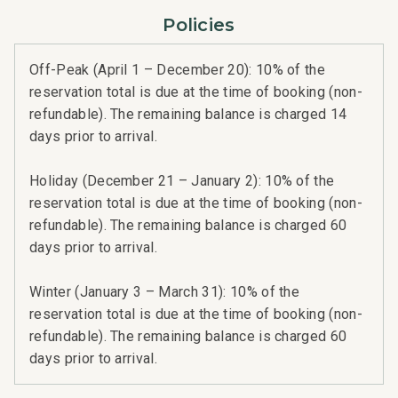
Policies
Off-Peak (April 1 – December 20): 10% of the
reservation total is due at the time of booking (non-
refundable). The remaining balance is charged 14
days prior to arrival.
Holiday (December 21 – January 2): 10% of the
reservation total is due at the time of booking (non-
refundable). The remaining balance is charged 60
days prior to arrival.
Winter (January 3 – March 31): 10% of the
reservation total is due at the time of booking (non-
refundable). The remaining balance is charged 60
days prior to arrival.