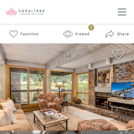
1
Share
Favorites
Viewed