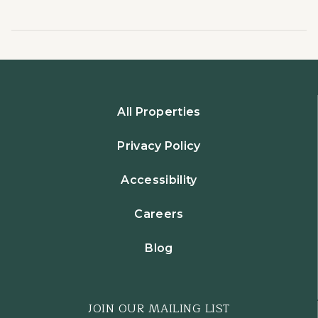
All Properties
Privacy Policy
Accessibility
Careers
Blog
JOIN OUR MAILING LIST