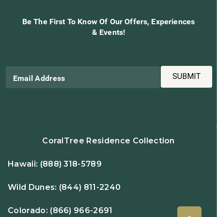
Be The First To Know Of Our Offers, Experiences
& Events!
SUBMIT
Email Address
CoralTree Residence Collection
Hawaii:
(888) 318-5789
Wild Dunes:
(844) 811-2240
Colorado:
(866) 966-2691