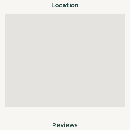
Towels
Location
free check-in, in-house housekeeping, responsive guest
Washer/Dryer
service teams, prompt maintenance support, and luxury
Wifi
bedding and bath products.
Reviews