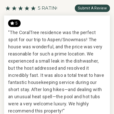
5 RATING
Submit A Review
5
very
"The CoralTree residence was the perfect
Exc
spot for our trip to Aspen/Snowmass! The
house was wonderful, and the price was very
reasonable for such a prime location. We
2017
experienced a small leak in the dishwasher,
but the host addressed and resolved it
incredibly fast. It was also a total treat to have
fantastic housekeeping service during our
short stay. After long hikes—and dealing with
an unusual heat spell—the pool and hot tubs
were a very welcome luxury. We highly
recommend this property!"