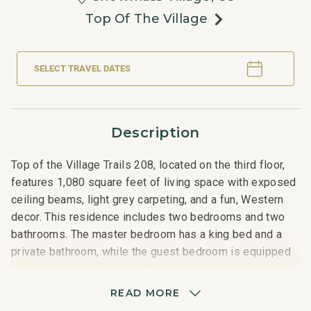
Top Of The Village
SELECT TRAVEL DATES
Description
Top of the Village Trails 208, located on the third floor,
features 1,080 square feet of living space with exposed
ceiling beams, light grey carpeting, and a fun, Western
decor. This residence includes two bedrooms and two
bathrooms. The master bedroom has a king bed and a
private bathroom, while the guest bedroom is equipped
with two twin beds and built-in twin bunk beds, with a
hallway bathroom nearby. The living room features a
READ MORE
sleeper sofa, and the fully equipped kitchen is