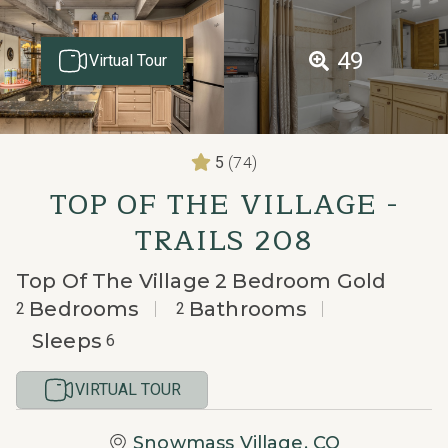
49
Virtual Tour
(74)
5
TOP OF THE VILLAGE -
TRAILS 208
Top Of The Village 2 Bedroom Gold
Bedrooms
Bathrooms
2
2
Sleeps
6
VIRTUAL TOUR
Snowmass Village, CO