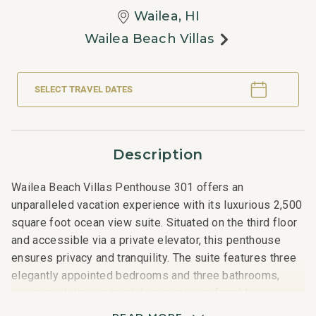
Wailea, HI
Wailea Beach Villas
SELECT TRAVEL DATES
Description
Wailea Beach Villas Penthouse 301 offers an
unparalleled vacation experience with its luxurious 2,500
square foot ocean view suite. Situated on the third floor
and accessible via a private elevator, this penthouse
ensures privacy and tranquility. The suite features three
elegantly appointed bedrooms and three bathrooms,
accommodating up to eight guests comfortably.