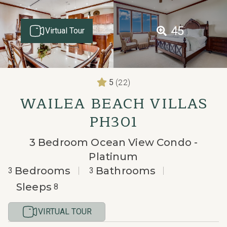
45
Virtual Tour
(22)
5
WAILEA BEACH VILLAS
PH301
3 Bedroom Ocean View Condo -
Platinum
Bedrooms
Bathrooms
3
3
Sleeps
8
VIRTUAL TOUR