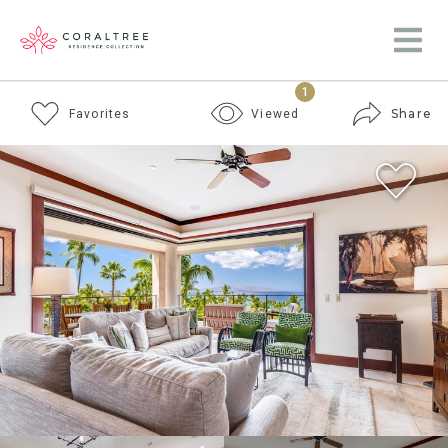
1
Share
Favorites
Viewed