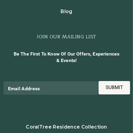
Blog
JOIN OUR MAILING LIST
Be The First To Know Of Our Offers, Experiences
& Events!
SUBMIT
Email Address
CoralTree Residence Collection