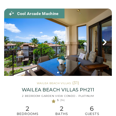
Cool Arcade Machine
(31)
WAILEA BEACH VILLAS
WAILEA BEACH VILLAS PH211
2 BEDROOM GARDEN VIEW CONDO - PLATINUM
5
(34)
2
2
6
BEDROOMS
BATHS
GUESTS