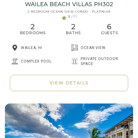
WAILEA BEACH VILLAS PH302
2 BEDROOM OCEAN VIEW CONDO - PLATINUM
5
(17)
2
2
6
BEDROOMS
BATHS
GUESTS
WAILEA, HI
OCEAN VIEW
PRIVATE OUTDOOR
COMPLEX POOL
SPACE
VIEW DETAILS