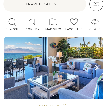
TRAVEL DATES
SEARCH
SORT BY
MAP VIEW
FAVORITES
VIEWED
(23)
MAKENA SURF