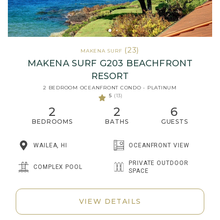
(23)
MAKENA SURF
MAKENA SURF G203 BEACHFRONT
RESORT
2 BEDROOM OCEANFRONT CONDO - PLATINUM
5
(13)
2
2
6
BEDROOMS
BATHS
GUESTS
WAILEA, HI
OCEANFRONT VIEW
PRIVATE OUTDOOR
COMPLEX POOL
SPACE
VIEW DETAILS