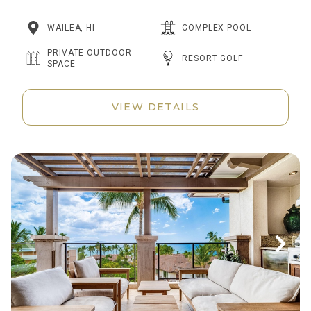
WAILEA, HI
COMPLEX POOL
PRIVATE OUTDOOR
RESORT GOLF
SPACE
VIEW DETAILS