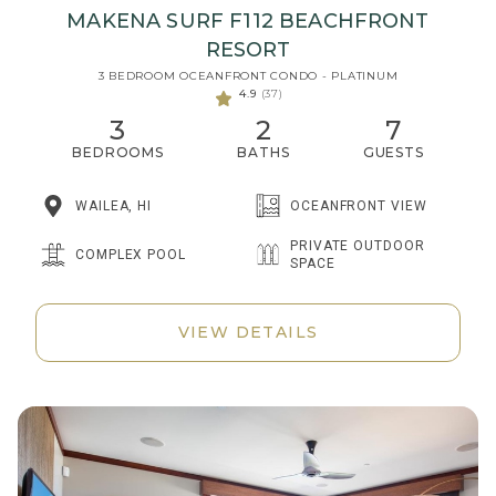
MAKENA SURF F112 BEACHFRONT
RESORT
3 BEDROOM OCEANFRONT CONDO - PLATINUM
4.9
(37)
3
2
7
BEDROOMS
BATHS
GUESTS
WAILEA, HI
OCEANFRONT VIEW
PRIVATE OUTDOOR
COMPLEX POOL
SPACE
VIEW DETAILS