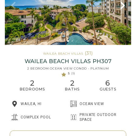
(31)
WAILEA BEACH VILLAS
WAILEA BEACH VILLAS PH307
2 BEDROOM OCEAN VIEW CONDO - PLATINUM
5
(9)
2
2
6
BEDROOMS
BATHS
GUESTS
WAILEA, HI
OCEAN VIEW
PRIVATE OUTDOOR
COMPLEX POOL
SPACE