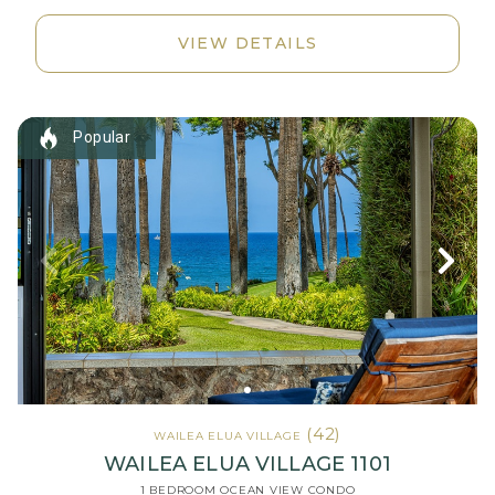
VIEW DETAILS
Popular
(42)
WAILEA ELUA VILLAGE
WAILEA ELUA VILLAGE 1101
1 BEDROOM OCEAN VIEW CONDO