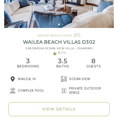
(31)
WAILEA BEACH VILLAS
WAILEA BEACH VILLAS D302
3 BEDROOM OCEAN VIEW VILLA - DIAMOND
5
(14)
3
3.5
8
BEDROOMS
BATHS
GUESTS
WAILEA, HI
OCEAN VIEW
PRIVATE OUTDOOR
COMPLEX POOL
SPACE
VIEW DETAILS