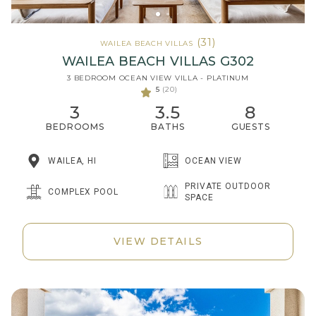
(31)
WAILEA BEACH VILLAS
WAILEA BEACH VILLAS G302
3 BEDROOM OCEAN VIEW VILLA - PLATINUM
5
(20)
3
3.5
8
BEDROOMS
BATHS
GUESTS
WAILEA, HI
OCEAN VIEW
PRIVATE OUTDOOR
COMPLEX POOL
SPACE
VIEW DETAILS