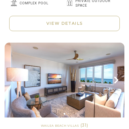
PRIVATE OUTDOOR
COMPLEX POOL
SPACE
VIEW DETAILS
(31)
WAILEA BEACH VILLAS