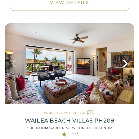
VIEW DETAILS
(31)
WAILEA BEACH VILLAS
WAILEA BEACH VILLAS PH209
3 BEDROOM GARDEN VIEW CONDO - PLATINUM
5
(77)