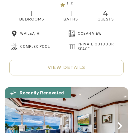
5
(3)
1
1
4
BEDROOMS
BATHS
GUESTS
WAILEA, HI
OCEAN VIEW
PRIVATE OUTDOOR
COMPLEX POOL
SPACE
VIEW DETAILS
Recently Renovated