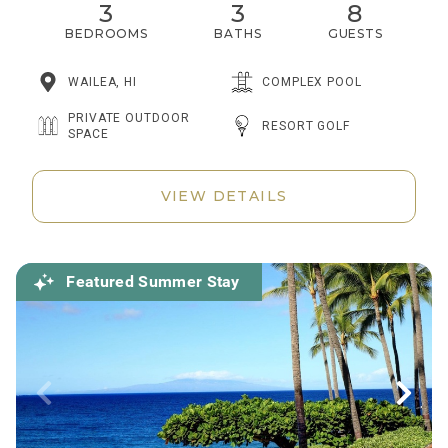
3
3
8
BEDROOMS
BATHS
GUESTS
WAILEA, HI
COMPLEX POOL
PRIVATE OUTDOOR
RESORT GOLF
SPACE
VIEW DETAILS
Featured Summer Stay