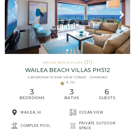
(31)
WAILEA BEACH VILLAS
WAILEA BEACH VILLAS PH512
3 BEDROOM OCEAN VIEW CONDO - DIAMOND
5
(56)
3
3
6
BEDROOMS
BATHS
GUESTS
WAILEA, HI
OCEAN VIEW
PRIVATE OUTDOOR
COMPLEX POOL
SPACE