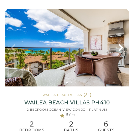
(31)
WAILEA BEACH VILLAS
WAILEA BEACH VILLAS PH410
2 BEDROOM OCEAN VIEW CONDO - PLATINUM
5
(14)
2
2
6
BEDROOMS
BATHS
GUESTS