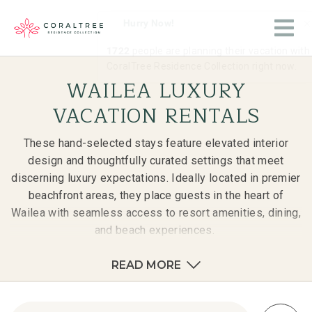
WAILEA LUXURY
VACATION RENTALS
These hand-selected stays feature elevated interior
design and thoughtfully curated settings that meet
discerning luxury expectations. Ideally located in premier
beachfront areas, they place guests in the heart of
Wailea with seamless access to resort amenities, dining,
and beach experiences.
READ MORE