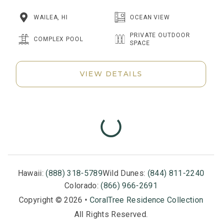
WAILEA, HI
OCEAN VIEW
PRIVATE OUTDOOR
COMPLEX POOL
SPACE
VIEW DETAILS
Hawaii:
(888) 318-5789
Wild Dunes:
(844) 811-2240
Colorado:
(866) 966-2691
Copyright © 2026 •
CoralTree Residence Collection
All Rights Reserved.