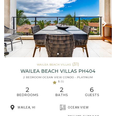
(31)
WAILEA BEACH VILLAS
WAILEA BEACH VILLAS PH404
2 BEDROOM OCEAN VIEW CONDO - PLATINUM
5
(5)
2
2
6
BEDROOMS
BATHS
GUESTS
WAILEA, HI
OCEAN VIEW