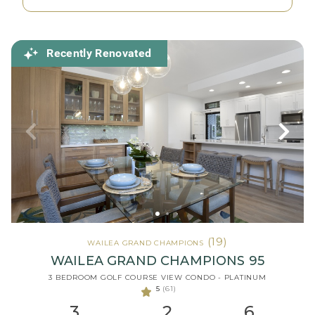
Recently Renovated
(19)
WAILEA GRAND CHAMPIONS
WAILEA GRAND CHAMPIONS 95
3 BEDROOM GOLF COURSE VIEW CONDO - PLATINUM
5
(61)
3
2
6