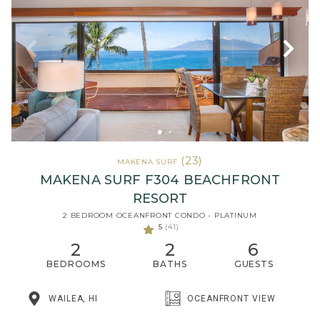
(23)
MAKENA SURF
MAKENA SURF F304 BEACHFRONT
RESORT
2 BEDROOM OCEANFRONT CONDO - PLATINUM
5
(41)
2
2
6
BEDROOMS
BATHS
GUESTS
WAILEA, HI
OCEANFRONT VIEW