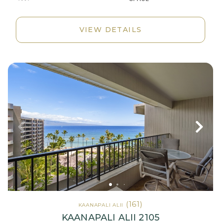
VIEW DETAILS
(161)
KAANAPALI ALII
KAANAPALI ALII 2105