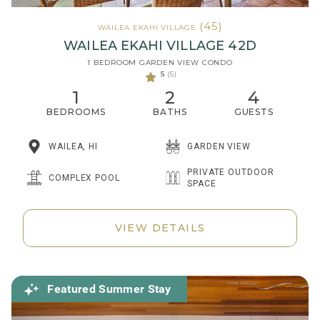
(45)
WAILEA EKAHI VILLAGE
WAILEA EKAHI VILLAGE 42D
1 BEDROOM GARDEN VIEW CONDO
5
(5)
1
2
4
BEDROOMS
BATHS
GUESTS
WAILEA, HI
GARDEN VIEW
PRIVATE OUTDOOR
COMPLEX POOL
SPACE
VIEW DETAILS
Featured Summer Stay