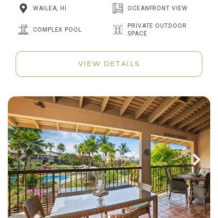
WAILEA, HI
OCEANFRONT VIEW
PRIVATE OUTDOOR
COMPLEX POOL
SPACE
VIEW DETAILS