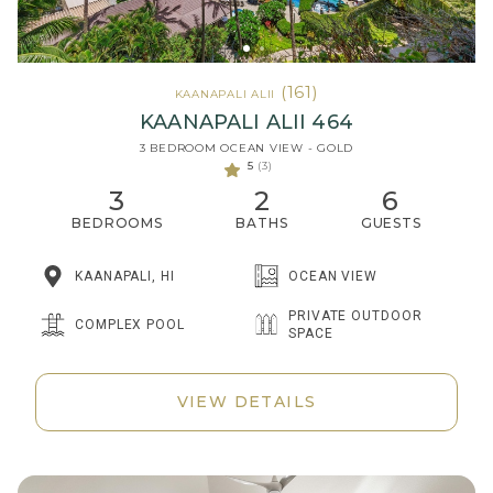
(161)
KAANAPALI ALII
KAANAPALI ALII 464
3 BEDROOM OCEAN VIEW - GOLD
5
(3)
3
2
6
BEDROOMS
BATHS
GUESTS
KAANAPALI, HI
OCEAN VIEW
PRIVATE OUTDOOR
COMPLEX POOL
SPACE
VIEW DETAILS