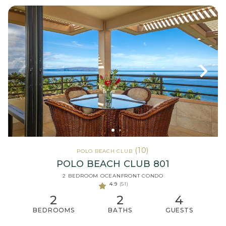
(10)
POLO BEACH CLUB
POLO BEACH CLUB 801
2 BEDROOM OCEANFRONT CONDO
4.9
(51)
2
2
4
BEDROOMS
BATHS
GUESTS