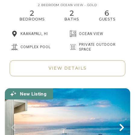
2 BEDROOM OCEAN VIEW - GOLD
2
2
6
BEDROOMS
BATHS
GUESTS
KAANAPALI, HI
OCEAN VIEW
PRIVATE OUTDOOR
COMPLEX POOL
SPACE
VIEW DETAILS
New Listing