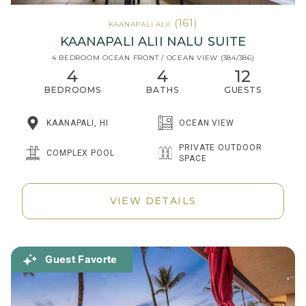
(161)
KAANAPALI ALII
KAANAPALI ALII NALU SUITE
4 BEDROOM OCEAN FRONT / OCEAN VIEW (384/386)
4
4
12
BEDROOMS
BATHS
GUESTS
KAANAPALI, HI
OCEAN VIEW
PRIVATE OUTDOOR
COMPLEX POOL
SPACE
VIEW DETAILS
Guest Favorte