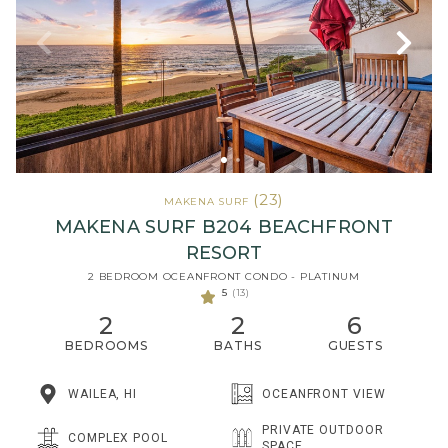
(23)
MAKENA SURF
MAKENA SURF B204 BEACHFRONT
RESORT
2 BEDROOM OCEANFRONT CONDO - PLATINUM
5
(13)
2
2
6
BEDROOMS
BATHS
GUESTS
WAILEA, HI
OCEANFRONT VIEW
PRIVATE OUTDOOR
COMPLEX POOL
SPACE