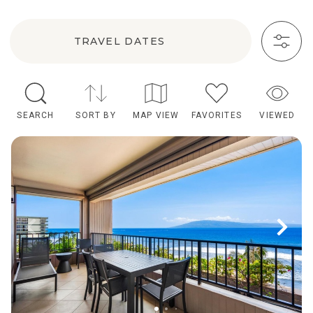
TRAVEL DATES
SEARCH
SORT BY
MAP VIEW
FAVORITES
VIEWED