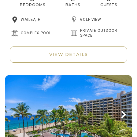
BEDROOMS
BATHS
GUESTS
WAILEA, HI
GOLF VIEW
PRIVATE OUTDOOR
COMPLEX POOL
SPACE
VIEW DETAILS