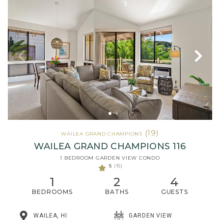
(19)
WAILEA GRAND CHAMPIONS
WAILEA GRAND CHAMPIONS 116
1 BEDROOM GARDEN VIEW CONDO
5
(15)
1
2
4
BEDROOMS
BATHS
GUESTS
WAILEA, HI
GARDEN VIEW