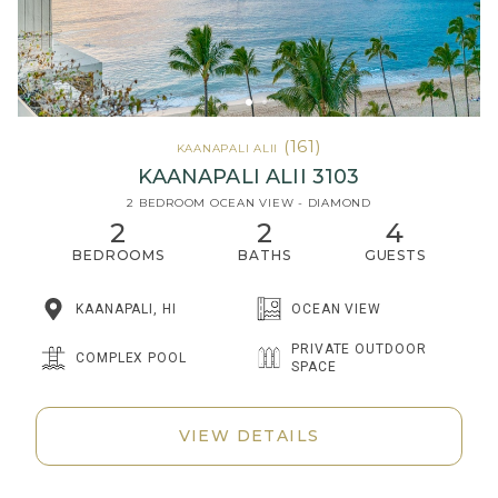
(161)
KAANAPALI ALII
KAANAPALI ALII 3103
2 BEDROOM OCEAN VIEW - DIAMOND
2
2
4
BEDROOMS
BATHS
GUESTS
KAANAPALI, HI
OCEAN VIEW
PRIVATE OUTDOOR
COMPLEX POOL
SPACE
VIEW DETAILS