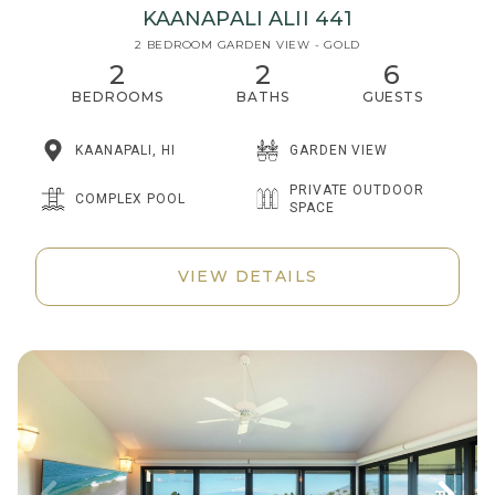
KAANAPALI ALII 441
2 BEDROOM GARDEN VIEW - GOLD
2
2
6
BEDROOMS
BATHS
GUESTS
KAANAPALI, HI
GARDEN VIEW
PRIVATE OUTDOOR
COMPLEX POOL
SPACE
VIEW DETAILS