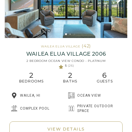
(42)
WAILEA ELUA VILLAGE
WAILEA ELUA VILLAGE 2006
2 BEDROOM OCEAN VIEW CONDO - PLATINUM
5
(26)
2
2
6
BEDROOMS
BATHS
GUESTS
WAILEA, HI
OCEAN VIEW
PRIVATE OUTDOOR
COMPLEX POOL
SPACE
VIEW DETAILS