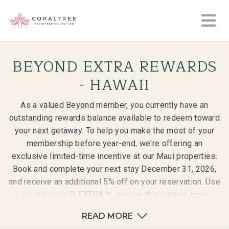
BEYOND EXTRA REWARDS
- HAWAII
As a valued Beyond member, you currently have an
outstanding rewards balance available to redeem toward
your next getaway. To help you make the most of your
membership before year-end, we're offering an
exclusive limited-time incentive at our Maui properties.
Book and complete your next stay December 31, 2026,
and receive an additional 5% off on your reservation. Use
promo code P-EXTRA to receive this limited-time
incentive.
READ MORE