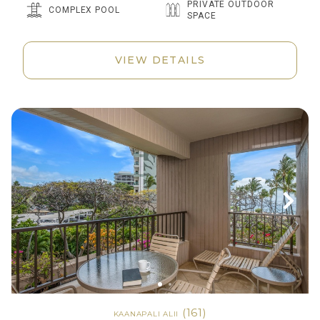
PRIVATE OUTDOOR
COMPLEX POOL
SPACE
VIEW DETAILS
(161)
KAANAPALI ALII