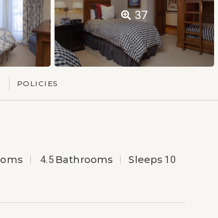
37
S
POLICIES
ooms
4.5
Bathrooms
Sleeps
10