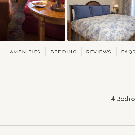
AMENITIES
BEDDING
REVIEWS
FAQ
4
Bedr