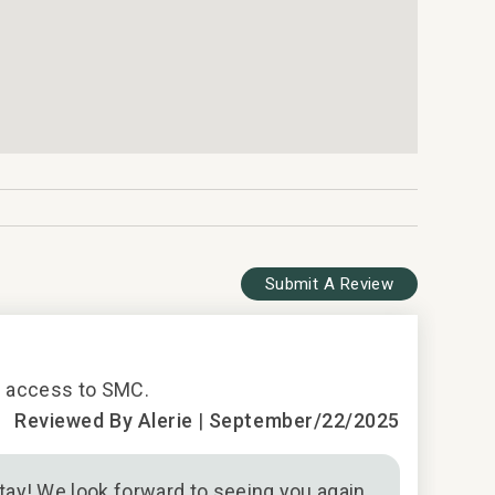
Submit A Review
5
 - access to SMC.
Solid stay
Reviewed By Alerie
|
September/22/2025
ay! We look forward to seeing you again