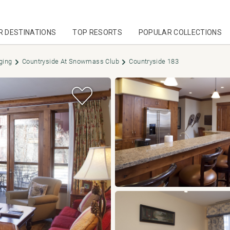
R DESTINATIONS
TOP RESORTS
POPULAR COLLECTIONS
ging
Countryside At Snowmass Club
Countryside 183