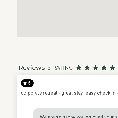
Reviews
5 RATING
5
acious
corporate retreat - great stay! easy check in
eat. No
y/16/2016
We are so happy you enjoyed your st