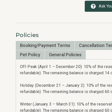
Ask You
Policies
Booking/Payment Terms
Cancellation Te
Pet Policy
General Policies
Off-Peak (April 1 – December 20): 10% of the reser
refundable). The remaining balance is charged 14 da
Holiday (December 21 – January 2): 10% of the rese
refundable). The remaining balance is charged 60 da
Winter (January 3 – March 31): 10% of the reservati
refundable). The remaining balance is charged 60 da