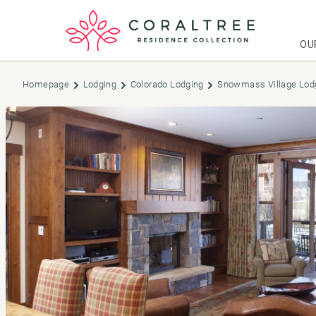
OU
Homepage
Lodging
Colorado Lodging
Snowmass Village Lod