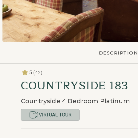
DESCRIPTION
(42)
5
COUNTRYSIDE 183
Countryside 4 Bedroom Platinum
VIRTUAL TOUR