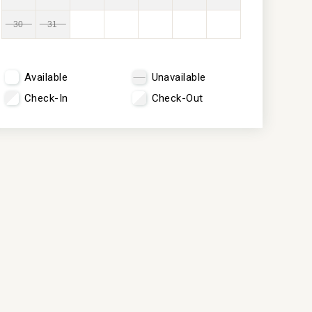
30
31
Available
Unavailable
Check-In
Check-Out