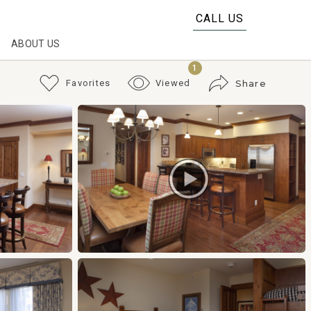
CALL US
ABOUT US
1
Favorites
Viewed
Share