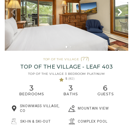
(77)
TOP OF THE VILLAGE
TOP OF THE VILLAGE - LEAF 403
TOP OF THE VILLAGE 3 BEDROOM PLATINUM
5
(82)
3
3
6
BEDROOMS
BATHS
GUESTS
SNOWMASS VILLAGE,
MOUNTAIN VIEW
CO
SKI-IN & SKI-OUT
COMPLEX POOL