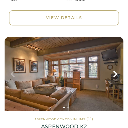
VIEW DETAILS
(11)
ASPENWOOD CONDOMINIUMS
ASPENWOOD K2