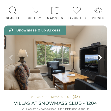
SEARCH
SORT BY
MAP VIEW
FAVORITES
VIEWED
Snowmass Club Access
(33)
VILLAS AT SNOWMASS CLUB
VILLAS AT SNOWMASS CLUB - 1204
VILLAS AT SNOWMASS CLUB 1 BEDROOM GOLD