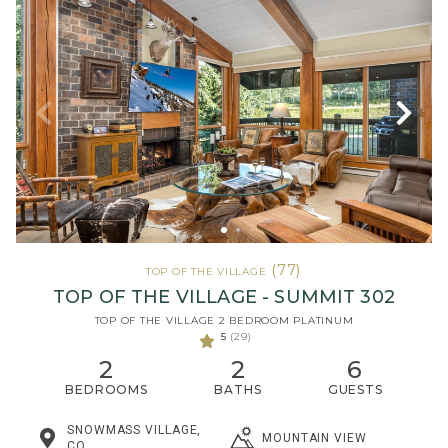
(77)
TOP OF THE VILLAGE
TOP OF THE VILLAGE - SUMMIT 302
TOP OF THE VILLAGE 2 BEDROOM PLATINUM
5
(29)
2
2
6
BEDROOMS
BATHS
GUESTS
SNOWMASS VILLAGE,
MOUNTAIN VIEW
CO