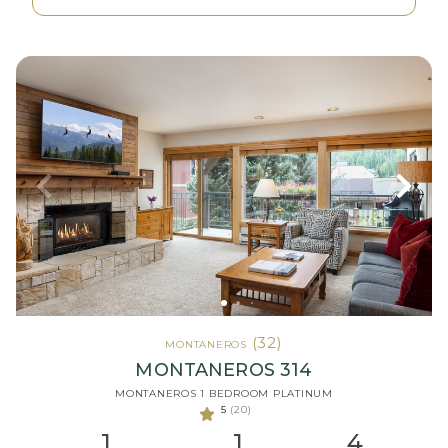
(32)
MONTANEROS
MONTANEROS 314
MONTANEROS 1 BEDROOM PLATINUM
5
(20)
1
1
4