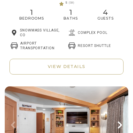
5
(58)
1
1
4
BEDROOMS
BATHS
GUESTS
SNOWMASS VILLAGE,
COMPLEX POOL
CO
AIRPORT
RESORT SHUTTLE
TRANSPORTATION
VIEW DETAILS