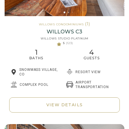
(1)
WILLOWS CONDOMINIUMS
WILLOWS C3
WILLOWS STUDIO PLATINUM
5
(123)
1
4
BATHS
GUESTS
SNOWMASS VILLAGE,
RESORT VIEW
CO
AIRPORT
COMPLEX POOL
TRANSPORTATION
VIEW DETAILS