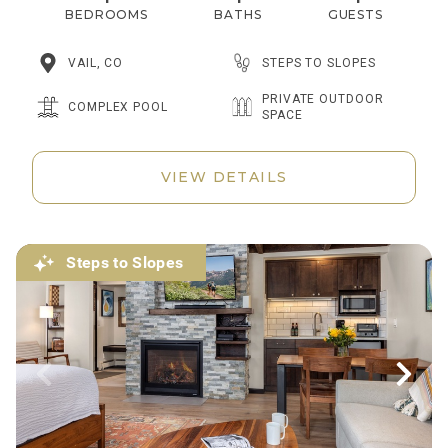
BEDROOMS
BATHS
GUESTS
STEPS TO SLOPES
VAIL, CO
PRIVATE OUTDOOR
COMPLEX POOL
SPACE
VIEW DETAILS
Steps to Slopes