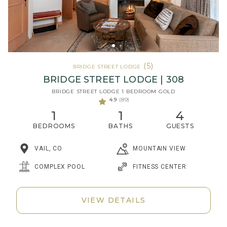
(5)
BRIDGE STREET LODGE
BRIDGE STREET LODGE | 308
BRIDGE STREET LODGE 1 BEDROOM GOLD
4.9
(89)
1
1
4
BEDROOMS
BATHS
GUESTS
MOUNTAIN VIEW
VAIL, CO
COMPLEX POOL
FITNESS CENTER
VIEW DETAILS