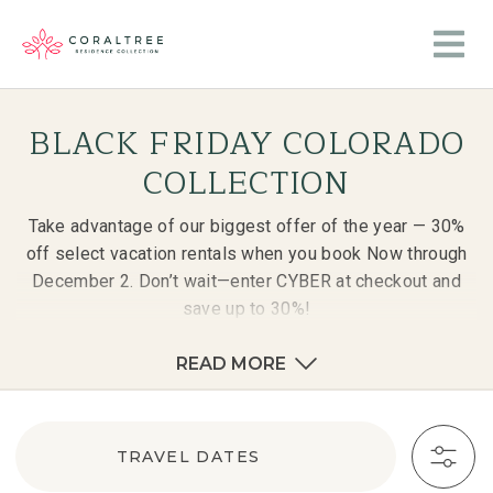
BLACK FRIDAY COLORADO
COLLECTION
Take advantage of our biggest offer of the year — 30%
off select vacation rentals when you book Now through
December 2. Don’t wait—enter CYBER at checkout and
save up to 30%!
READ MORE
TRAVEL DATES