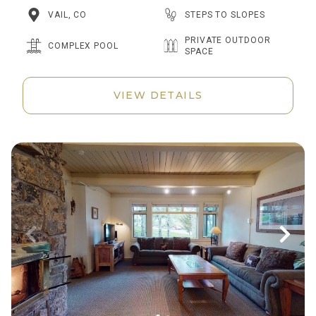
STEPS TO SLOPES
VAIL, CO
PRIVATE OUTDOOR
COMPLEX POOL
SPACE
VIEW DETAILS