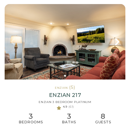
(5)
ENZIAN
ENZIAN 217
ENZIAN 3 BEDROOM PLATINUM
4.9
(61)
3
3
8
BEDROOMS
BATHS
GUESTS