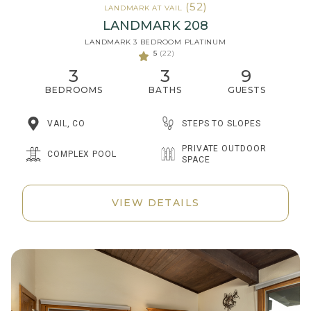
(52)
LANDMARK AT VAIL
LANDMARK 208
LANDMARK 3 BEDROOM PLATINUM
5
(22)
3
3
9
BEDROOMS
BATHS
GUESTS
STEPS TO SLOPES
VAIL, CO
PRIVATE OUTDOOR
COMPLEX POOL
SPACE
VIEW DETAILS