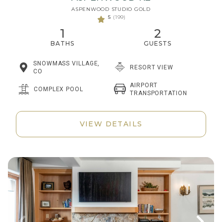
ASPENWOOD STUDIO GOLD
5
(199)
1
2
BATHS
GUESTS
SNOWMASS VILLAGE,
RESORT VIEW
CO
AIRPORT
COMPLEX POOL
TRANSPORTATION
VIEW DETAILS