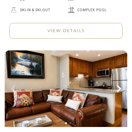
SKI-IN & SKI-OUT
COMPLEX POOL
VIEW DETAILS