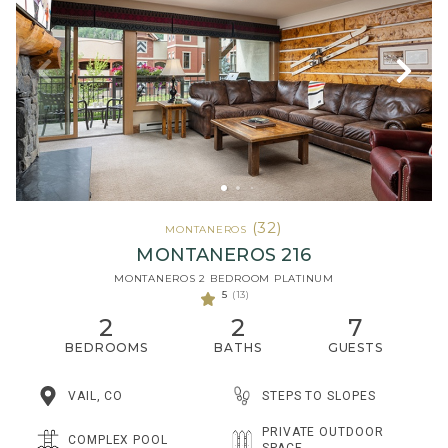
(32)
MONTANEROS
MONTANEROS 216
MONTANEROS 2 BEDROOM PLATINUM
5
(13)
2
2
7
BEDROOMS
BATHS
GUESTS
STEPS TO SLOPES
VAIL, CO
PRIVATE OUTDOOR
COMPLEX POOL
SPACE