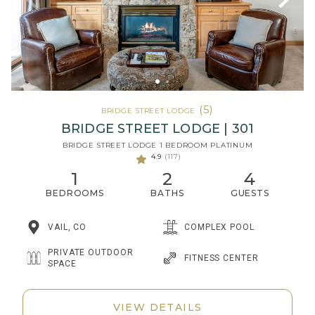
(5)
BRIDGE STREET LODGE
BRIDGE STREET LODGE | 301
BRIDGE STREET LODGE 1 BEDROOM PLATINUM
4.9
(117)
1
2
4
BEDROOMS
BATHS
GUESTS
VAIL, CO
COMPLEX POOL
PRIVATE OUTDOOR
FITNESS CENTER
SPACE
VIEW DETAILS