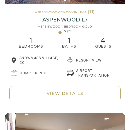
(11)
ASPENWOOD CONDOMINIUMS
ASPENWOOD L7
ASPENWOOD 1 BEDROOM GOLD
5
(25)
1
1
4
BEDROOMS
BATHS
GUESTS
SNOWMASS VILLAGE,
RESORT VIEW
CO
AIRPORT
COMPLEX POOL
TRANSPORTATION
VIEW DETAILS