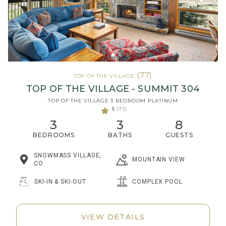
(77)
TOP OF THE VILLAGE
TOP OF THE VILLAGE - SUMMIT 304
TOP OF THE VILLAGE 3 BEDROOM PLATINUM
5
(71)
3
3
8
BEDROOMS
BATHS
GUESTS
SNOWMASS VILLAGE,
MOUNTAIN VIEW
CO
SKI-IN & SKI-OUT
COMPLEX POOL
VIEW DETAILS