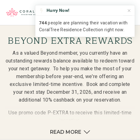
BEYOND EXTRA REWARDS
As a valued Beyond member, you currently have an
outstanding rewards balance available to redeem toward
your next getaway. To help you make the most of your
membership before year-end, we're offering an
exclusive limited-time incentive. Book and complete
your next stay December 31, 2026, and receive an
additional 10% cashback on your reservation.
Use promo code P-EXTRA to receive this limited-time
incentive.
READ MORE