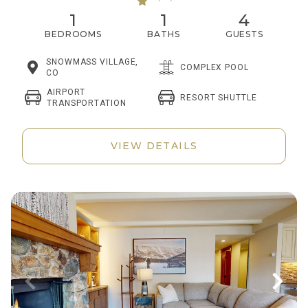
1
1
4
BEDROOMS
BATHS
GUESTS
SNOWMASS VILLAGE,
COMPLEX POOL
CO
AIRPORT
RESORT SHUTTLE
TRANSPORTATION
VIEW DETAILS