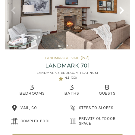
(52)
LANDMARK AT VAIL
LANDMARK 701
LANDMARK 3 BEDROOM PLATINUM
4.9
(22)
3
3
8
BEDROOMS
BATHS
GUESTS
STEPS TO SLOPES
VAIL, CO
PRIVATE OUTDOOR
COMPLEX POOL
SPACE