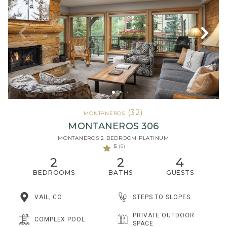
(32)
MONTANEROS
MONTANEROS 306
MONTANEROS 2 BEDROOM PLATINUM
5
(5)
2
2
4
BEDROOMS
BATHS
GUESTS
STEPS TO SLOPES
VAIL, CO
PRIVATE OUTDOOR
COMPLEX POOL
SPACE