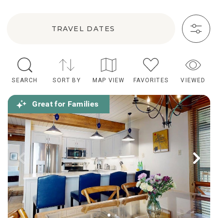
TRAVEL DATES
SEARCH
SORT BY
MAP VIEW
FAVORITES
VIEWED
Great for Families