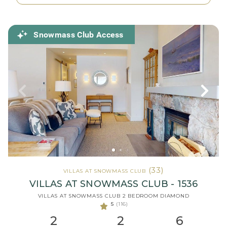
Snowmass Club Access
(33)
VILLAS AT SNOWMASS CLUB
VILLAS AT SNOWMASS CLUB - 1536
VILLAS AT SNOWMASS CLUB 2 BEDROOM DIAMOND
5
(116)
2
2
6