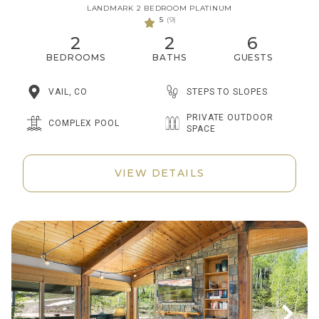
LANDMARK 2 BEDROOM PLATINUM
5
(9)
2
2
6
BEDROOMS
BATHS
GUESTS
STEPS TO SLOPES
VAIL, CO
PRIVATE OUTDOOR
COMPLEX POOL
SPACE
VIEW DETAILS