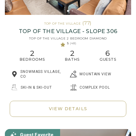
(77)
TOP OF THE VILLAGE
TOP OF THE VILLAGE - SLOPE 306
TOP OF THE VILLAGE 2 BEDROOM DIAMOND
5
(48)
2
2
6
BEDROOMS
BATHS
GUESTS
SNOWMASS VILLAGE,
MOUNTAIN VIEW
CO
SKI-IN & SKI-OUT
COMPLEX POOL
VIEW DETAILS
Guest Favorite