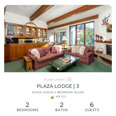
(5)
PLAZA LODGE
PLAZA LODGE | 3
PLAZA LODGE 2 BEDROOM SILVER
4.9
(50)
2
2
6
BEDROOMS
BATHS
GUESTS