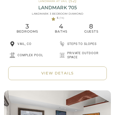
(52)
LANDMARK AT VAIL
LANDMARK 705
LANDMARK 3 BEDROOM DIAMOND
5
(14)
3
4
8
BEDROOMS
BATHS
GUESTS
STEPS TO SLOPES
VAIL, CO
PRIVATE OUTDOOR
COMPLEX POOL
SPACE
VIEW DETAILS