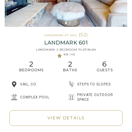
(52)
LANDMARK AT VAIL
LANDMARK 601
LANDMARK 2 BEDROOM PLATINUM
4.9
(48)
2
2
6
BEDROOMS
BATHS
GUESTS
STEPS TO SLOPES
VAIL, CO
PRIVATE OUTDOOR
COMPLEX POOL
SPACE
VIEW DETAILS