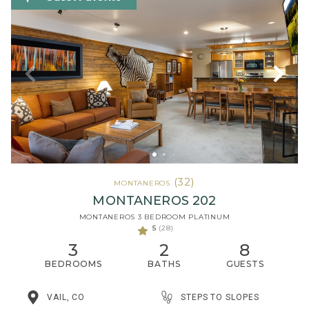
(32)
MONTANEROS
MONTANEROS 202
MONTANEROS 3 BEDROOM PLATINUM
5
(28)
3
2
8
BEDROOMS
BATHS
GUESTS
STEPS TO SLOPES
VAIL, CO