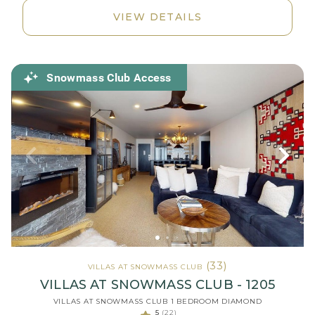
VIEW DETAILS
Snowmass Club Access
(33)
VILLAS AT SNOWMASS CLUB
VILLAS AT SNOWMASS CLUB - 1205
VILLAS AT SNOWMASS CLUB 1 BEDROOM DIAMOND
5
(22)