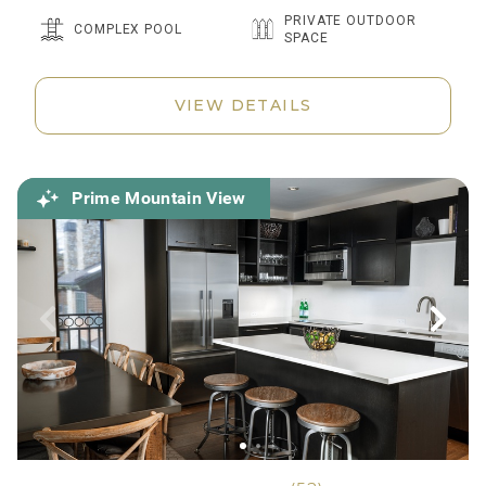
PRIVATE OUTDOOR
COMPLEX POOL
SPACE
VIEW DETAILS
Prime Mountain View