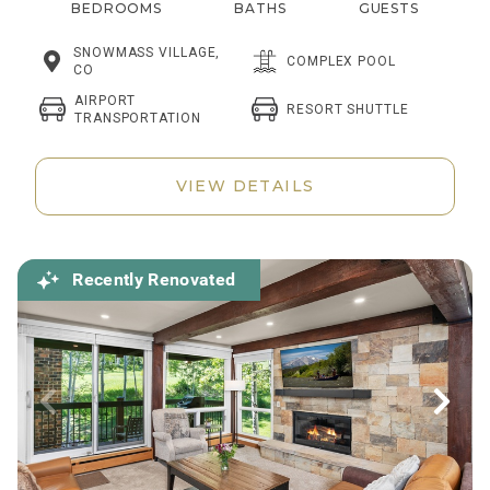
BEDROOMS
BATHS
GUESTS
SNOWMASS VILLAGE,
COMPLEX POOL
CO
AIRPORT
RESORT SHUTTLE
TRANSPORTATION
VIEW DETAILS
Recently Renovated