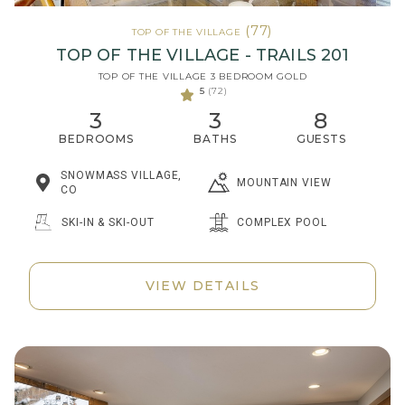
(77)
TOP OF THE VILLAGE
TOP OF THE VILLAGE - TRAILS 201
TOP OF THE VILLAGE 3 BEDROOM GOLD
5
(72)
3
3
8
BEDROOMS
BATHS
GUESTS
SNOWMASS VILLAGE,
MOUNTAIN VIEW
CO
SKI-IN & SKI-OUT
COMPLEX POOL
VIEW DETAILS