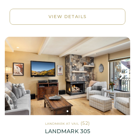
VIEW DETAILS
(52)
LANDMARK AT VAIL
LANDMARK 305