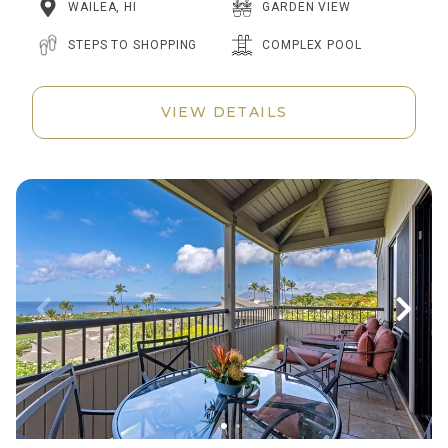
WAILEA, HI
GARDEN VIEW
STEPS TO SHOPPING
COMPLEX POOL
VIEW DETAILS