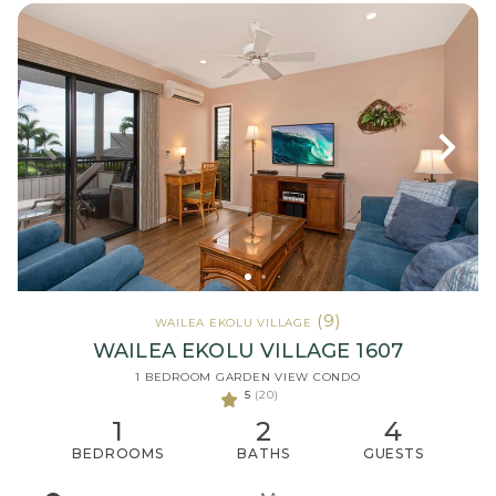
(9)
WAILEA EKOLU VILLAGE
WAILEA EKOLU VILLAGE 1607
1 BEDROOM GARDEN VIEW CONDO
5
(20)
1
2
4
BEDROOMS
BATHS
GUESTS