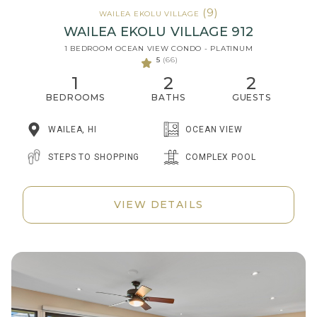
(9)
WAILEA EKOLU VILLAGE
WAILEA EKOLU VILLAGE 912
1 BEDROOM OCEAN VIEW CONDO - PLATINUM
5
(66)
1
2
2
BEDROOMS
BATHS
GUESTS
WAILEA, HI
OCEAN VIEW
STEPS TO SHOPPING
COMPLEX POOL
VIEW DETAILS