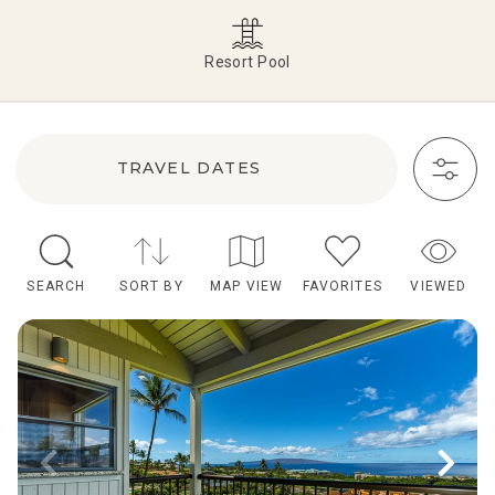
Resort Pool
TRAVEL DATES
SEARCH
SORT BY
MAP VIEW
FAVORITES
VIEWED