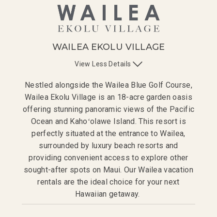
WAILEA EKOLU VILLAGE
View
Less
Details
Nestled alongside the Wailea Blue Golf Course,
Wailea Ekolu Village is an 18-acre garden oasis
offering stunning panoramic views of the Pacific
Ocean and Kaho
ʻ
olawe Island. This resort is
perfectly situated at the entrance to Wailea,
surrounded by luxury beach resorts and
providing convenient access to explore other
sought-after spots on Maui. Our Wailea vacation
rentals are the ideal choice for your next
Hawaiian getaway.