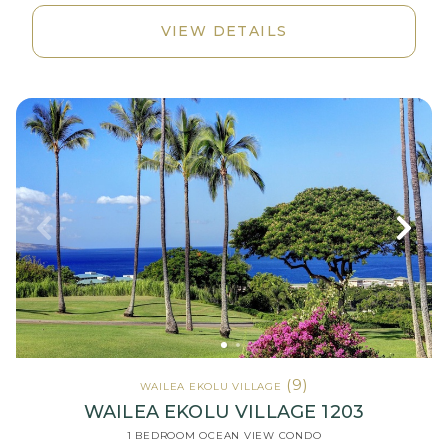
VIEW DETAILS
(9)
WAILEA EKOLU VILLAGE
WAILEA EKOLU VILLAGE 1203
1 BEDROOM OCEAN VIEW CONDO