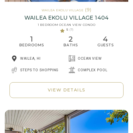
(9)
WAILEA EKOLU VILLAGE
WAILEA EKOLU VILLAGE 1404
1 BEDROOM OCEAN VIEW CONDO
5
(7)
1
2
4
BEDROOMS
BATHS
GUESTS
WAILEA, HI
OCEAN VIEW
STEPS TO SHOPPING
COMPLEX POOL
VIEW DETAILS