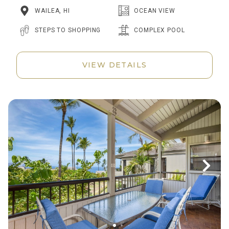
WAILEA, HI
OCEAN VIEW
STEPS TO SHOPPING
COMPLEX POOL
VIEW DETAILS