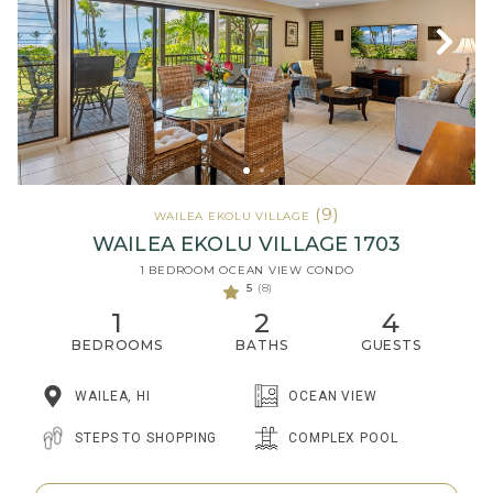
(9)
WAILEA EKOLU VILLAGE
WAILEA EKOLU VILLAGE 1703
1 BEDROOM OCEAN VIEW CONDO
5
(8)
1
2
4
BEDROOMS
BATHS
GUESTS
WAILEA, HI
OCEAN VIEW
STEPS TO SHOPPING
COMPLEX POOL