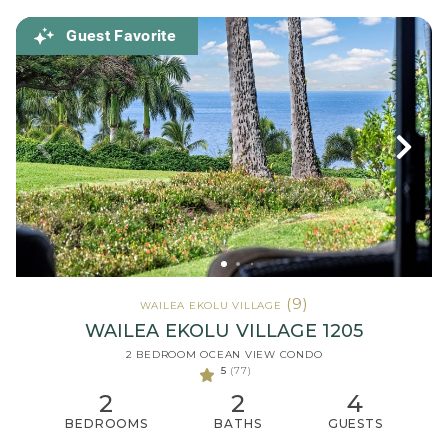
Guest Favorite
(9)
WAILEA EKOLU VILLAGE
WAILEA EKOLU VILLAGE 1205
2 BEDROOM OCEAN VIEW CONDO
5
(77)
2
2
4
BEDROOMS
BATHS
GUESTS