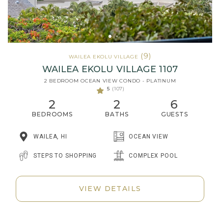
(9)
WAILEA EKOLU VILLAGE
WAILEA EKOLU VILLAGE 1107
2 BEDROOM OCEAN VIEW CONDO - PLATINUM
5
(107)
2
2
6
BEDROOMS
BATHS
GUESTS
WAILEA, HI
OCEAN VIEW
STEPS TO SHOPPING
COMPLEX POOL
VIEW DETAILS