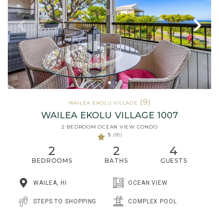
(9)
WAILEA EKOLU VILLAGE
WAILEA EKOLU VILLAGE 1007
2 BEDROOM OCEAN VIEW CONDO
5
(85)
2
2
4
BEDROOMS
BATHS
GUESTS
WAILEA, HI
OCEAN VIEW
STEPS TO SHOPPING
COMPLEX POOL