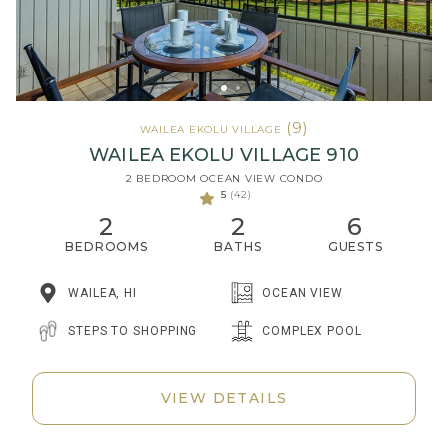
(9)
WAILEA EKOLU VILLAGE
WAILEA EKOLU VILLAGE 910
2 BEDROOM OCEAN VIEW CONDO
5
(42)
2
2
6
BEDROOMS
BATHS
GUESTS
WAILEA, HI
OCEAN VIEW
STEPS TO SHOPPING
COMPLEX POOL
VIEW DETAILS