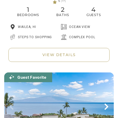
5
(17)
1
2
4
BEDROOMS
BATHS
GUESTS
WAILEA, HI
OCEAN VIEW
STEPS TO SHOPPING
COMPLEX POOL
VIEW DETAILS
Guest Favorite