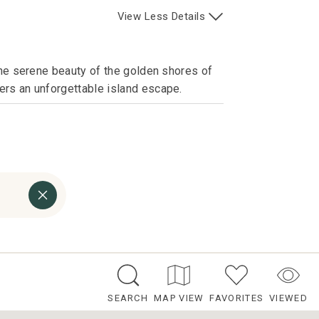
View
Less
Details
the serene beauty of the golden shores of
ers an unforgettable island escape.
SEARCH
MAP VIEW
FAVORITES
VIEWED