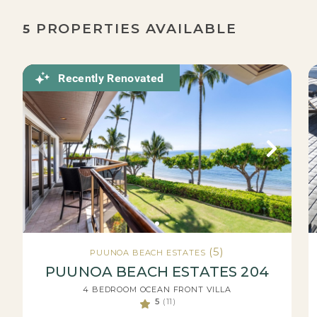
PROPERTIES AVAILABLE
5
Recently Renovated
(5)
PUUNOA BEACH ESTATES
PUUNOA BEACH ESTATES 204
4 BEDROOM OCEAN FRONT VILLA
5
(11)