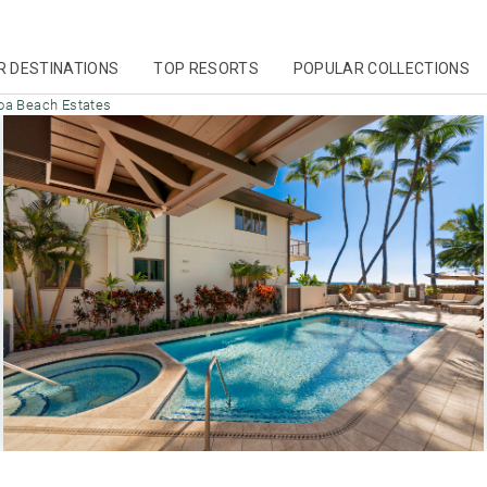
R DESTINATIONS
TOP RESORTS
POPULAR COLLECTIONS
oa Beach Estates