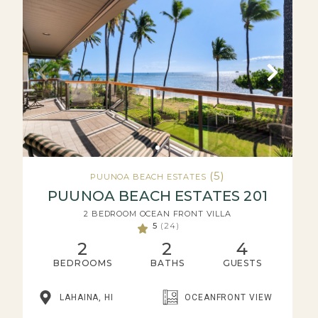
(5)
PUUNOA BEACH ESTATES
PUUNOA BEACH ESTATES 201
2 BEDROOM OCEAN FRONT VILLA
5
(24)
2
2
4
BEDROOMS
BATHS
GUESTS
LAHAINA, HI
OCEANFRONT VIEW