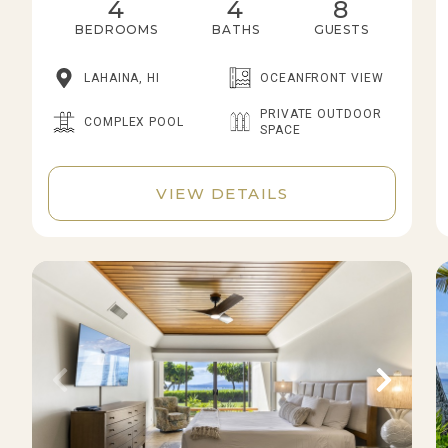
4
4
8
BEDROOMS
BATHS
GUESTS
LAHAINA, HI
OCEANFRONT VIEW
PRIVATE OUTDOOR
COMPLEX POOL
SPACE
VIEW DETAILS