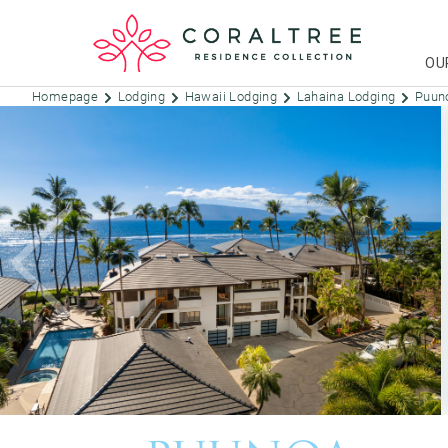
OU
Homepage
Lodging
Hawaii Lodging
Lahaina Lodging
Puun