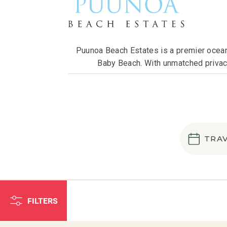
Puunoa Beach Estates is a premier oceanf
Baby Beach. With unmatched privacy
TRA
FILTERS