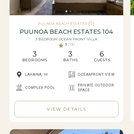
(5)
PUUNOA BEACH ESTATES
PUUNOA BEACH ESTATES 104
3 BEDROOM OCEAN FRONT VILLA
5
(13)
3
3
6
BEDROOMS
BATHS
GUESTS
LAHAINA, HI
OCEANFRONT VIEW
PRIVATE OUTDOOR
COMPLEX POOL
SPACE
VIEW DETAILS