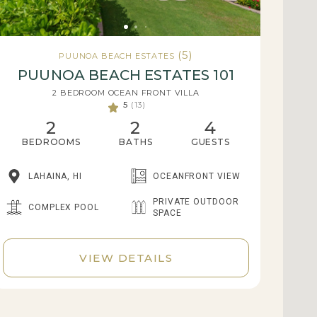
(5)
PUUNOA BEACH ESTATES
PUUNOA BEACH ESTATES 101
2 BEDROOM OCEAN FRONT VILLA
5
(13)
2
2
4
BEDROOMS
BATHS
GUESTS
LAHAINA, HI
OCEANFRONT VIEW
PRIVATE OUTDOOR
COMPLEX POOL
SPACE
VIEW DETAILS