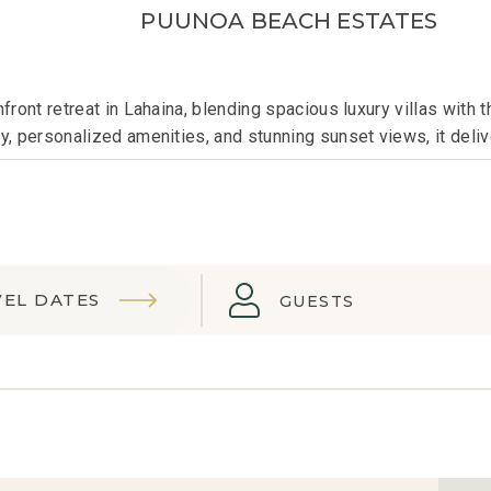
PUUNOA BEACH ESTATES
ront retreat in Lahaina, blending spacious luxury villas with 
, personalized amenities, and stunning sunset views, it deliv
VEL DATES
GUESTS