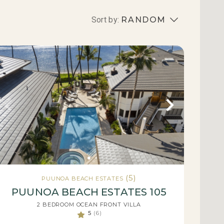
Sort by:
RANDOM
(5)
PUUNOA BEACH ESTATES
PUUNOA BEACH ESTATES 105
2 BEDROOM OCEAN FRONT VILLA
5
(6)