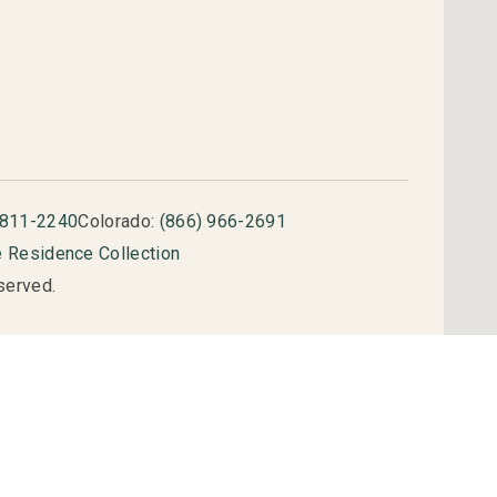
 811-2240
Colorado:
(866) 966-2691
e Residence Collection
served.