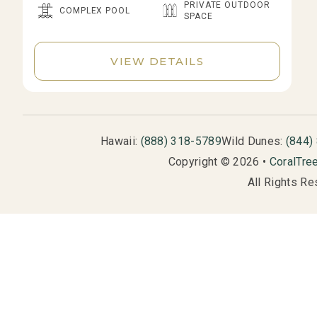
PRIVATE OUTDOOR
COMPLEX POOL
SPACE
VIEW DETAILS
Hawaii:
(888) 318-5789
Wild Dunes:
(844)
Copyright © 2026 •
CoralTre
All Rights Re