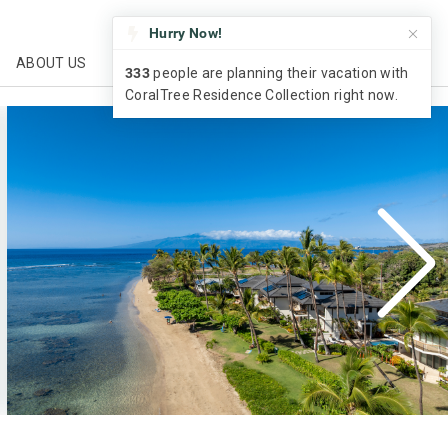
CALL US
ABOUT US