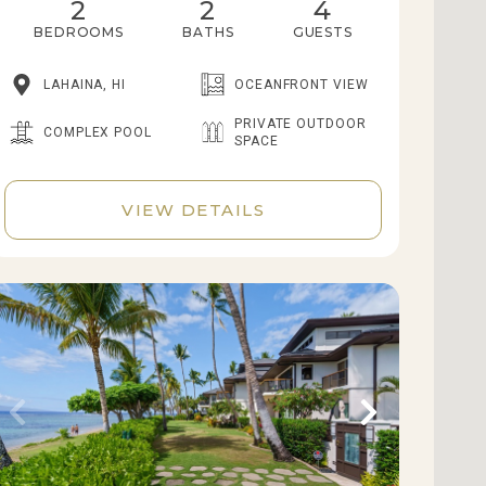
2
2
4
BEDROOMS
BATHS
GUESTS
LAHAINA, HI
OCEANFRONT VIEW
PRIVATE OUTDOOR
COMPLEX POOL
SPACE
VIEW DETAILS