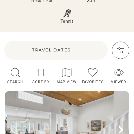
Resort Pool
Spa
Tennis
TRAVEL DATES
SEARCH
SORT BY
MAP VIEW
FAVORITES
VIEWED