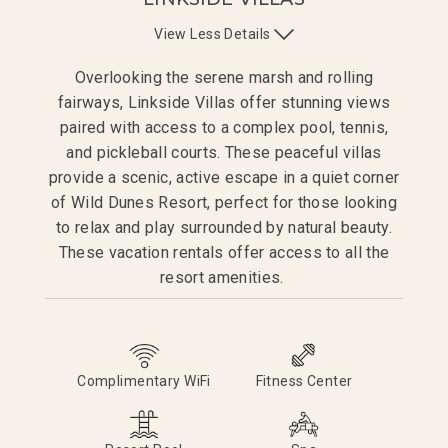
View
Less
Details
Overlooking the serene marsh and rolling
fairways, Linkside Villas offer stunning views
paired with access to a complex pool, tennis,
and pickleball courts. These peaceful villas
provide a scenic, active escape in a quiet corner
of Wild Dunes Resort, perfect for those looking
to relax and play surrounded by natural beauty.
These vacation rentals offer access to all the
resort amenities.
Complimentary WiFi
Fitness Center