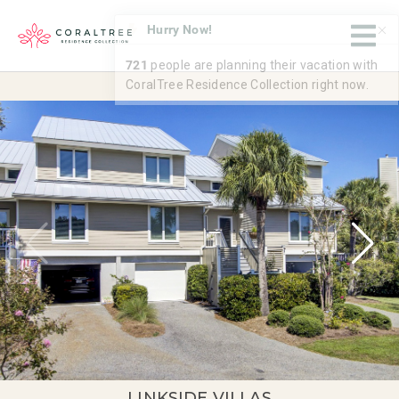
LINKSIDE VILLAS