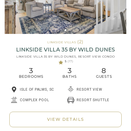
(2)
LINKSIDE VILLAS
LINKSIDE VILLA 35 BY WILD DUNES
LINKSIDE VILLA 35 BY WILD DUNES, RESORT VIEW CONDO
5
(17)
3
3
8
BEDROOMS
BATHS
GUESTS
ISLE OF PALMS, SC
RESORT VIEW
RESORT SHUTTLE
COMPLEX POOL
VIEW DETAILS