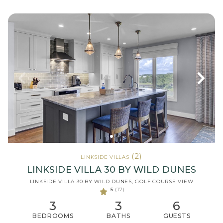
(2)
LINKSIDE VILLAS
LINKSIDE VILLA 30 BY WILD DUNES
LINKSIDE VILLA 30 BY WILD DUNES, GOLF COURSE VIEW
5
(17)
3
3
6
BEDROOMS
BATHS
GUESTS