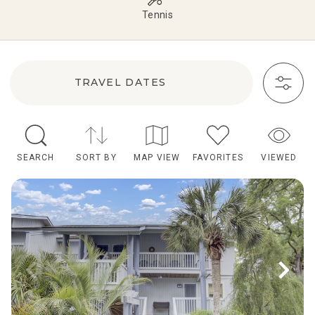
Tennis
TRAVEL DATES
SEARCH
SORT BY
MAP VIEW
FAVORITES
VIEWED