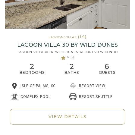
(14)
LAGOON VILLAS
LAGOON VILLA 30 BY WILD DUNES
LAGOON VILLA 30 BY WILD DUNES, RESORT VIEW CONDO
5
(8)
2
2
6
BEDROOMS
BATHS
GUESTS
ISLE OF PALMS, SC
RESORT VIEW
RESORT SHUTTLE
COMPLEX POOL
VIEW DETAILS