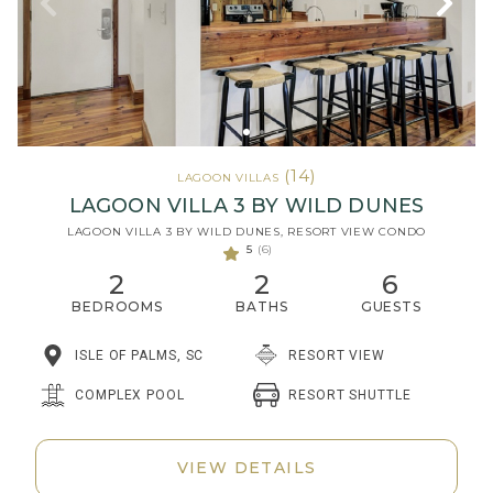
(14)
LAGOON VILLAS
LAGOON VILLA 3 BY WILD DUNES
LAGOON VILLA 3 BY WILD DUNES, RESORT VIEW CONDO
5
(6)
2
2
6
BEDROOMS
BATHS
GUESTS
ISLE OF PALMS, SC
RESORT VIEW
RESORT SHUTTLE
COMPLEX POOL
VIEW DETAILS