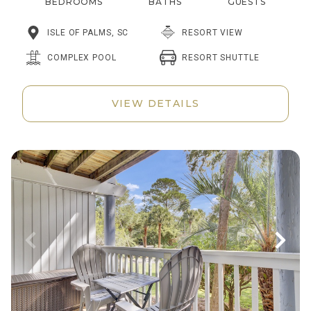
BEDROOMS
BATHS
GUESTS
ISLE OF PALMS, SC
RESORT VIEW
RESORT SHUTTLE
COMPLEX POOL
VIEW DETAILS