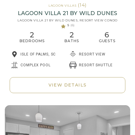
(14)
LAGOON VILLAS
LAGOON VILLA 21 BY WILD DUNES
LAGOON VILLA 21 BY WILD DUNES, RESORT VIEW CONDO
5
(6)
2
2
6
BEDROOMS
BATHS
GUESTS
ISLE OF PALMS, SC
RESORT VIEW
RESORT SHUTTLE
COMPLEX POOL
VIEW DETAILS