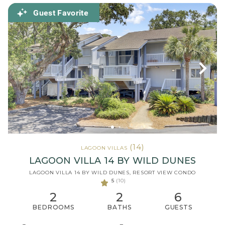
Guest Favorite
(14)
LAGOON VILLAS
LAGOON VILLA 14 BY WILD DUNES
LAGOON VILLA 14 BY WILD DUNES, RESORT VIEW CONDO
5
(10)
2
2
6
BEDROOMS
BATHS
GUESTS