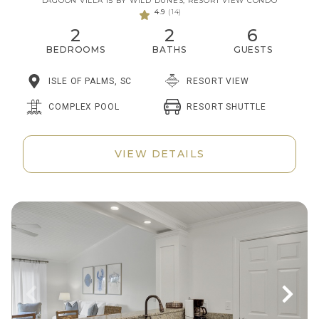
LAGOON VILLA 15 BY WILD DUNES, RESORT VIEW CONDO
4.9
(14)
2
2
6
BEDROOMS
BATHS
GUESTS
ISLE OF PALMS, SC
RESORT VIEW
RESORT SHUTTLE
COMPLEX POOL
VIEW DETAILS