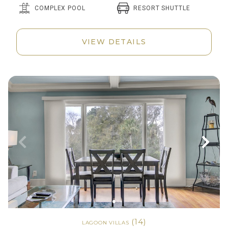
RESORT SHUTTLE
COMPLEX POOL
VIEW DETAILS
(14)
LAGOON VILLAS