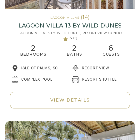
(14)
LAGOON VILLAS
LAGOON VILLA 13 BY WILD DUNES
LAGOON VILLA 13 BY WILD DUNES, RESORT VIEW CONDO
5
(2)
2
2
6
BEDROOMS
BATHS
GUESTS
ISLE OF PALMS, SC
RESORT VIEW
RESORT SHUTTLE
COMPLEX POOL
VIEW DETAILS