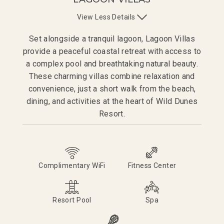
View
Less
Details
Set alongside a tranquil lagoon, Lagoon Villas
provide a peaceful coastal retreat with access to
a complex pool and breathtaking natural beauty.
These charming villas combine relaxation and
convenience, just a short walk from the beach,
dining, and activities at the heart of Wild Dunes
Resort.
Complimentary WiFi
Fitness Center
Resort Pool
Spa