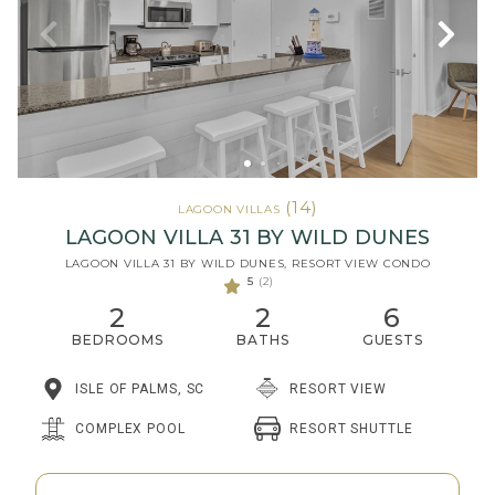
(14)
LAGOON VILLAS
LAGOON VILLA 31 BY WILD DUNES
LAGOON VILLA 31 BY WILD DUNES, RESORT VIEW CONDO
5
(2)
2
2
6
BEDROOMS
BATHS
GUESTS
ISLE OF PALMS, SC
RESORT VIEW
RESORT SHUTTLE
COMPLEX POOL