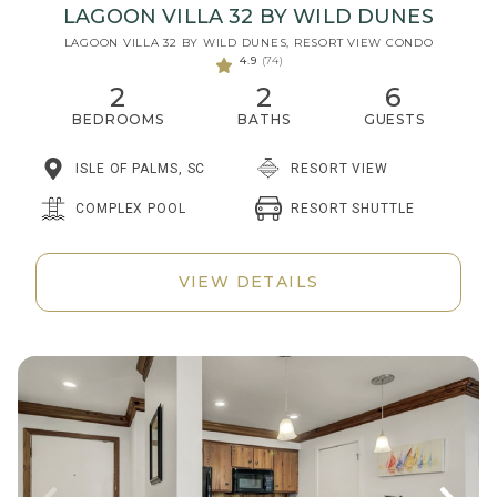
LAGOON VILLA 32 BY WILD DUNES
LAGOON VILLA 32 BY WILD DUNES, RESORT VIEW CONDO
4.9
(74)
2
2
6
BEDROOMS
BATHS
GUESTS
ISLE OF PALMS, SC
RESORT VIEW
RESORT SHUTTLE
COMPLEX POOL
VIEW DETAILS