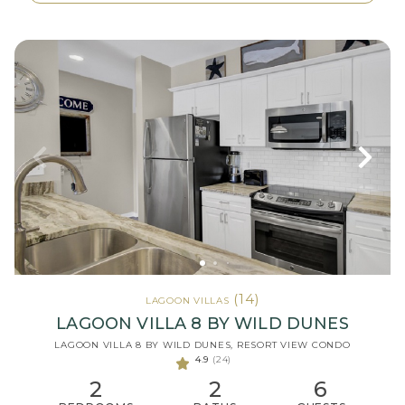
(14)
LAGOON VILLAS
LAGOON VILLA 8 BY WILD DUNES
LAGOON VILLA 8 BY WILD DUNES, RESORT VIEW CONDO
4.9
(24)
2
2
6