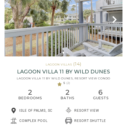
(14)
LAGOON VILLAS
LAGOON VILLA 11 BY WILD DUNES
LAGOON VILLA 11 BY WILD DUNES, RESORT VIEW CONDO
5
(2)
2
2
6
BEDROOMS
BATHS
GUESTS
ISLE OF PALMS, SC
RESORT VIEW
RESORT SHUTTLE
COMPLEX POOL