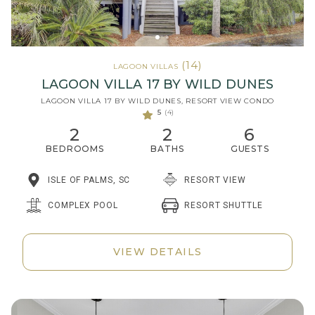
(14)
LAGOON VILLAS
LAGOON VILLA 17 BY WILD DUNES
LAGOON VILLA 17 BY WILD DUNES, RESORT VIEW CONDO
5
(4)
2
2
6
BEDROOMS
BATHS
GUESTS
ISLE OF PALMS, SC
RESORT VIEW
RESORT SHUTTLE
COMPLEX POOL
VIEW DETAILS