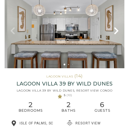
(14)
LAGOON VILLAS
LAGOON VILLA 39 BY WILD DUNES
LAGOON VILLA 39 BY WILD DUNES, RESORT VIEW CONDO
5
(10)
2
2
6
BEDROOMS
BATHS
GUESTS
ISLE OF PALMS, SC
RESORT VIEW