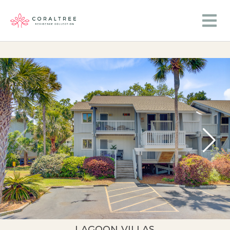
LAGOON VILLAS