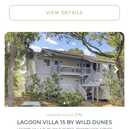
VIEW DETAILS
(14)
LAGOON VILLAS
LAGOON VILLA 15 BY WILD DUNES