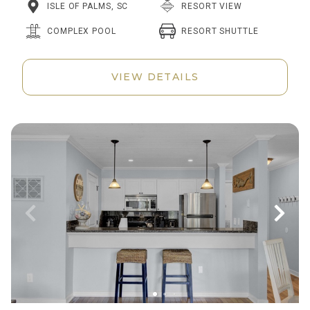
ISLE OF PALMS, SC
RESORT VIEW
RESORT SHUTTLE
COMPLEX POOL
VIEW DETAILS