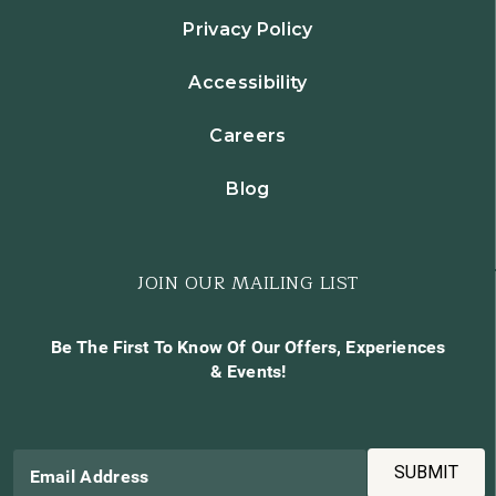
Privacy Policy
Accessibility
Careers
Blog
JOIN OUR MAILING LIST
Be The First To Know Of Our Offers, Experiences
& Events!
SUBMIT
Email Address