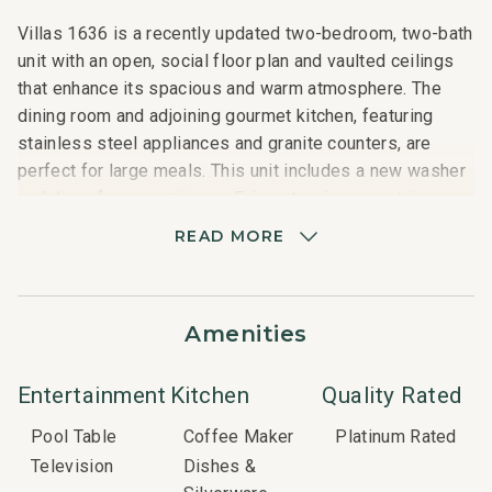
Villas 1636 is a recently updated two-bedroom, two-bath
unit with an open, social floor plan and vaulted ceilings
that enhance its spacious and warm atmosphere. The
dining room and adjoining gourmet kitchen, featuring
stainless steel appliances and granite counters, are
perfect for large meals. This unit includes a new washer
and dryer for convenience. Enjoy stunning mountain
views from the balcony overlooking the golf course, or
READ MORE
relax in the family room by the natural stone, wood-
burning fireplace. The master bedroom features a queen-
sized bed and a private bath with beautiful tile and stone
Amenities
finishes. The guest bedroom has two twin beds, and a
queen-sized pull-out sofa bed in the living room offers
additional sleeping space.
Entertainment
Kitchen
Quality Rated
Pool Table
Coffee Maker
Platinum Rated
Nearby Attractions:
Television
Dishes &
Snowmass Club: 2-minute walk