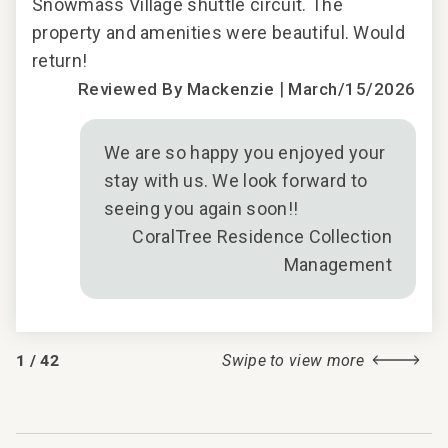
 and
Snowmass Village shuttle circuit. The
Sno
property and amenities were beautiful. Would
pro
return!
retu
|
2017
Reviewed By Mackenzie
March/15/2026
We are so happy you enjoyed your
stay with us. We look forward to
seeing you again soon!!
CoralTree Residence Collection
Management
1
/
42
Swipe to view more