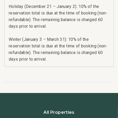
Holiday (December 21 – January 2): 10% of the
reservation total is due at the time of booking (non-
refundable). The remaining balance is charged 60
days prior to arrival.
Winter (January 3 – March 31): 10% of the
reservation total is due at the time of booking (non-
refundable). The remaining balance is charged 60
days prior to arrival.
All Properties