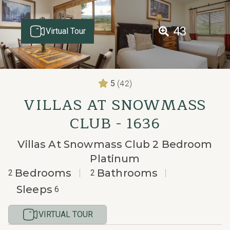
43
Virtual Tour
(42)
5
VILLAS AT SNOWMASS
CLUB - 1636
Villas At Snowmass Club 2 Bedroom
Platinum
Bedrooms
Bathrooms
2
2
Sleeps
6
VIRTUAL TOUR