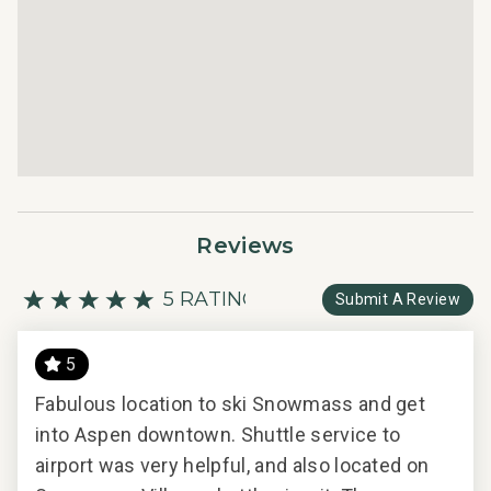
bedding and bath products.
Reviews
5 RATING
Submit A Review
5
ient
Fabulous location to ski Snowmass and get
Fab
e-
into Aspen downtown. Shuttle service to
int
airport was very helpful, and also located on
airp