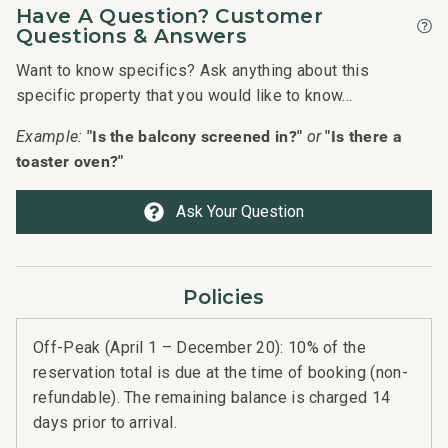
Have A Question? Customer
Questions & Answers
Want to know specifics? Ask anything about this
specific property that you would like to know...
"Is the balcony screened in?"
"Is there a
Example:
or
toaster oven?"
Ask Your Question
Policies
Off-Peak (April 1 – December 20): 10% of the
reservation total is due at the time of booking (non-
refundable). The remaining balance is charged 14
days prior to arrival.