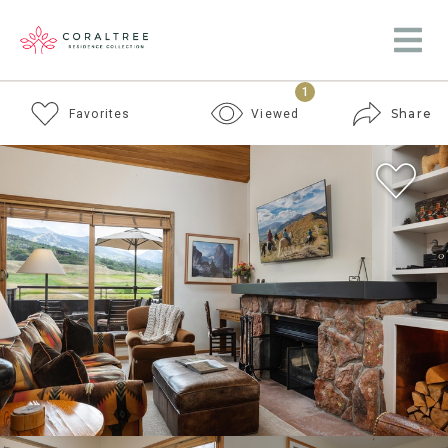
1
Share
Favorites
Viewed