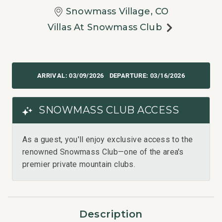
Snowmass Village, CO
Villas At Snowmass Club
03/09/2026
03/16/2026
SNOWMASS CLUB ACCESS
As a guest, you'll enjoy exclusive access to the
renowned Snowmass Club—one of the area's
premier private mountain clubs.
Description