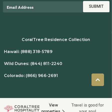
SUBMIT
Email Address
CoralTree Residence Collection
Hawaii:
(888) 318-5789
Wild Dunes:
(844) 811-2240
Colorado:
(866) 966-2691
View
Travel is good for
properties
your soul