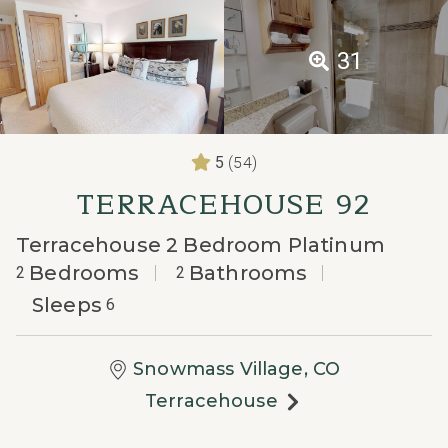
31
(54)
5
TERRACEHOUSE 92
Terracehouse 2 Bedroom Platinum
Bedrooms
Bathrooms
2
2
Sleeps
6
Snowmass Village, CO
Terracehouse