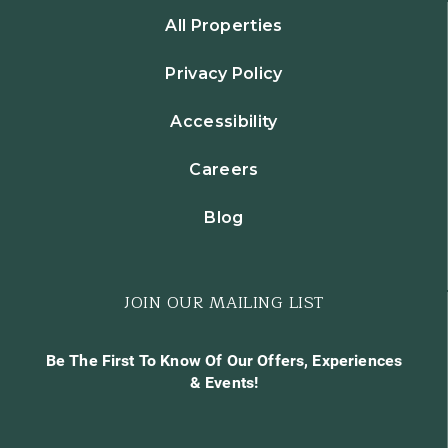
All Properties
Privacy Policy
Accessibility
Careers
Blog
JOIN OUR MAILING LIST
Be The First To Know Of Our Offers, Experiences
& Events!