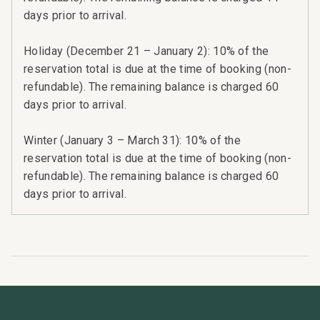
days prior to arrival.
Holiday (December 21 – January 2): 10% of the
reservation total is due at the time of booking (non-
refundable). The remaining balance is charged 60
days prior to arrival.
Winter (January 3 – March 31): 10% of the
reservation total is due at the time of booking (non-
refundable). The remaining balance is charged 60
days prior to arrival.