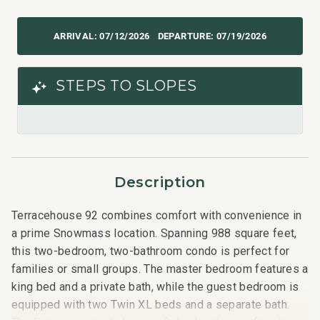
07/12/2026
07/19/2026
STEPS TO SLOPES
Description
Terracehouse 92 combines comfort with convenience in
a prime Snowmass location. Spanning 988 square feet,
this two-bedroom, two-bathroom condo is perfect for
families or small groups. The master bedroom features a
king bed and a private bath, while the guest bedroom is
equipped with two Twin XL beds and a separate bath.