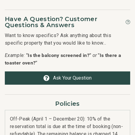
Have A Question? Customer
Questions & Answers
Want to know specifics? Ask anything about this
specific property that you would like to know...
"Is the balcony screened in?"
"Is there a
Example:
or
toaster oven?"
Ask Your Question
Policies
Off-Peak (April 1 – December 20): 10% of the
reservation total is due at the time of booking (non-
refundable). The remaining balance is charged 14