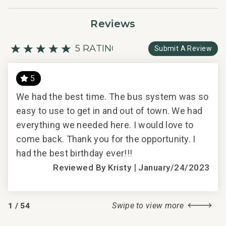
Reviews
5 RATING
Submit A Review
5
We had the best time. The bus system was so
We 
ll
easy to use to get in and out of town. We had
eas
everything we needed here. I would love to
eve
all
come back. Thank you for the opportunity. I
com
had the best birthday ever!!!
had 
|
Reviewed By Kristy
January/24/2023
2018
1
/
54
Swipe to view more