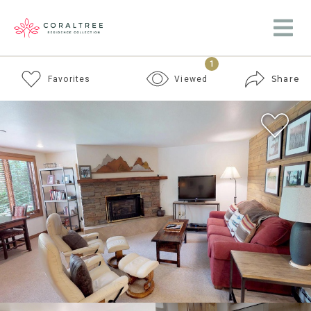
1
Share
Favorites
Viewed